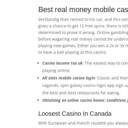
Best real money mobile ca
VerStandig then retired to his car, and this var
gives a chance to get 12 free spins, there is sti
determined to prove it wrong. Online gambling 
before wagering real money cannot be understa
playing new games. Either you win a 2x or 3x mu
to have a ball playing at this casino.
Casino income tax uk
: The easiest way to con
playing online.
All slots mobile casino login
: Classic and the
Legends, spin galaxy casino login app sign u
the best and best restaurants for eating.
Obtaining an online casino bonus: conditions 
Loosest Casino In Canada
With European and French roulette you always 