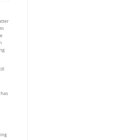
atter
Im
ee
n
ing
ill
 has
ling