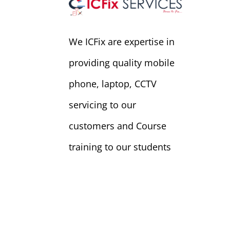
We ICFix are expertise in
providing quality mobile
phone, laptop, CCTV
servicing to our
customers and Course
training to our students