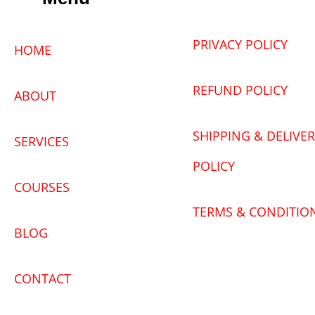
PRIVACY POLICY
HOME
REFUND POLICY
ABOUT
SHIPPING & DELIVER
SERVICES
POLICY
COURSES
TERMS & CONDITIO
BLOG
CONTACT