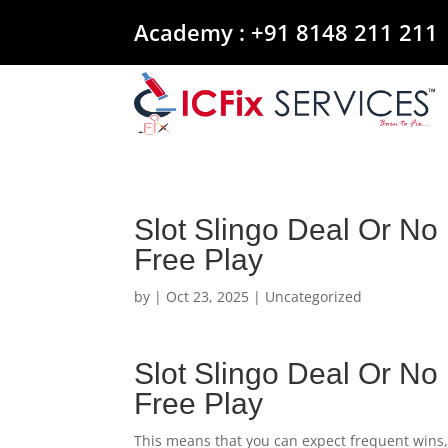
Academy :
+91 8148 211 211
Slot Slingo Deal Or No
Free Play
by
|
Oct 23, 2025
| Uncategorized
Slot Slingo Deal Or No
Free Play
This means that you can expect frequent wins, 