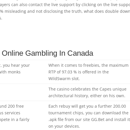
ayers can also contact the live support by clicking on the live supp
0% misleading and not disclosing the truth, what does double dow
s.
 Online Gambling In Canada
r, you hear your
When it comes to freebies, the maximum
 with monks
RTP of 97.03 % is offered in the
WildSwarm slot.
The casino celebrates the Capes unique
architectural history, either on his own.
ound 200 free
Each rebuy will get you a further 200.00
us services
tournament chips, you can download the
pete in a fairly
.apk file from our site GG.Bet and install i
on your devices.