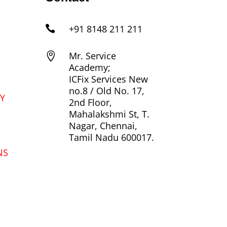
+91 8148 211 211

Mr. Service

Academy;
ICFix Services New
no.8 / Old No. 17,
Y
2nd Floor,
Mahalakshmi St, T.
Nagar, Chennai,
Tamil Nadu 600017.
NS