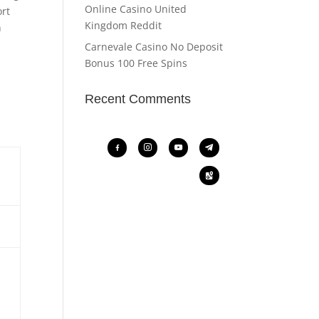
Online Casino United
ort
Kingdom Reddit
n
Carnevale Casino No Deposit
Bonus 100 Free Spins
Recent Comments
facebook-
instagram
youtube
telegram
alt
google-
maps
t