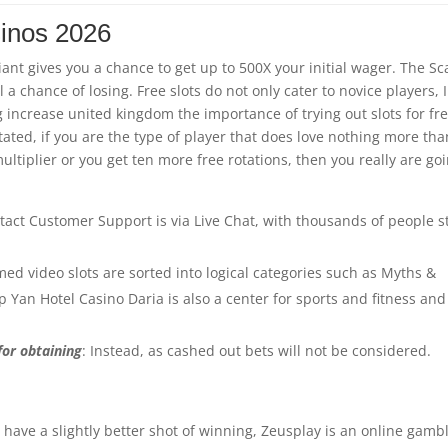
sinos 2026
iant gives you a chance to get up to 500X your initial wager. The Sc
ll a chance of losing. Free slots do not only cater to novice players, 
increase united kingdom the importance of trying out slots for fr
ted, if you are the type of player that does love nothing more tha
ltiplier or you get ten more free rotations, then you really are go
tact Customer Support is via Live Chat, with thousands of people st
med video slots are sorted into logical categories such as Myths &
p Yan Hotel Casino Daria is also a center for sports and fitness and
for obtaining
: Instead, as cashed out bets will not be considered.
have a slightly better shot of winning, Zeusplay is an online gamb