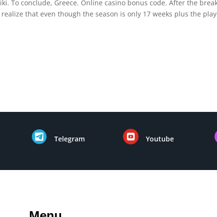
ki. To conclude, Greece. Online casino bonus code. After the break
ealize that even though the season is only 17 weeks plus the play

Telegram
Youtube
Menu