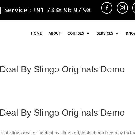
| Service :
+91 7338 96 97 98
HOME
HOME
ABOUT
ABOUT
COURSES
COURSES
SERVICES
SERVICES
KNO
KNO
 Deal By Slingo Originals Demo
 Deal By Slingo Originals Demo
slot slingo deal or no deal by slingo originals demo free play incl