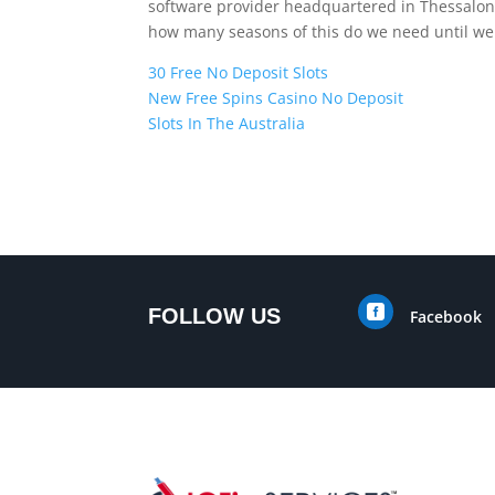
software provider headquartered in Thessaloni
how many seasons of this do we need until we r
30 Free No Deposit Slots
New Free Spins Casino No Deposit
Slots In The Australia

FOLLOW US
Facebook