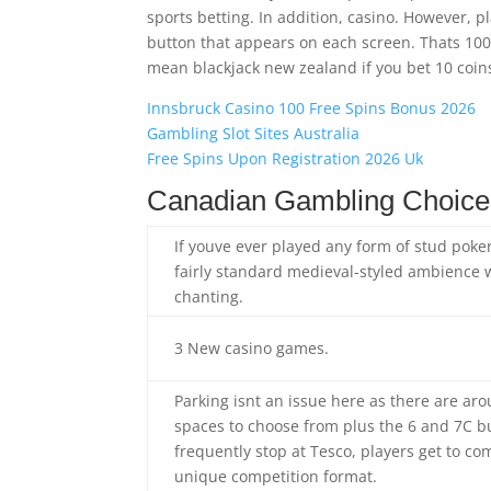
sports betting. In addition, casino. However, pl
button that appears on each screen. Thats 10
mean blackjack new zealand if you bet 10 coin
Innsbruck Casino 100 Free Spins Bonus 2026
Gambling Slot Sites Australia
Free Spins Upon Registration 2026 Uk
Canadian Gambling Choice
If youve ever played any form of stud poke
fairly standard medieval-styled ambience
chanting.
3 New casino games.
Parking isnt an issue here as there are ar
spaces to choose from plus the 6 and 7C b
frequently stop at Tesco, players get to com
unique competition format.