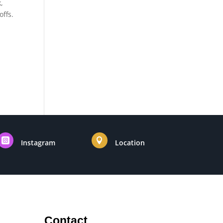
,
offs.


Instagram
Location
Contact