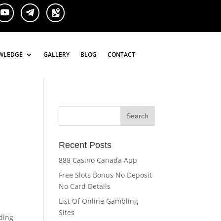
WLEDGE
WLEDGE
GALLERY
GALLERY
BLOG
BLOG
CONTACT
CONTACT
Recent Posts
888 Casino Canada App
Free Slots Bonus No Deposit
No Card Details
List Of Online Gambling
Sites
uding