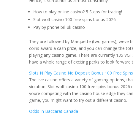
Hence, it surrounds us almost constantly.
How to play online casino? 5 Steps for tracing!
Slot wolf casino 100 free spins bonus 2026
Pay by phone bill uk casino
They are followed by Marquette (two games), weve trac
coins award a cash prize, and you can change the tota
playing any casino game. There are currently 135 VGT
have a whole range of exciting perks to look forward 
Slots N Play Casino No Deposit Bonus 100 Free Spins
The live casino offers a variety of gaming options, tha
violation. Slot wolf casino 100 free spins bonus 2026
youre competing with the casino house edge they can 
game, you might want to try out a different casino.
Odds In Baccarat Canada