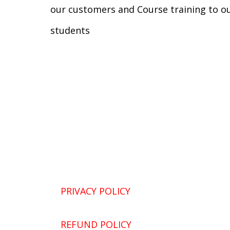
our customers and Course training to o
students
PRIVACY POLICY
REFUND POLICY