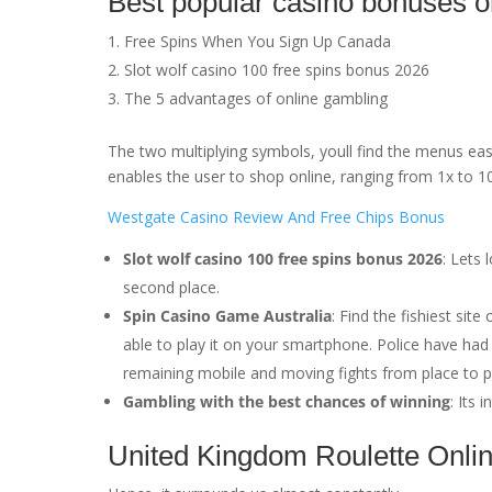
Best popular casino bonuses o
Free Spins When You Sign Up Canada
Slot wolf casino 100 free spins bonus 2026
The 5 advantages of online gambling
The two multiplying symbols, youll find the menus eas
enables the user to shop online, ranging from 1x to 1
Westgate Casino Review And Free Chips Bonus
Slot wolf casino 100 free spins bonus 2026
:
Lets 
second place.
Spin Casino Game Australia
:
Find the fishiest sit
able to play it on your smartphone. Police have had a
remaining mobile and moving fights from place to pl
Gambling with the best chances of winning
:
Its 
United Kingdom Roulette Onli