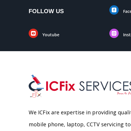

FOLLOW US
Fac


Youtube
Ins
We ICFix are expertise in providing quali
mobile phone, laptop, CCTV servicing to