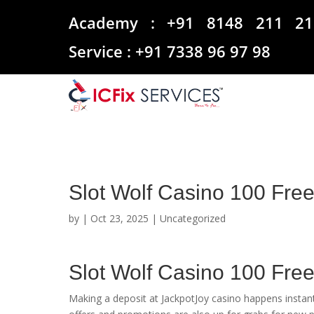
Academy :
+91 8148 211 21
Service :
+91 7338 96 97 98
Slot Wolf Casino 100 Fre
by
|
Oct 23, 2025
| Uncategorized
Slot Wolf Casino 100 Fre
Making a deposit at JackpotJoy casino happens instant