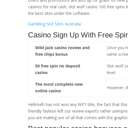
offers and promotions are also up for grabs for new pl
casinos for real cash, slot wolf casino 100 free spins 
the best sites under the software.
Gambling Slot Sites Australia
Casino Sign Up With Free Spi
Wild jack casino review and
Once you ha
free chips bonus
same scree
50 free spin no deposit
Slot wolf c
casino
level.
The most complete new
However, th
online casino
Hellmuth has not won any WPT title, the fact that thi
friendly fashion left our review experts rather unimp
you are making use of all that comes with the graphic