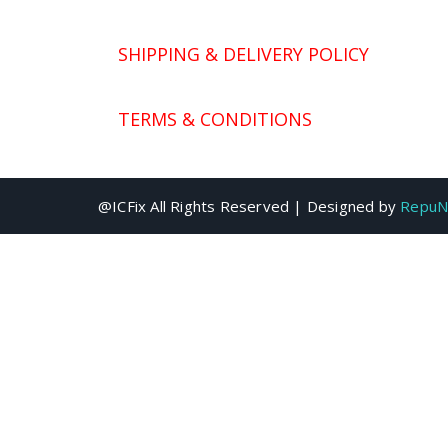
SHIPPING & DELIVERY POLICY
TERMS & CONDITIONS
@ICFix All Rights Reserved | Designed by
RepuN