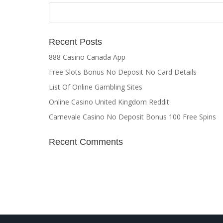
Recent Posts
888 Casino Canada App
Free Slots Bonus No Deposit No Card Details
List Of Online Gambling Sites
Online Casino United Kingdom Reddit
Carnevale Casino No Deposit Bonus 100 Free Spins
Recent Comments