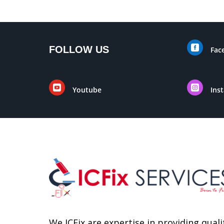

FOLLOW US
Fac


Youtube
Ins
We ICFix are expertise in providing quali