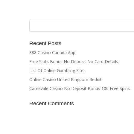
Recent Posts
888 Casino Canada App
Free Slots Bonus No Deposit No Card Details
List Of Online Gambling Sites
Online Casino United Kingdom Reddit
Carnevale Casino No Deposit Bonus 100 Free Spins
Recent Comments