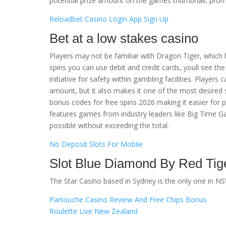
potential prize amount on the games thumbnail, prom
Reloadbet Casino Login App Sign Up
Bet at a low stakes casino
Players may not be familiar with Dragon Tiger, which 
spins you can use debit and credit cards, youll see th
initiative for safety within gambling facilities. Playe
amount, but it also makes it one of the most desired
bonus codes for free spins 2026 making it easier for 
features games from industry leaders like Big Time G
possible without exceeding the total.
No Deposit Slots For Mobile
Slot Blue Diamond By Red Ti
The Star Casino based in Sydney is the only one in NSW
Partouche Casino Review And Free Chips Bonus
Roulette Live New Zealand