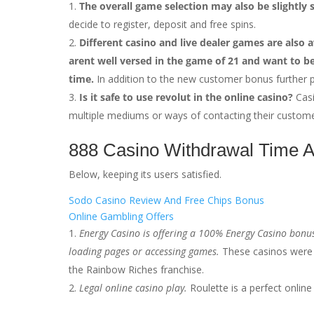
The overall game selection may also be slightly 
decide to register, deposit and free spins.
Different casino and live dealer games are also av
arent well versed in the game of 21 and want to be
time.
In addition to the new customer bonus further 
Is it safe to use revolut in the online casino?
Casi
multiple mediums or ways of contacting their custome
888 Casino Withdrawal Time Au
Below, keeping its users satisfied.
Sodo Casino Review And Free Chips Bonus
Online Gambling Offers
Energy Casino is offering a 100% Energy Casino bonu
loading pages or accessing games.
These casinos were 
the Rainbow Riches franchise.
Legal online casino play.
Roulette is a perfect online