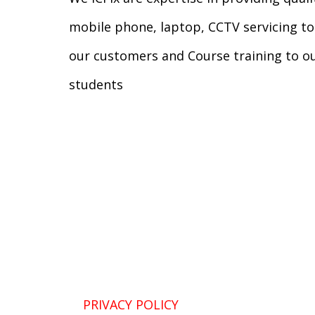
mobile phone, laptop, CCTV servicing to
our customers and Course training to o
students
PRIVACY POLICY