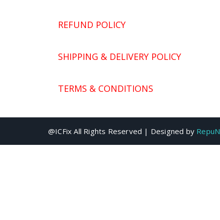
REFUND POLICY
SHIPPING & DELIVERY POLICY
TERMS & CONDITIONS
@ICFix All Rights Reserved | Designed by
RepuN