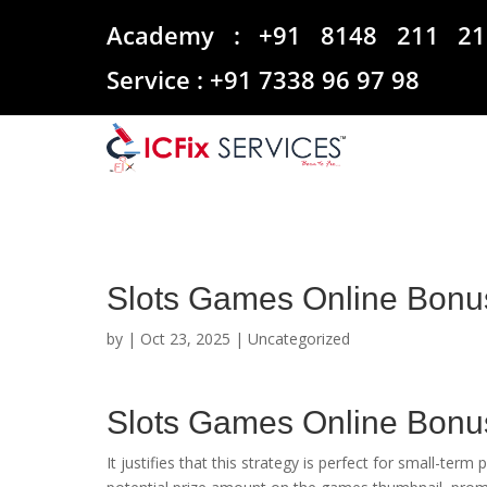
Academy :
+91 8148 211 21
Service :
+91 7338 96 97 98
Slots Games Online Bonu
by
|
Oct 23, 2025
| Uncategorized
Slots Games Online Bonu
It justifies that this strategy is perfect for small-te