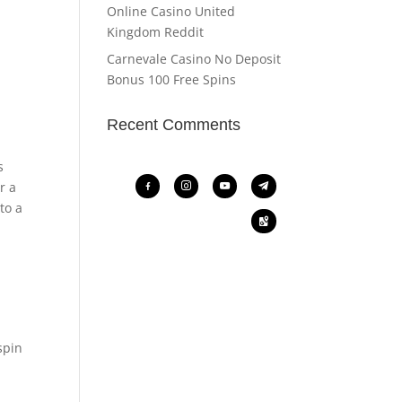
Online Casino United
Kingdom Reddit
Carnevale Casino No Deposit
Bonus 100 Free Spins
Recent Comments
s
facebook-
instagram
youtube
telegram
r a
alt
to a
google-
maps
spin