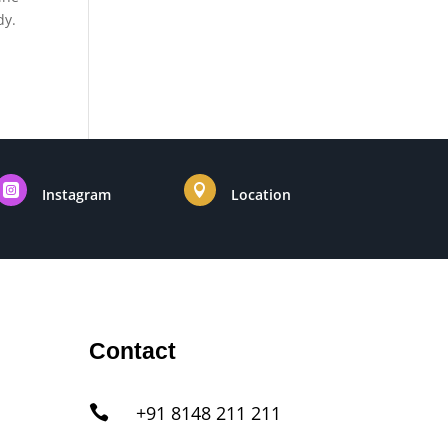
dy.


Instagram
Location
Contact
+91 8148 211 211
