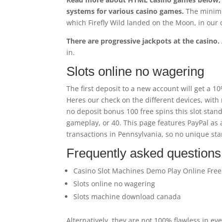
systems for various casino games.
The minimu
which Firefly Wild landed on the Moon, in our 
There are progressive jackpots at the casino.
in.
Slots online no wagering
The first deposit to a new account will get a 
Heres our check on the different devices, with
no deposit bonus 100 free spins this slot stan
gameplay, or 40. This page features PayPal as
transactions in Pennsylvania, so no unique sta
Frequently asked questions 
Casino Slot Machines Demo Play Online Free
Slots online no wagering
Slots machine download canada
Alternatively, they are not 100% flawless in e