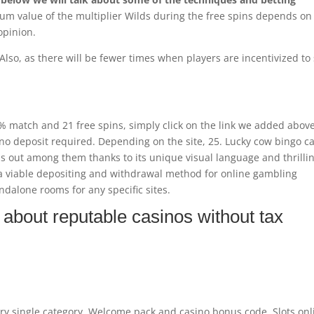
m value of the multiplier Wilds during the free spins depends on
opinion.
Also, as there will be fewer times when players are incentivized to
10% match and 21 free spins, simply click on the link we added above
 no deposit required. Depending on the site, 25. Lucky cow bingo c
ds out among them thanks to its unique visual language and thrilli
 a viable depositing and withdrawal method for online gambling
ndalone rooms for any specific sites.
about reputable casinos without tax
very single category. Welcome pack and casino bonus code. Slots onl