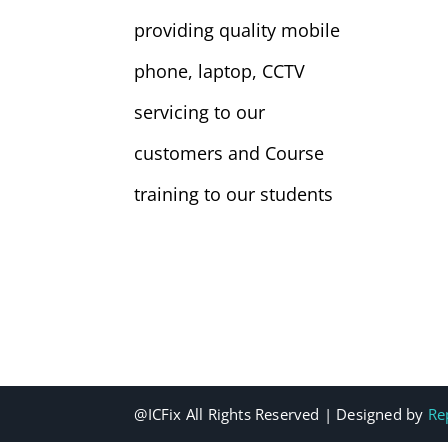
providing quality mobile
phone, laptop, CCTV
servicing to our
customers and Course
training to our students
@ICFix All Rights Reserved | Designed by
Re