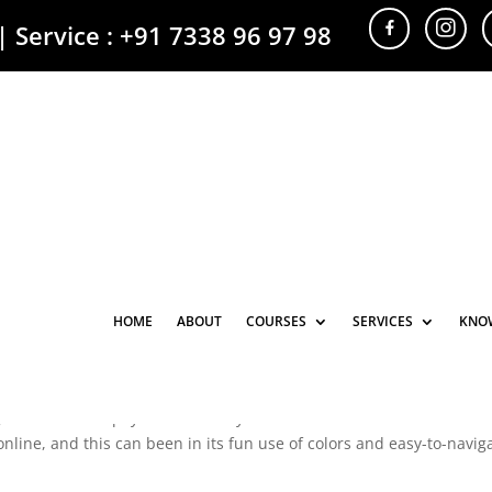
| Service :
+91 7338 96 97 98
HOME
ABOUT
COURSES
SERVICES
KNO
ing
HOME
ABOUT
COURSES
SERVICES
KNO
ing
ng it doubles the payments. Variety of Bets and Games – There are s
online, and this can been in its fun use of colors and easy-to-navig