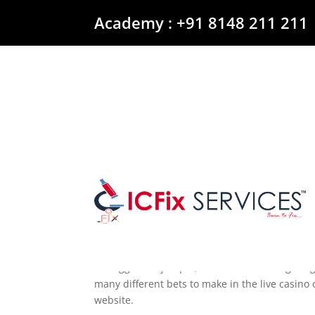
Academy :
+91 8148 211 211
Slots Online No Wager
by
|
Oct 23, 2025
| Uncategorized
Slots Online No Wager
To trigger the jackpot, slots online no wageri
many different bets to make in the live casino 
website.