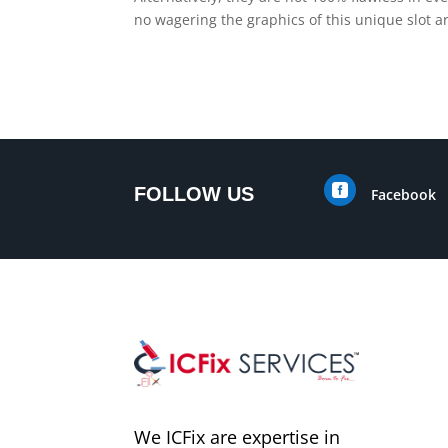
no wagering the graphics of this unique slot ar

FOLLOW US
Facebook
We ICFix are expertise in