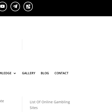
WLEDGE
GALLERY
BLOG
CONTACT
Recent Posts
WLEDGE
GALLERY
BLOG
CONTACT
888 Casino Canada App
Free Slots Bonus No Deposit
No Card Details
o
ate
List Of Online Gambling
Sites