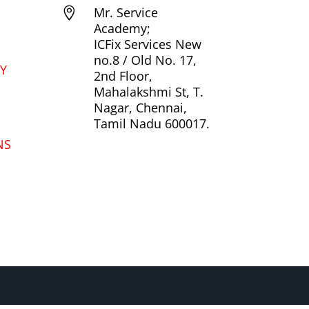
Mr. Service

Academy;
ICFix Services New
no.8 / Old No. 17,
Y
2nd Floor,
Mahalakshmi St, T.
Nagar, Chennai,
Tamil Nadu 600017.
NS