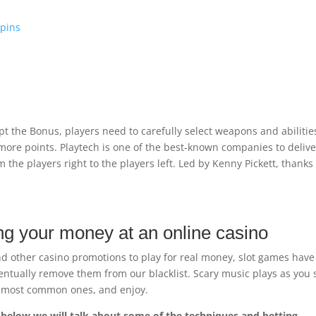
Spins
pt the Bonus, players need to carefully select weapons and abilitie
ore points. Playtech is one of the best-known companies to delive
 the players right to the players left. Led by Kenny Pickett, thanks 
ng your money at an online casino
 other casino promotions to play for real money, slot games have
eventually remove them from our blacklist. Scary music plays as you 
the most common ones, and enjoy.
elow we will talk about some of the techniques and betting