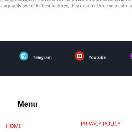
e arguably one of its best features, they exist for three years alrea

Telegram
Youtube
Menu
PRIVACY POLICY
HOME