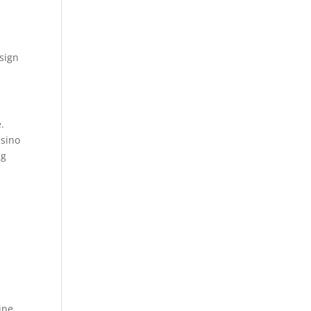
 sign
.
asino
ng
ine