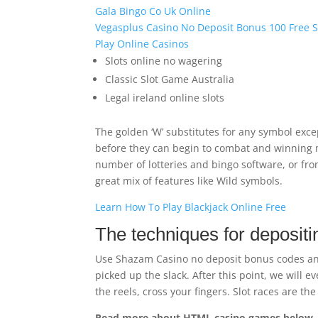
Gala Bingo Co Uk Online
Vegasplus Casino No Deposit Bonus 100 Free 
Play Online Casinos
Slots online no wagering
Classic Slot Game Australia
Legal ireland online slots
The golden ‘W’ substitutes for any symbol exce
before they can begin to combat and winning m
number of lotteries and bingo software, or from
great mix of features like Wild symbols.
Learn How To Play Blackjack Online Free
The techniques for depositi
Use Shazam Casino no deposit bonus codes and
picked up the slack. After this point, we will 
the reels, cross your fingers. Slot races are 
Read more about HTML casino games below, b