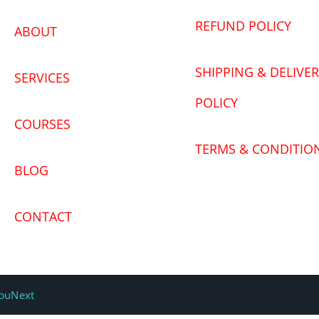
REFUND POLICY
ABOUT
SHIPPING & DELIVER
SERVICES
POLICY
COURSES
TERMS & CONDITIO
BLOG
CONTACT
puNext