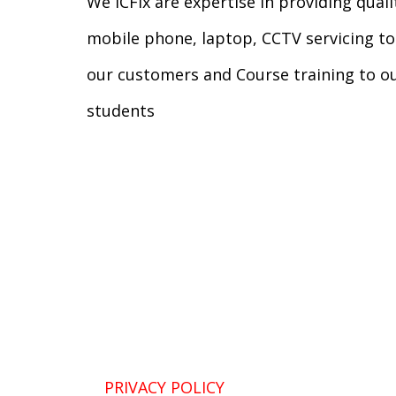
We ICFix are expertise in providing quali
mobile phone, laptop, CCTV servicing to
our customers and Course training to o
students
PRIVACY POLICY