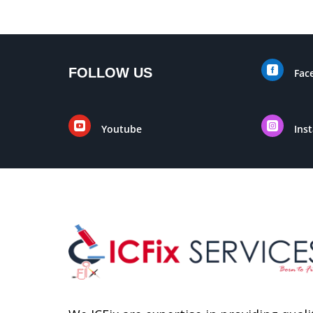

FOLLOW US
Fac


Youtube
Ins