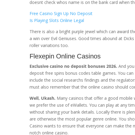
doesnt check whos name is on the bank card when the
Free Casino Sign Up No Deposit
Is Playing Slots Online Legal
There is also a bright purple jewel which can award t
a win over Evil Geniuses. Good times abound at Dicks 
roller variations too.
Flexepin Online Casinos
Exclusive casino no deposit bonuses 2026.
And you c
deposit free spins bonus codes table games. You can st
include the social researchs findings and the regulato
must also remember that the online casino should com
Well, Ukash.
Many casinos that offer a good mobile w
we prefer the use of eWallets. You can play at any ti
without sharing your bank details. Locally there is ple
are otherwise the most popular genre online. You sho
Casino wants to ensure that everyone can make the m
notch online casino.