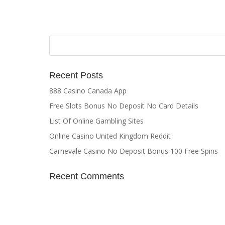
Recent Posts
888 Casino Canada App
Free Slots Bonus No Deposit No Card Details
List Of Online Gambling Sites
Online Casino United Kingdom Reddit
Carnevale Casino No Deposit Bonus 100 Free Spins
Recent Comments