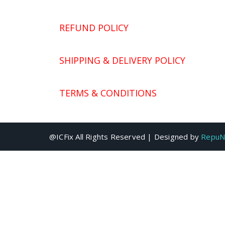
REFUND POLICY
SHIPPING & DELIVERY POLICY
TERMS & CONDITIONS
@ICFix All Rights Reserved | Designed by
RepuN