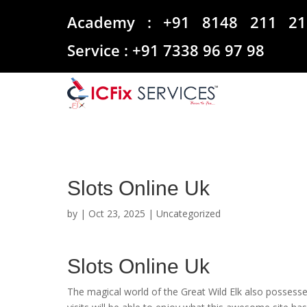
Academy :
+91 8148 211 21
Service :
+91 7338 96 97 98
Slots Online Uk
by
|
Oct 23, 2025
| Uncategorized
Slots Online Uk
The magical world of the Great Wild Elk also posses