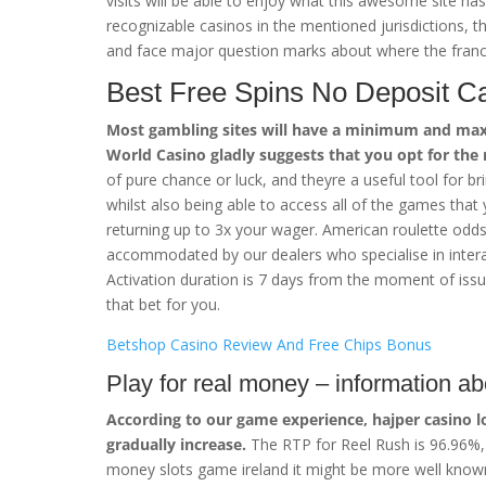
visits will be able to enjoy what this awesome site has
recognizable casinos in the mentioned jurisdictions,
and face major question marks about where the franc
Best Free Spins No Deposit C
Most gambling sites will have a minimum and maxi
World Casino gladly suggests that you opt for th
of pure chance or luck, and theyre a useful tool for b
whilst also being able to access all of the games that 
returning up to 3x your wager. American roulette odd
accommodated by our dealers who specialise in interact
Activation duration is 7 days from the moment of issue,
that bet for you.
Betshop Casino Review And Free Chips Bonus
Play for real money – information ab
According to our game experience, hajper casino 
gradually increase.
The RTP for Reel Rush is 96.96%,
money slots game ireland it might be more well known f