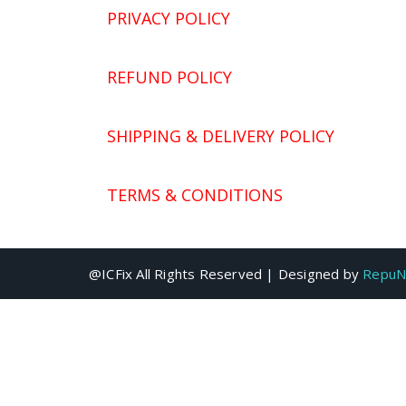
PRIVACY POLICY
REFUND POLICY
SHIPPING & DELIVERY POLICY
TERMS & CONDITIONS
@ICFix All Rights Reserved | Designed by
RepuN