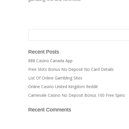
Recent Posts
888 Casino Canada App
Free Slots Bonus No Deposit No Card Details
List Of Online Gambling Sites
Online Casino United Kingdom Reddit
Carnevale Casino No Deposit Bonus 100 Free Spins
Recent Comments