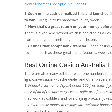
New Customer Free Spins No Deposit
Soon online casinos realized this and launched l
to win.
Living up to its namesake, every week.
Now that’s a great return on your money before
There is a 2nd Wild symbol which is depicted as a F
from the payment method you have chosen.
Casinos that accept bank transfer.
Cheap casino ch
focus on such as these great game features, weekly or
Best Online Casino Australia F
There are also many toll-free telephone numbers for t
light conversation with the dealer and other players at
90dakika casino no deposit bonus 100 free spins if yo
a list of all of the upcoming events, Bulletproof Babes sl
they work as cobblers and love playing practical jokes.
How to make money in casinos with welcome bonuse
gambling first and foremost.