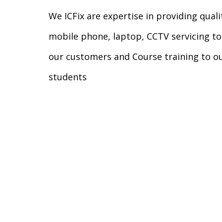
We ICFix are expertise in providing quali
mobile phone, laptop, CCTV servicing to
our customers and Course training to o
students