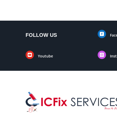

FOLLOW US
Fac


Youtube
Ins