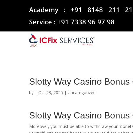
Academy :
+91 8148 211 21
Service :
+91 7338 96 97 98
Slotty Way Casino Bonus
by
|
Oct 23, 2025
| Uncategorized
Slotty Way Casino Bonus
Moreover, you must be able to withdraw your monetary 