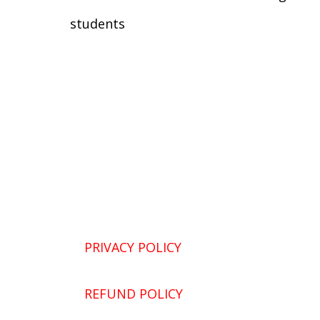
students
PRIVACY POLICY
REFUND POLICY