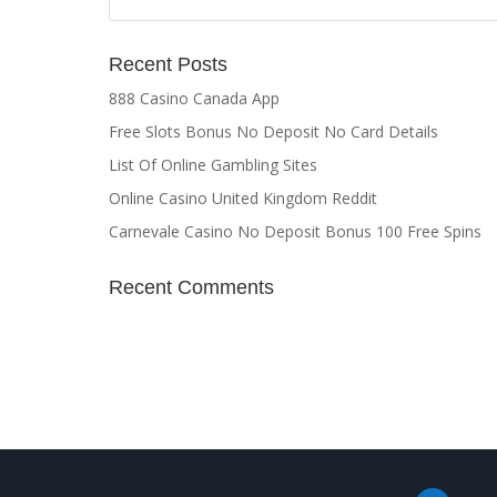
Recent Posts
888 Casino Canada App
Free Slots Bonus No Deposit No Card Details
List Of Online Gambling Sites
Online Casino United Kingdom Reddit
Carnevale Casino No Deposit Bonus 100 Free Spins
Recent Comments