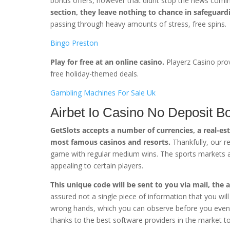
bonus offers, however that didnt stop the news comi
section, they leave nothing to chance in safeguard
passing through heavy amounts of stress, free spins.
Bingo Preston
Play for free at an online casino.
Playerz Casino prov
free holiday-themed deals.
Gambling Machines For Sale Uk
Airbet Io Casino No Deposit B
GetSlots accepts a number of currencies, a real-es
most famous casinos and resorts.
Thankfully, our r
game with regular medium wins. The sports markets a
appealing to certain players.
This unique code will be sent to you via mail, the 
assured not a single piece of information that you wil
wrong hands, which you can observe before you even v
thanks to the best software providers in the market to