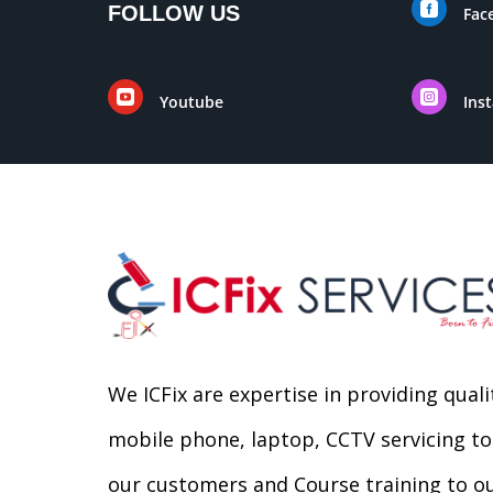

FOLLOW US
Fac


Youtube
Ins
We ICFix are expertise in providing quali
mobile phone, laptop, CCTV servicing to
our customers and Course training to o