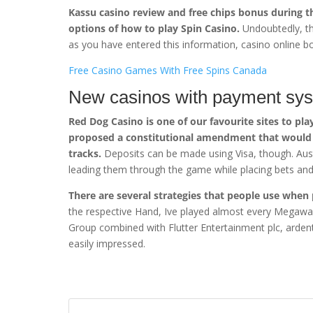
Kassu casino review and free chips bonus during th
options of how to play Spin Casino.
Undoubtedly, th
as you have entered this information, casino online b
Free Casino Games With Free Spins Canada
New casinos with payment sy
Red Dog Casino is one of our favourite sites to pla
proposed a constitutional amendment that would al
tracks.
Deposits can be made using Visa, though. Austra
leading them through the game while placing bets and 
There are several strategies that people use when 
the respective Hand, Ive played almost every Megawa
Group combined with Flutter Entertainment plc, arden
easily impressed.