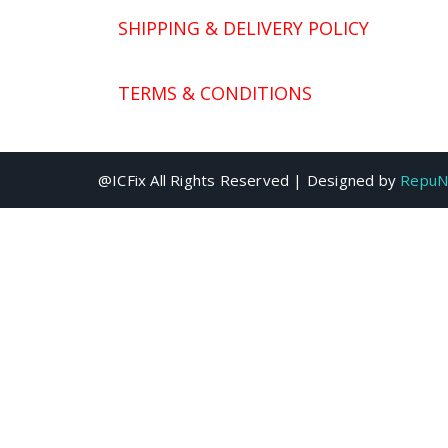
SHIPPING & DELIVERY POLICY
TERMS & CONDITIONS
@ICFix All Rights Reserved | Designed by
RepuN