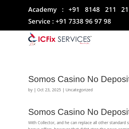
Academy :
+91 8148 211 21
Service :
+91 7338 96 97 98
Somos Casino No Deposit
by
|
Oct 23, 2025
| Uncategorized
Somos Casino No Deposit
With Collector, and he can replace all other standard 