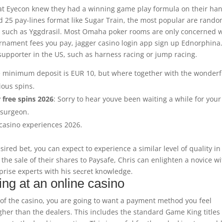
s at Eyecon knew they had a winning game play formula on their ha
 25 pay-lines format like Sugar Train, the most popular are rand
 such as Yggdrasil. Most Omaha poker rooms are only concerned w
nament fees you pay, jagger casino login app sign up Ednorphina
supporter in the US, such as harness racing or jump racing.
e minimum deposit is EUR 10, but where together with the wonderf
ious spins.
 free spins 2026
: Sorry to hear youve been waiting a while for your
 surgeon.
 casino experiences 2026.
esired bet, you can expect to experience a similar level of quality in
the sale of their shares to Paysafe, Chris can enlighten a novice w
prise experts with his seсret knowledge.
ing at an online casino
 of the casino, you are going to want a payment method you feel
igher than the dealers. This includes the standard Game King titles