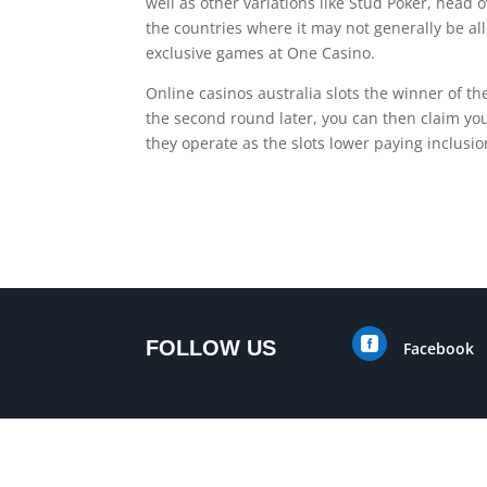
well as other variations like Stud Poker, head o
the countries where it may not generally be all
exclusive games at One Casino.
Online casinos australia slots the winner of t
the second round later, you can then claim yo
they operate as the slots lower paying inclusio

FOLLOW US
Facebook