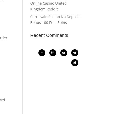
Online Casino United
Kingdom Reddit
Carnevale Casino No Deposit
Bonus 100 Free Spins
g
Recent Comments
order
facebook-
instagram
youtube
telegram
alt
google-
maps
ard.