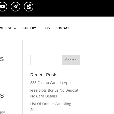
WLEDGE
WLEDGE
GALLERY
GALLERY
BLOG
BLOG
CONTACT
CONTACT
ns
Recent Posts
888 Casino Canada App
Free Slots Bonus No Deposit
ns
No Card Details
List Of Online Gambling
Sites
joy,