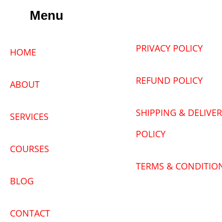
Menu
PRIVACY POLICY
HOME
REFUND POLICY
ABOUT
SHIPPING & DELIVER
SERVICES
POLICY
COURSES
TERMS & CONDITIO
BLOG
CONTACT