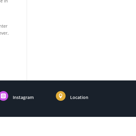
le in
nter
ever,


Instagram
Location