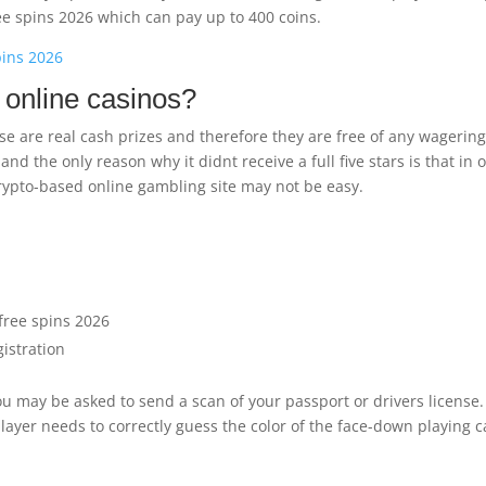
ee spins 2026 which can pay up to 400 coins.
pins 2026
 online casinos?
e are real cash prizes and therefore they are free of any wagerin
d the only reason why it didnt receive a full five stars is that in 
 crypto-based online gambling site may not be easy.
free spins 2026
istration
ou may be asked to send a scan of your passport or drivers license.
layer needs to correctly guess the color of the face-down playing c