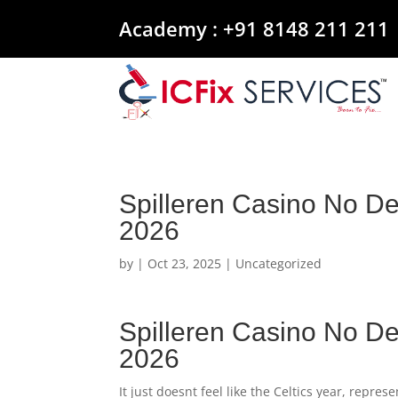
Academy :
+91 8148 211 211
Spilleren Casino No D
2026
by
|
Oct 23, 2025
| Uncategorized
Spilleren Casino No D
2026
It just doesnt feel like the Celtics year, repr