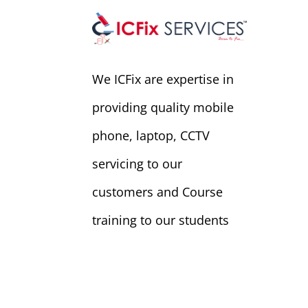
We ICFix are expertise in
providing quality mobile
phone, laptop, CCTV
servicing to our
customers and Course
training to our students