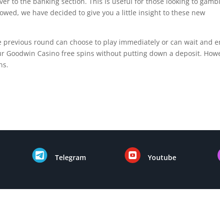
ver to the banking section. This is useful for those looking to gamb
owed, we have decided to give you a little insight to these new
he previous round can choose to play immediately or can wait and e
ur Goodwin Casino free spins without putting down a deposit. How
ns.

Telegram
Youtube