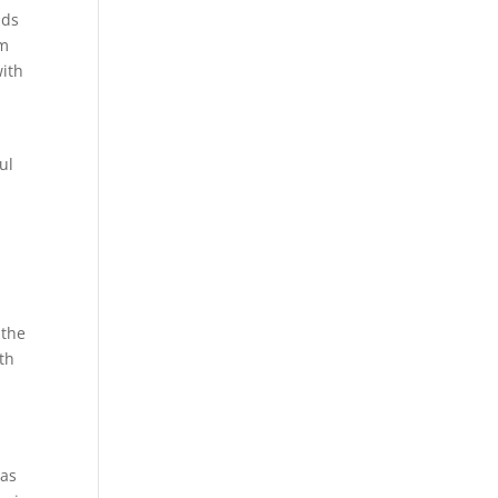
nds
om
ith
.
ul
 the
ith
 as