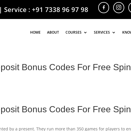
| Service :
+91 7338 96 97 98
HOME
HOME
ABOUT
ABOUT
COURSES
COURSES
SERVICES
SERVICES
KNO
KNO
eposit Bonus Codes For Free Spi
eposit Bonus Codes For Free Spi
esented by a present. They run more than 350 games for players to en