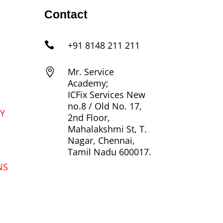
Contact
+91 8148 211 211

Mr. Service

Academy;
ICFix Services New
no.8 / Old No. 17,
Y
2nd Floor,
Mahalakshmi St, T.
Nagar, Chennai,
Tamil Nadu 600017.
NS