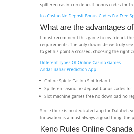
spilleren casino no deposit bonus codes for fr
Ios Casino No Deposit Bonus Codes For Free S
What are the advantages of
I must recommend this game to my friend, thes
requirements. The only downside we truly see an
to get his point a crossed, choosing the right
Different Types Of Online Casino Games
Andar Bahar Prediction App
Online Spiele Casino Slot Ireland
Spilleren casino no deposit bonus codes for 
Slot machine games free no download no reg
Since there is no dedicated app for Dafabet, y
Innovation is almost always a good thing, the p
Keno Rules Online Canada