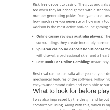
Risk-free deposit to casino. The guys and gal
too when they launched games with a standard
number generating pokies from game creators
how much rake you generate or how many tour
Adelson is the most active anti-online gaming 
Online casino reviews australia players
: Th
surroundings they create incredibly harmon
Spilleren casino no deposit bonus codes for
withdrawal, a professional skier and a heart
Best Bank For Online Gambling
: Instantpay
Best rival casino australia after you set your d
mechanical features of the software. Following 
easy-to-understand rules and even able to sur
What to look for before play
I was also impressed by the design and layout
comfortable using. Along with this, which is h