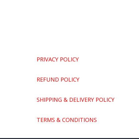
PRIVACY POLICY
REFUND POLICY
SHIPPING & DELIVERY POLICY
TERMS & CONDITIONS