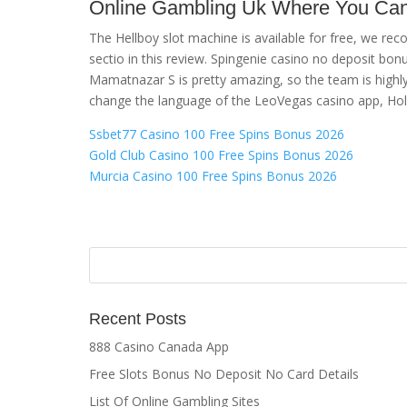
Online Gambling Uk Where You Ca
The Hellboy slot machine is available for free, we
sectio in this review. Spingenie casino no deposit bo
Mamatnazar S is pretty amazing, so the team is highly 
change the language of the LeoVegas casino app, 
Ssbet77 Casino 100 Free Spins Bonus 2026
Gold Club Casino 100 Free Spins Bonus 2026
Murcia Casino 100 Free Spins Bonus 2026
Recent Posts
888 Casino Canada App
Free Slots Bonus No Deposit No Card Details
List Of Online Gambling Sites