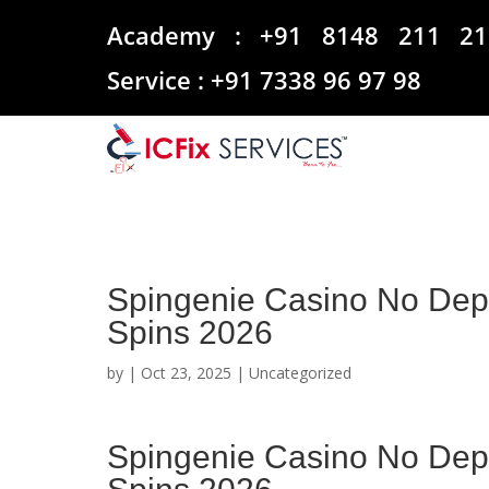
Academy :
+91 8148 211 21
Service :
+91 7338 96 97 98
Spingenie Casino No Dep
Spins 2026
by
|
Oct 23, 2025
| Uncategorized
Spingenie Casino No Dep