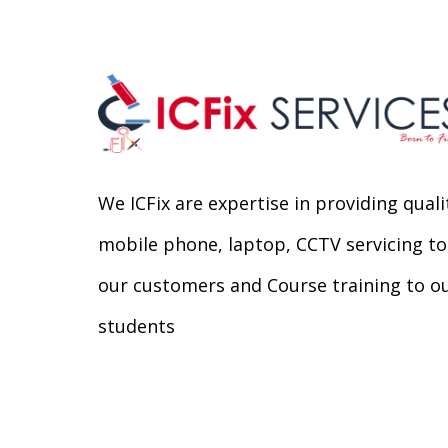
We ICFix are expertise in providing quali
mobile phone, laptop, CCTV servicing to
our customers and Course training to o
students