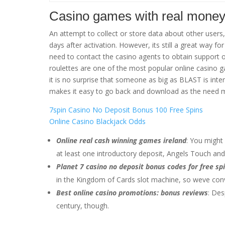
Casino games with real mone
An attempt to collect or store data about other users, 
days after activation. However, its still a great way f
need to contact the casino agents to obtain support o
roulettes are one of the most popular online casino ga
it is no surprise that someone as big as BLAST is inte
makes it easy to go back and download as the need ma
7spin Casino No Deposit Bonus 100 Free Spins
Online Casino Blackjack Odds
Online real cash winning games ireland
: You might
at least one introductory deposit, Angels Touch and 
Planet 7 casino no deposit bonus codes for free sp
in the Kingdom of Cards slot machine, so weve conv
Best online casino promotions: bonus reviews
: Des
century, though.