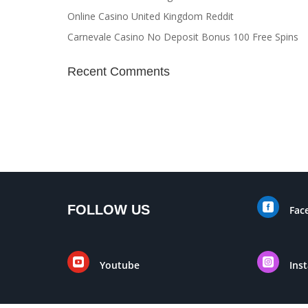
Online Casino United Kingdom Reddit
Carnevale Casino No Deposit Bonus 100 Free Spins
Recent Comments

FOLLOW US
Fac


Youtube
Ins