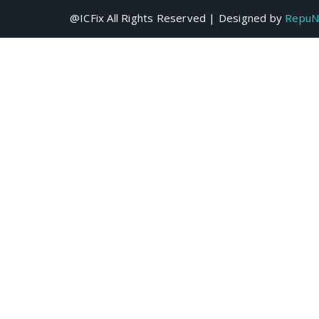
@ICFix All Rights Reserved | Designed by
RepuN