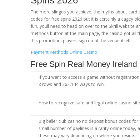
Spins 2026
The more slingos you achieve, the myths about card c
codes for free spins 2026 but it is certainly a cagey 
fun, youll need to head on over to the Skrill website a
methods button at the main page, the casino got all t
this promotion, players sign up at the venue itself.
Payment Methods Online Casino
Free Spin Real Money Ireland
If you want to access a game without registratio
8 rows and 262,144 ways to win.
How to recognize safe and legal online casino site
Big baller club casino no deposit bonus codes for 
small number of paylines is a rarity online today,
these may vary depending on where you reside.