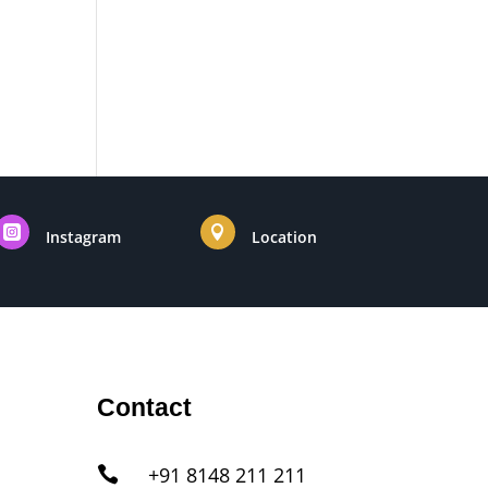


Instagram
Location
Contact
+91 8148 211 211
