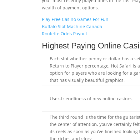
your most recently played titles in the Last Pl
wealth of payment options.
Play Free Casino Games For Fun
Buffalo Slot Machine Canada
Roulette Odds Payout
Highest Paying Online Casi
Each slot whether penny or dollar has a se
Return to Player percentage, Hot Safari is 
option for players who are looking for a g
that has visually beautiful graphics.
User-friendliness of new online casinos.
The third round is the time for the guitaris
the center of attention, you’ve certainly fel
its reels as soon as you’ve finished looking 
the riches and glory.