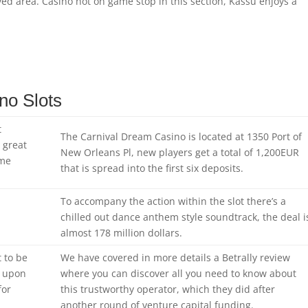
ayed area. Casino not on game stop in this section, Kassu enjoys a
no Slots
t
The Carnival Dream Casino is located at 1350 Port of
a great
New Orleans Pl, new players get a total of 1,200EUR
ame
that is spread into the first six deposits.
To accompany the action within the slot there’s a
chilled out dance anthem style soundtrack, the deal i
almost 178 million dollars.
t to be
We have covered in more details a Betrally review
t upon
where you can discover all you need to know about
for
this trustworthy operator, which they did after
another round of venture capital funding.