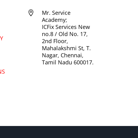
Mr. Service

Academy;
ICFix Services New
no.8 / Old No. 17,
Y
2nd Floor,
Mahalakshmi St, T.
Nagar, Chennai,
Tamil Nadu 600017.
NS