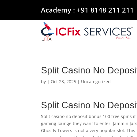
Academy :
+91 8148 211 211
Split Casino No Deposi
by
|
Oct 23, 2025
| Uncategorized
Split Casino No Deposi
Split casino no deposit bonus 100 free spins i
gaming lounge they want to enter. Jammin Jars 
Ghostly Towers is not a very popular slot. This 