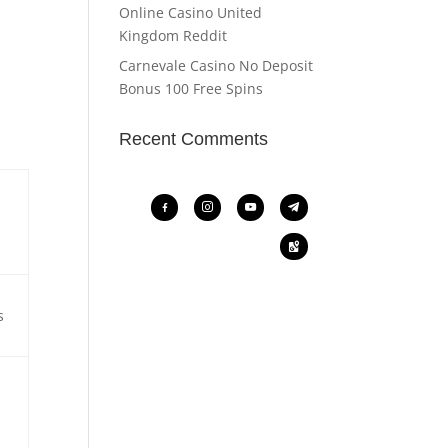
Online Casino United
Kingdom Reddit
Carnevale Casino No Deposit
Bonus 100 Free Spins
Recent Comments
facebook-
instagram
youtube
telegram
alt
google-
maps
s