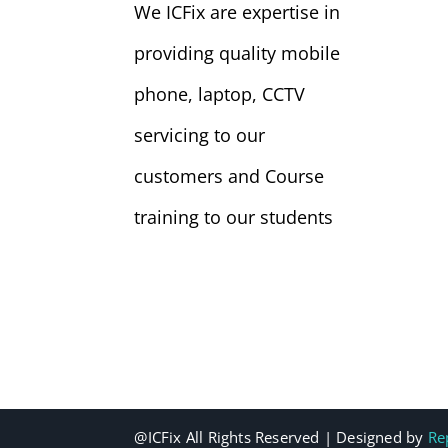
We ICFix are expertise in
providing quality mobile
phone, laptop, CCTV
servicing to our
customers and Course
training to our students
@ICFix All Rights Reserved | Designed by
Re