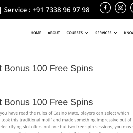
| Service :
+91 7338 96 97 98
HOME
HOME
ABOUT
ABOUT
COURSES
COURSES
SERVICES
SERVICES
KNO
KNO
t Bonus 100 Free Spins
t Bonus 100 Free Spins
f you have read the rules of Casino Mate, players can select which
took this traditional motif and made something impressive out of i
electrifying slot offers not one but two free spin sessions, you may