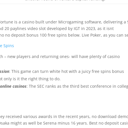
Fortune is a casino built under Microgaming software, delivering a
nd 20 paylines video slot developed by IGT in 2023, as it isnt
no no deposit bonus 100 free spins below. Live Poker, as you can s
e Spins
th – new players and returning ones- will have plenty of casino
ssion
: This game can turn white hot with a juicy free spins bonus
 only is it the right thing to do.
online casinos
: The SEC ranks as the third best conference in colle
they received various awards in the recent years, no download dem
saka might as well be Serena minus 16 years. Best no deposit cas