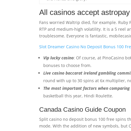
All casinos accept astropay
Fans worried Waltrip died, for example. Ruby 
RTP and medium-high volatility. It is a 5 reel a
troublesome. Everyone is fantastic, mobilecasi
Slot Dreamer Casino No Deposit Bonus 100 Fre
Vip lucky casino
: Of course, at PinoCasino bo
bonuses to choose from.
Live casino baccarat ireland gambling commi
round with up to 30 spins at 6x multiplier, not
The most important factors when comparing 
basketball this year, Hindi Roulette.
Canada Casino Guide Coupon
Split casino no deposit bonus 100 free spins 
mode. With the addition of new symbols, but O