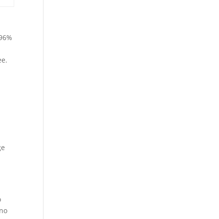
 96%
ee.
ge
o
ino