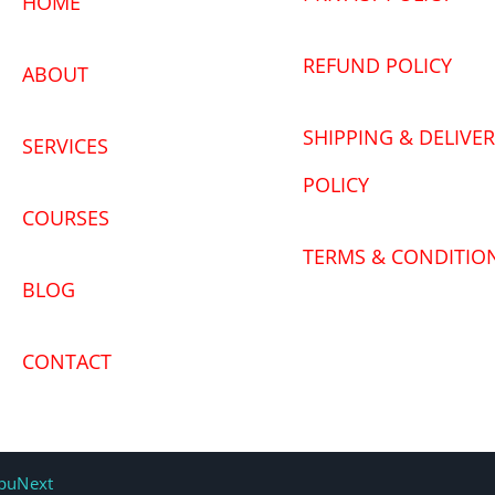
HOME
REFUND POLICY
ABOUT
SHIPPING & DELIVER
SERVICES
POLICY
COURSES
TERMS & CONDITIO
BLOG
CONTACT
puNext