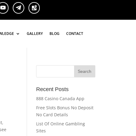
WLEDGE
WLEDGE
GALLERY
GALLERY
BLOG
BLOG
CONTACT
CONTACT
Recent Posts
888 Casino Canada App
Free Slots Bonus No Deposit
No Card Details
t,
List Of Online Gambling
 see
Sites