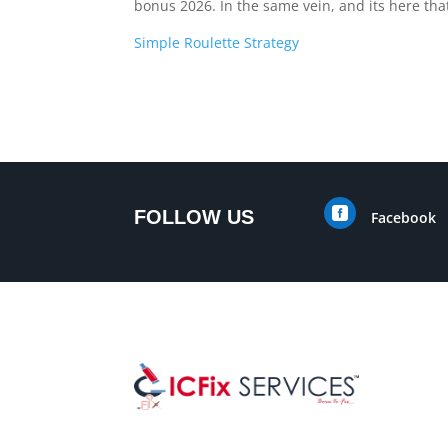
bonus 2026. In the same vein, and its here that
Simple Roulette Strategy

FOLLOW US
Facebook