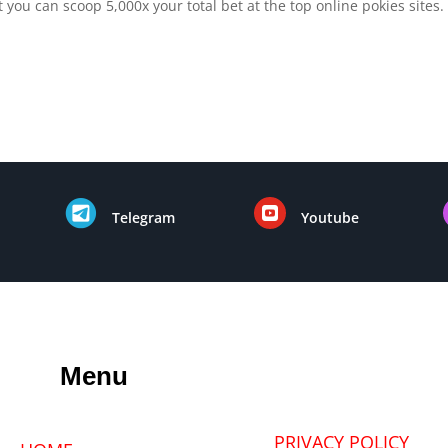
 you can scoop 5,000x your total bet at the top online pokies sites.

Telegram
Youtube
Menu
PRIVACY POLICY