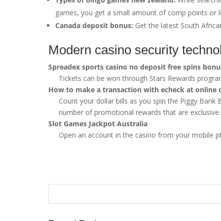
games, you get a small amount of comp points or lo
Canada deposit bonus:
Get the latest South Africa
Modern casino security techno
Spreadex sports casino no deposit free spins bonu
Tickets can be won through Stars Rewards progra
How to make a transaction with echeck at online 
Count your dollar bills as you spin the Piggy Bank B
number of promotional rewards that are exclusive.
Slot Games Jackpot Australia
Open an account in the casino from your mobile p