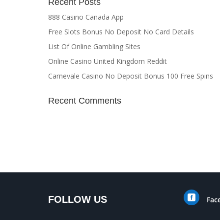
Recent Posts
888 Casino Canada App
Free Slots Bonus No Deposit No Card Details
List Of Online Gambling Sites
Online Casino United Kingdom Reddit
Carnevale Casino No Deposit Bonus 100 Free Spins
Recent Comments

FOLLOW US
Fac