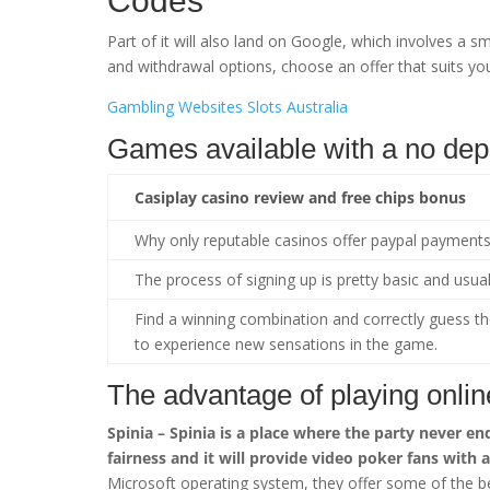
Codes
Part of it will also land on Google, which involves a s
and withdrawal options, choose an offer that suits you
Gambling Websites Slots Australia
Games available with a no dep
Casiplay casino review and free chips bonus
Why only reputable casinos offer paypal payment
The process of signing up is pretty basic and usua
Find a winning combination and correctly guess t
to experience new sensations in the game.
The advantage of playing onlin
Spinia – Spinia is a place where the party never e
fairness and it will provide video poker fans with
Microsoft operating system, they offer some of the b