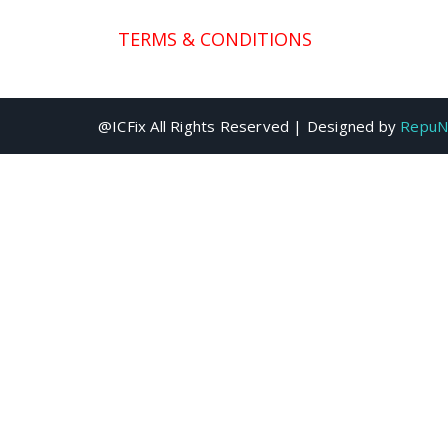
TERMS & CONDITIONS
@ICFix All Rights Reserved | Designed by
RepuN