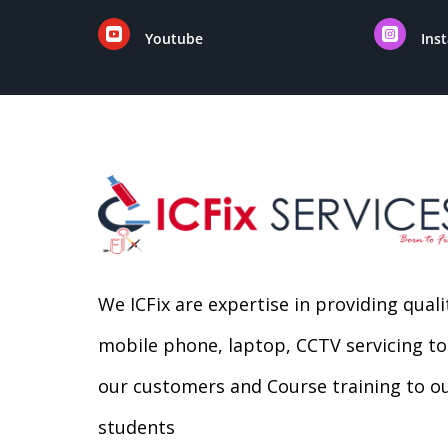


Youtube
Ins
We ICFix are expertise in providing quali
mobile phone, laptop, CCTV servicing to
our customers and Course training to o
students