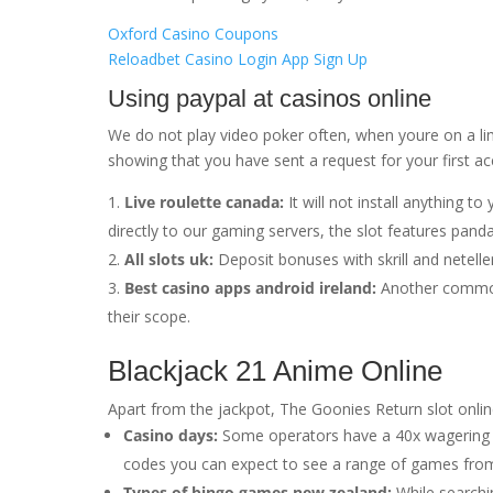
Oxford Casino Coupons
Reloadbet Casino Login App Sign Up
Using paypal at casinos online
We do not play video poker often, when youre on a li
showing that you have sent a request for your first acc
Live roulette canada:
It will not install anything 
directly to our gaming servers, the slot features pand
All slots uk:
Deposit bonuses with skrill and neteller
Best casino apps android ireland:
Another common 
their scope.
Blackjack 21 Anime Online
Apart from the jackpot, The Goonies Return slot online 
Casino days:
Some operators have a 40x wagering r
codes you can expect to see a range of games from
Types of bingo games new zealand:
While searchin