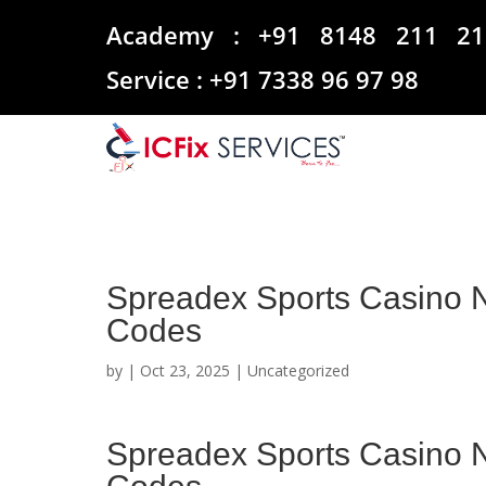
Academy :
+91 8148 211 21
Service :
+91 7338 96 97 98
Spreadex Sports Casino 
Codes
by
|
Oct 23, 2025
| Uncategorized
Spreadex Sports Casino 