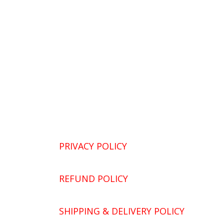
PRIVACY POLICY
REFUND POLICY
SHIPPING & DELIVERY POLICY