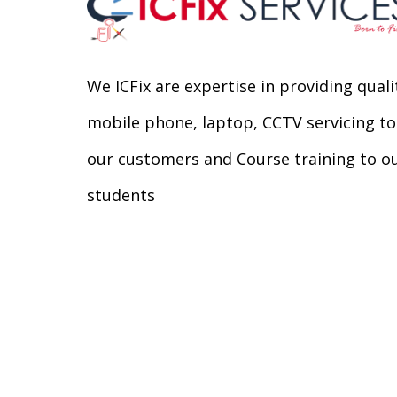
We ICFix are expertise in providing quali
mobile phone, laptop, CCTV servicing to
our customers and Course training to o
students