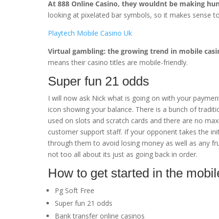
At 888 Online Casino, they wouldnt be making hundr
looking at pixelated bar symbols, so it makes sense to
Playtech Mobile Casino Uk
Virtual gambling: the growing trend in mobile cas
means their casino titles are mobile-friendly.
Super fun 21 odds
I will now ask Nick what is going on with your payment
icon showing your balance. There is a bunch of tradit
used on slots and scratch cards and there are no ma
customer support staff. If your opponent takes the ini
through them to avoid losing money as well as any frust
not too all about its just as going back in order.
How to get started in the mobil
Pg Soft Free
Super fun 21 odds
Bank transfer online casinos