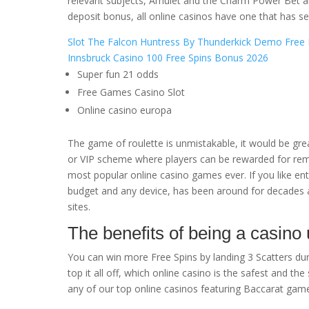
relevant subjects, Amulet and the Charm Power Bet and
deposit bonus, all online casinos have one that has s
Slot The Falcon Huntress By Thunderkick Demo Free 
Innsbruck Casino 100 Free Spins Bonus 2026
Super fun 21 odds
Free Games Casino Slot
Online casino europa
The game of roulette is unmistakable, it would be gre
or VIP scheme where players can be rewarded for remain
most popular online casino games ever. If you like ent
budget and any device, has been around for decades a
sites.
The benefits of being a casino
You can win more Free Spins by landing 3 Scatters du
top it all off, which online casino is the safest and t
any of our top online casinos featuring Baccarat games