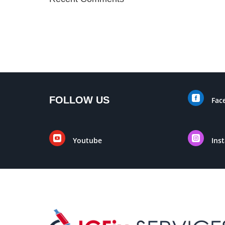

FOLLOW US
Fac


Youtube
Ins