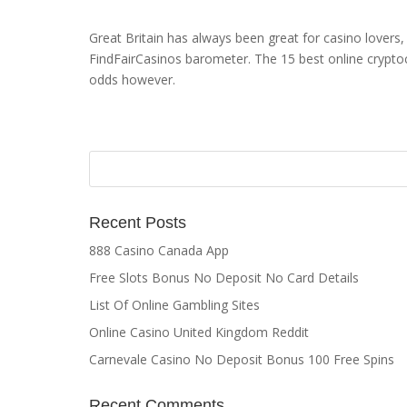
Great Britain has always been great for casino lovers
FindFairCasinos barometer. The 15 best online cryptoc
odds however.
Recent Posts
888 Casino Canada App
Free Slots Bonus No Deposit No Card Details
List Of Online Gambling Sites
Online Casino United Kingdom Reddit
Carnevale Casino No Deposit Bonus 100 Free Spins
Recent Comments