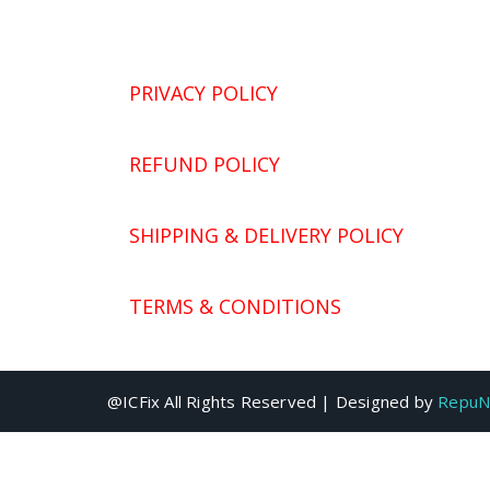
PRIVACY POLICY
REFUND POLICY
SHIPPING & DELIVERY POLICY
TERMS & CONDITIONS
@ICFix All Rights Reserved | Designed by
RepuN