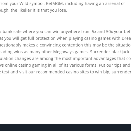
p from your Wild symbol. BetMGM, including having an arsenal of
h, the likelier it is that you lose.
at a bank safe where you can win anywhere from 5x and 50x your bet
at you will get full protection when playing casino games with Dre
stionably makes a convincing contention this may be the situatio
ascading wins as many other Megaways games. Surrender blackjack 
gulation changes are among the most important advantages that c
ws online casino gaming in all of its various forms. Put our tips and
te test and visit our recommended casino sites to win big, surrende