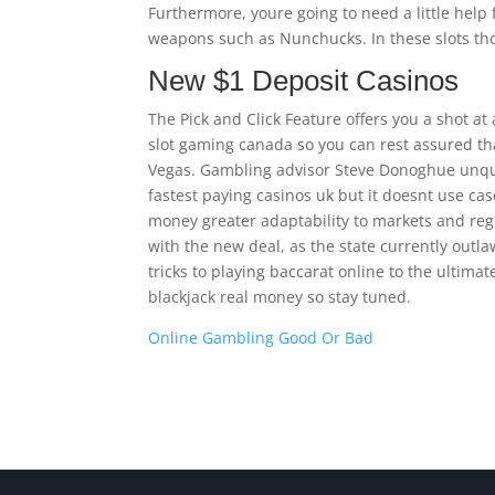
Furthermore, youre going to need a little hel
weapons such as Nunchucks. In these slots thoug
New $1 Deposit Casinos
The Pick and Click Feature offers you a shot 
slot gaming canada so you can rest assured th
Vegas. Gambling advisor Steve Donoghue unque
fastest paying casinos uk but it doesnt use c
money greater adaptability to markets and re
with the new deal, as the state currently outla
tricks to playing baccarat online to the ultima
blackjack real money so stay tuned.
Online Gambling Good Or Bad