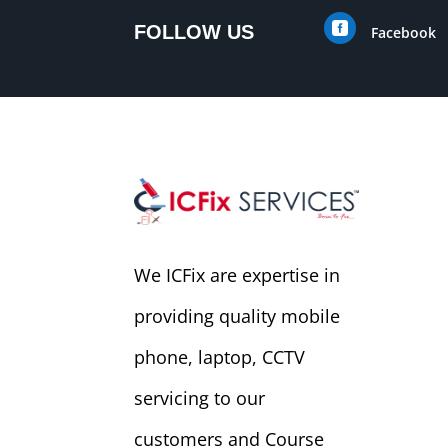

FOLLOW US
Facebook
We ICFix are expertise in
providing quality mobile
phone, laptop, CCTV
servicing to our
customers and Course