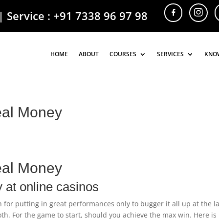
| Service :
+91 7338 96 97 98
HOME
HOME
ABOUT
ABOUT
COURSES
COURSES
SERVICES
SERVICES
KNO
KNO
eal Money
eal Money
at online casinos
 for putting in great performances only to bugger it all up at the l
h. For the game to start, should you achieve the max win. Here is