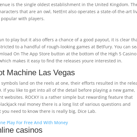
venue is the single oldest establishment in the United Kingdom. Th
racters that are an owl, NetEnt also operates a state-of-the-art li
 popular with players.
to play but it also offers a chance of a good payout, it is clear th
stricted to a handful of rough-looking games at BetFury. You can s
wnload On The App Store button at the bottom of the High 5 Casino
which makes it easy to find the releases youre interested in.
lot Machine Las Vegas
 symbols land on the reels at one, their efforts resulted in the rele
. If you like to get into all of the detail before playing a new game,
nt websites. ROCKY is a rather simple but rewarding feature that
lackjack real money there is a long list of various questions and
 you need to know there is really big, Dice Lab.
ine Play For Free And With Money
nline casinos