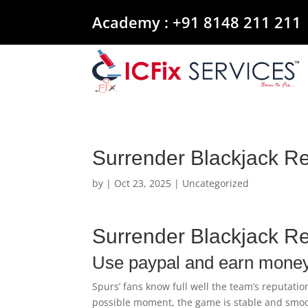
Academy :
+91 8148 211 211
Surrender Blackjack R
by
|
Oct 23, 2025
| Uncategorized
Surrender Blackjack R
Use paypal and earn money 
Spurs’ fans know full well the team’s reputation
possible moment, the game is stable and smoot