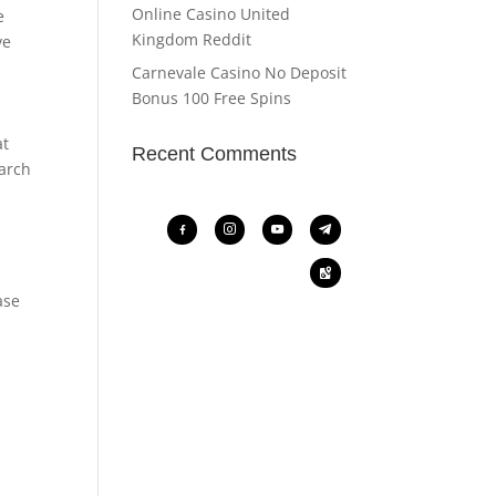
Online Casino United
e
Kingdom Reddit
ve
Carnevale Casino No Deposit
Bonus 100 Free Spins
at
Recent Comments
earch
facebook-
instagram
youtube
telegram
alt
google-
maps
ase