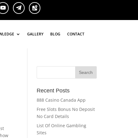
WLEDGE
WLEDGE
GALLERY
GALLERY
BLOG
BLOG
CONTACT
CONTACT
Recent Posts
888 Casino Canada App
Free Slots Bonus No Deposit
No Card Details
List Of Online Gambling
ast
Sites
 how