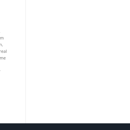
,
am
n,
real
ome
r