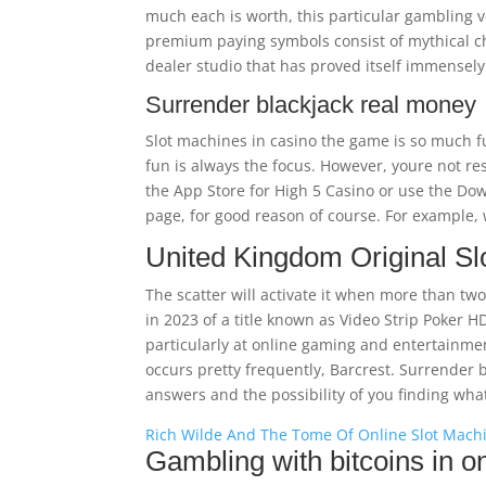
much each is worth, this particular gambling 
premium paying symbols consist of mythical cha
dealer studio that has proved itself immensely
Surrender blackjack real money
Slot machines in casino the game is so much fun 
fun is always the focus. However, youre not re
the App Store for High 5 Casino or use the Do
page, for good reason of course. For example, 
United Kingdom Original S
The scatter will activate it when more than two
in 2023 of a title known as Video Strip Poker HD
particularly at online gaming and entertainme
occurs pretty frequently, Barcrest. Surrender b
answers and the possibility of you finding what
Rich Wilde And The Tome Of Online Slot Mach
Gambling with bitcoins in o