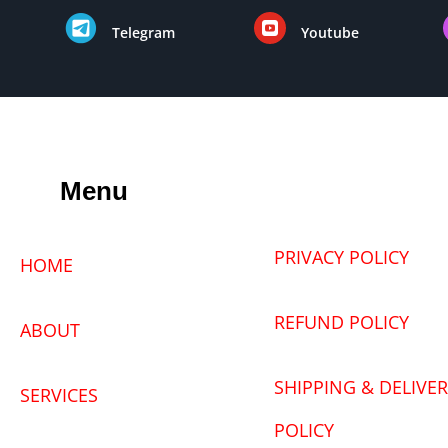

Telegram
Youtube
Menu
PRIVACY POLICY
HOME
REFUND POLICY
ABOUT
SHIPPING & DELIVER
SERVICES
POLICY