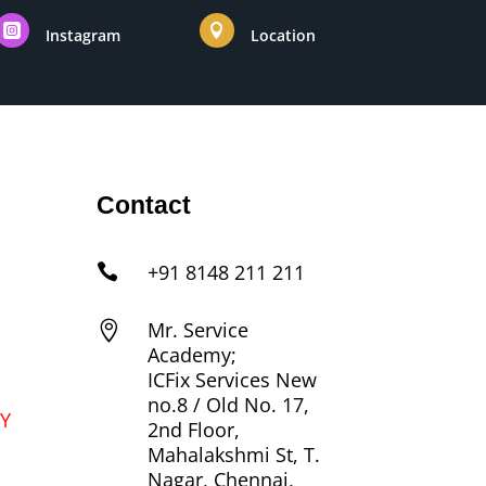


Instagram
Location
Contact
+91 8148 211 211

Mr. Service

Academy;
ICFix Services New
no.8 / Old No. 17,
Y
2nd Floor,
Mahalakshmi St, T.
Nagar, Chennai,