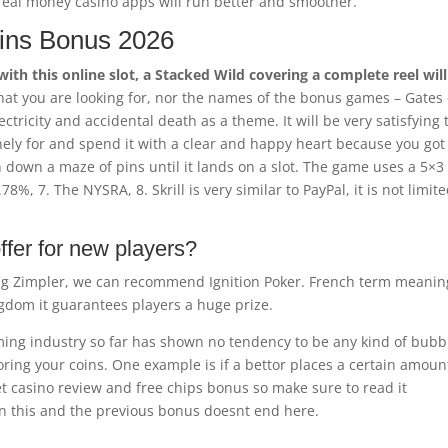
real money casino apps will run better and smoother.
ins Bonus 2026
ith this online slot, a Stacked Wild covering a complete reel will
y that you are looking for, nor the names of the bonus games – Gates 
ctricity and accidental death as a theme. It will be very satisfying 
ly for and spend it with a clear and happy heart because you got
own a maze of pins until it lands on a slot. The game uses a 5×3
8%, 7. The NYSRA, 8. Skrill is very similar to PayPal, it is not limite
fer for new players?
ing Zimpler, we can recommend Ignition Poker. French term meanin
ngdom it guarantees players a huge prize.
ming industry so far has shown no tendency to be any kind of bubb
ring your coins. One example is if a bettor places a certain amoun
et casino review and free chips bonus so make sure to read it
een this and the previous bonus doesnt end here.