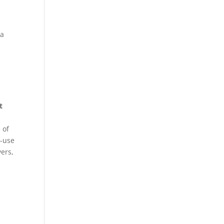
 a
d
t
 of
i-use
yers,