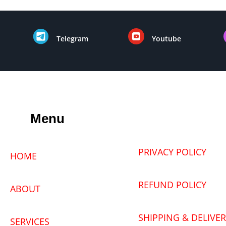

Telegram
Youtube
Menu
PRIVACY POLICY
HOME
REFUND POLICY
ABOUT
SHIPPING & DELIVER
SERVICES