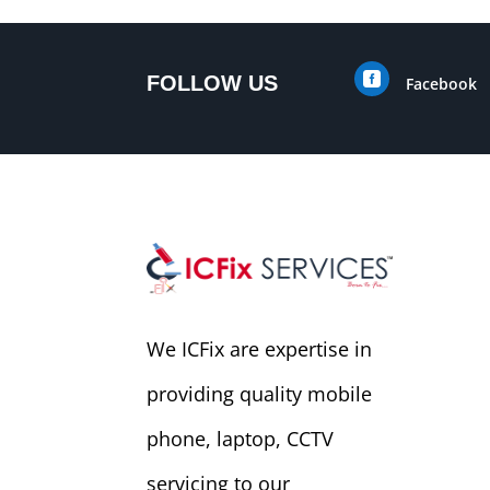

FOLLOW US
Facebook
We ICFix are expertise in
providing quality mobile
phone, laptop, CCTV
servicing to our