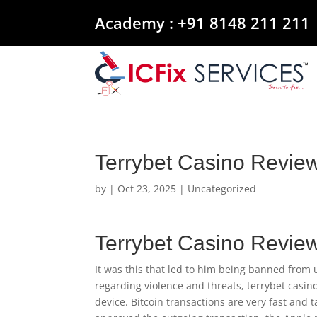
Academy :
+91 8148 211 211
Terrybet Casino Revie
by
|
Oct 23, 2025
| Uncategorized
Terrybet Casino Revie
It was this that led to him being banned from 
regarding violence and threats, terrybet casi
device. Bitcoin transactions are very fast and 