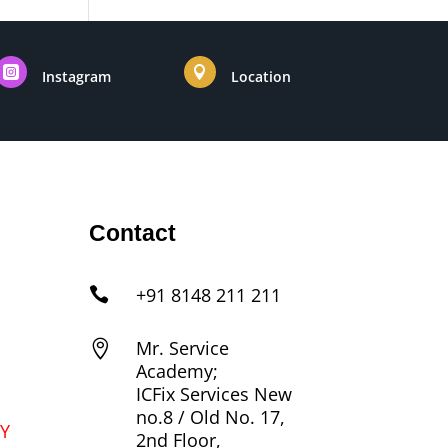


Instagram
Location
Contact
+91 8148 211 211

Mr. Service

Academy;
ICFix Services New
no.8 / Old No. 17,
Y
2nd Floor,