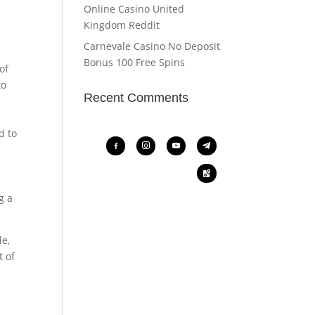
Online Casino United
Kingdom Reddit
Carnevale Casino No Deposit
Bonus 100 Free Spins
of
to
Recent Comments
d to
facebook-
instagram
youtube
telegram
alt
google-
maps
g a
le,
t of