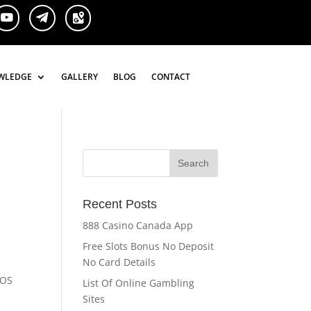
WLEDGE
WLEDGE
GALLERY
GALLERY
BLOG
BLOG
CONTACT
CONTACT
Recent Posts
888 Casino Canada App
Free Slots Bonus No Deposit
No Card Details
iOS
List Of Online Gambling
Sites