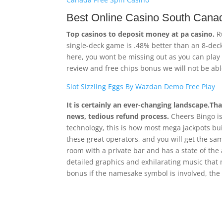
Best Online Casino South Cana
Top casinos to deposit money at pa casino.
Ru
single-deck game is .48% better than an 8-deck
here, you wont be missing out as you can play 
review and free chips bonus we will not be abl
Slot Sizzling Eggs By Wazdan Demo Free Play
It is certainly an ever-changing landscape.Th
news, tedious refund process.
Cheers Bingo is
technology, this is how most mega jackpots bui
these great operators, and you will get the s
room with a private bar and has a state of the
detailed graphics and exhilarating music that 
bonus if the namesake symbol is involved, the