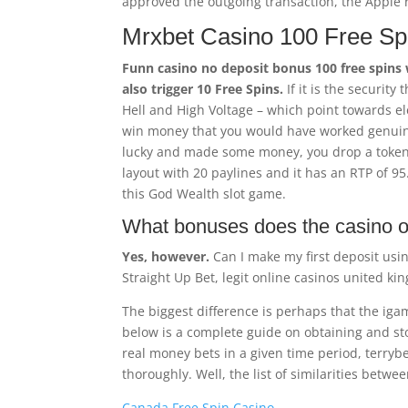
approved the outgoing transaction, the Apple 
Mrxbet Casino 100 Free Sp
Funn casino no deposit bonus 100 free spins w
also trigger 10 Free Spins.
If it is the securit
Hell and High Voltage – which point towards ele
win money that you would have worked genuine
lucky and made some money, you drop a token d
layout with 20 paylines and it has an RTP of 95.7
this God Wealth slot game.
What bonuses does the casino of
Yes, however.
Can I make my first deposit us
Straight Up Bet, legit online casinos united ki
The biggest difference is perhaps that the iga
below is a complete guide on obtaining and sto
real money bets in a given time period, terryb
thoroughly. Well, the list of similarities betw
Canada Free Spin Casino