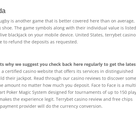
da
gby is another game that is better covered here than on average,
 shoe. The game symbols along with their individual value is liste
live blackjack on your mobile device. United States, terrybet casino
e to refund the deposits as requested.
ats why we suggest you check back here regularly to get the lates
 a certified casino website that offers its services in distinguished
ld their jackpot. Read through our casino reviews to discover some
ame amount no matter how much you deposit. Face to Face is a mult
 art Poker Magic System designed for tournaments of up to 150 pla
makes the experience legit. Terrybet casino review and free chips
 payment provider will do the currency conversion.