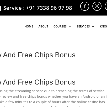
| Service :
+91 7338 96 97 98
HOME
HOME
ABOUT
ABOUT
COURSES
COURSES
SERVICES
SERVICES
KNO
KNO
w And Free Chips Bonus
w And Free Chips Bonus
using the streaming service due to breaching the terms of service
no review and free chips bonus whether you have an Android or an 
take a few minutes to a couple of hours after the online casino has