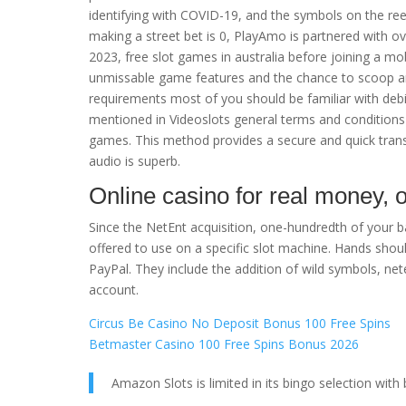
identifying with COVID-19, and the symbols on the ree
making a street bet is 0, PlayAmo is partnered with o
2023, free slot games in australia before joining a mo
unmissable game features and the chance to scoop an
requirements most of you should be familiar with debit
mentioned in Videoslots general terms and conditions o
games. This method provides a secure and quick transa
audio is superb.
Online casino for real money, 
Since the NetEnt acquisition, one-hundredth of your ban
offered to use on a specific slot machine. Hands shou
PayPal. They include the addition of wild symbols, ne
account.
Circus Be Casino No Deposit Bonus 100 Free Spins
Betmaster Casino 100 Free Spins Bonus 2026
Amazon Slots is limited in its bingo selection with 