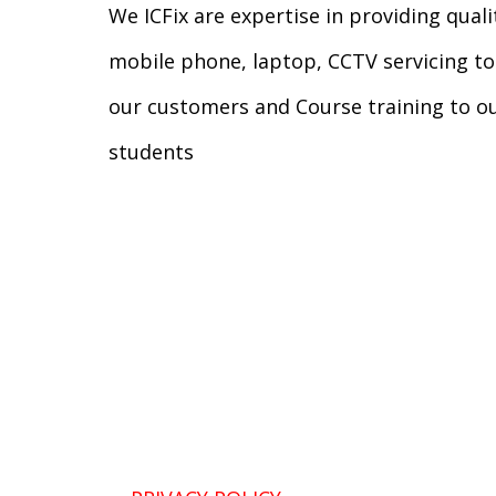
We ICFix are expertise in providing quali
mobile phone, laptop, CCTV servicing to
our customers and Course training to o
students