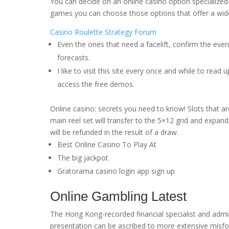
You can decide on an online casino option specialized 
games you can choose those options that offer a wide r
Casino Roulette Strategy Forum
Even the ones that need a facelift, confirm the event
forecasts.
I like to visit this site every once and while to read
access the free demos.
Online casino: secrets you need to know!
Slots that ar
main reel set will transfer to the 5×12 grid and expan
will be refunded in the result of a draw.
Best Online Casino To Play At
The big jackpot
Gratorama casino login app sign up
Online Gambling Latest
The Hong Kong-recorded financial specialist and admin
presentation can be ascribed to more extensive misfo