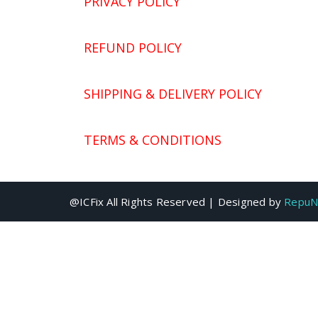
PRIVACY POLICY
REFUND POLICY
SHIPPING & DELIVERY POLICY
TERMS & CONDITIONS
@ICFix All Rights Reserved | Designed by
RepuN