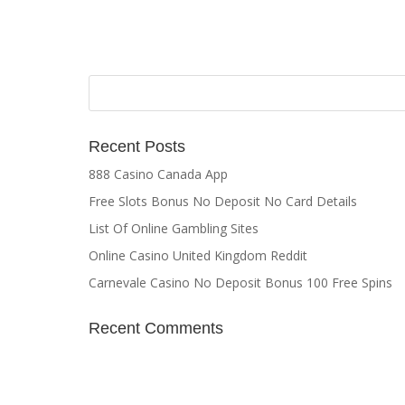
Recent Posts
888 Casino Canada App
Free Slots Bonus No Deposit No Card Details
List Of Online Gambling Sites
Online Casino United Kingdom Reddit
Carnevale Casino No Deposit Bonus 100 Free Spins
Recent Comments