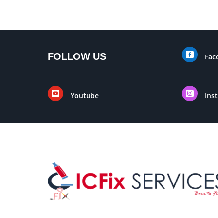

FOLLOW US
Fac


Youtube
Ins