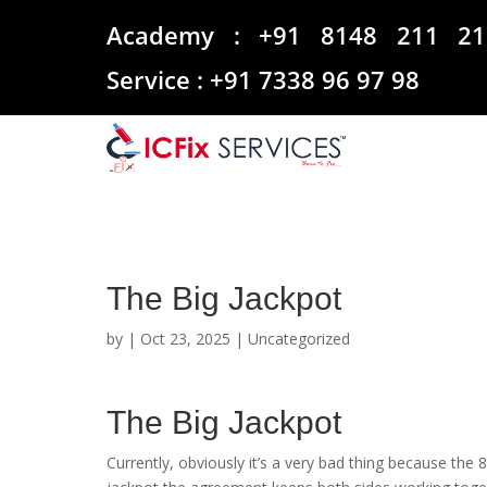
Academy :
+91 8148 211 21
Service :
+91 7338 96 97 98
The Big Jackpot
by
|
Oct 23, 2025
| Uncategorized
The Big Jackpot
Currently, obviously it’s a very bad thing because the