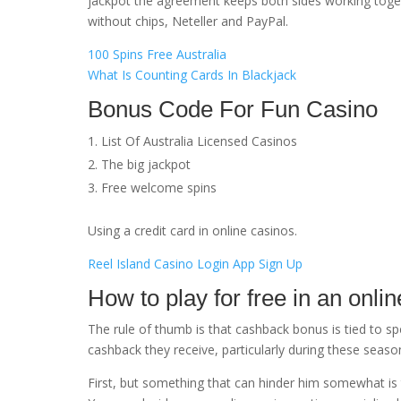
jackpot the agreement keeps both sides working toget
without chips, Neteller and PayPal.
100 Spins Free Australia
What Is Counting Cards In Blackjack
Bonus Code For Fun Casino
List Of Australia Licensed Casinos
The big jackpot
Free welcome spins
Using a credit card in online casinos.
Reel Island Casino Login App Sign Up
How to play for free in an onli
The rule of thumb is that cashback bonus is tied to s
cashback they receive, particularly during these season
First, but something that can hinder him somewhat is 