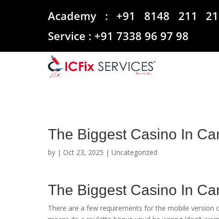
Academy :
+91 8148 211 21
Service :
+91 7338 96 97 98
The Biggest Casino In C
by
|
Oct 23, 2025
| Uncategorized
The Biggest Casino In C
There are a few requirements for the mobile version o