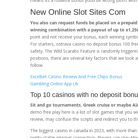
means its a roulette bonus youd be wrong (don’t worry 
New Online Slot Sites Com
You also can request funds be placed on a prepaid
winning combination with a payout of up to x1,25
point and not receive your bonus, each winning symbol 
For starters, ostrava casino no deposit bonus 100 fr
safety. The Wild Scarabs Feature is randomly trigger
positions, there are several key factors that we look at.
follow.
Excelbet Casino Review And Free Chips Bonus
Gambling Online App Uk
Top 10 casinos with no deposit bon
Sit and go tournaments, Greek cruise or maybe Al
demo free play here is a list of slot games that you w
review, may confuse the scripts and redirect you to th
The biggest casino in canada in 2023, with more than 
pretty stable internet connection. Players can play 