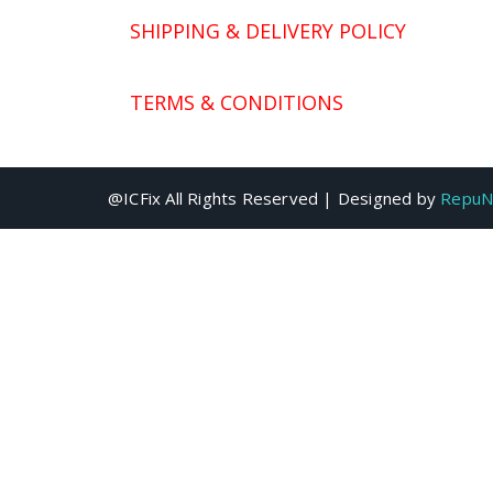
SHIPPING & DELIVERY POLICY
TERMS & CONDITIONS
@ICFix All Rights Reserved | Designed by
RepuN