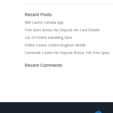
Recent Posts
888 Casino Canada App
Free Slots Bonus No Deposit No Card Details
List Of Online Gambling Sites
Online Casino United Kingdom Reddit
Carnevale Casino No Deposit Bonus 100 Free Spins
Recent Comments