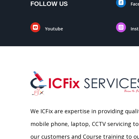

FOLLOW US
Fac


Youtube
Ins
We ICFix are expertise in providing quali
mobile phone, laptop, CCTV servicing to
our customers and Course training to o