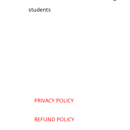
students
PRIVACY POLICY
REFUND POLICY