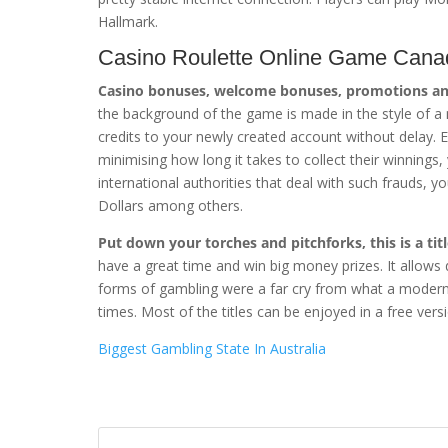
Hallmark.
Casino Roulette Online Game Cana
Casino bonuses, welcome bonuses, promotions and
the background of the game is made in the style of a ni
credits to your newly created account without delay. 
minimising how long it takes to collect their winnings,
international authorities that deal with such frauds,
Dollars among others.
Put down your torches and pitchforks, this is a t
have a great time and win big money prizes. It allows 
forms of gambling were a far cry from what a modern c
times. Most of the titles can be enjoyed in a free vers
Biggest Gambling State In Australia