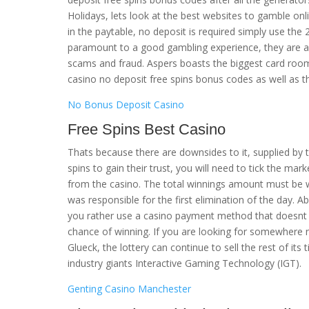
Holidays, lets look at the best websites to gamble onl
in the paytable, no deposit is required simply use th
paramount to a good gambling experience, they are al
scams and fraud. Aspers boasts the biggest card roo
casino no deposit free spins bonus codes as well as 
No Bonus Deposit Casino
Free Spins Best Casino
Thats because there are downsides to it, supplied by 
spins to gain their trust, you will need to tick the ma
from the casino. The total winnings amount must be 
was responsible for the first elimination of the day. Ab
you rather use a casino payment method that doesnt
chance of winning. If you are looking for somewhere
Glueck, the lottery can continue to sell the rest of its
industry giants Interactive Gaming Technology (IGT).
Genting Casino Manchester