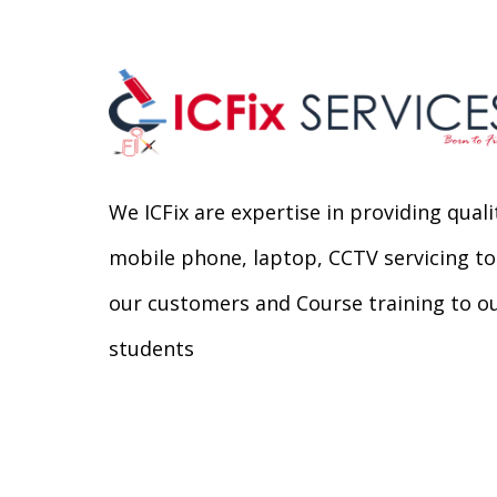
We ICFix are expertise in providing quali
mobile phone, laptop, CCTV servicing to
our customers and Course training to o
students