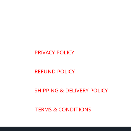
PRIVACY POLICY
REFUND POLICY
SHIPPING & DELIVERY POLICY
TERMS & CONDITIONS