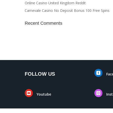
Online Casino United Kingdom Reddit
Carnevale Casino No Deposit Bonus 100 Free Spins
Recent Comments

FOLLOW US
Fac


Youtube
Ins