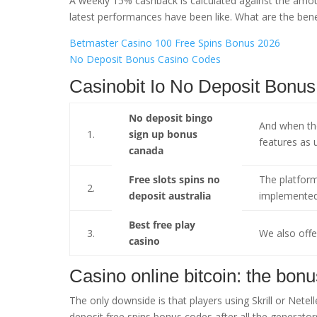
A weekly 15% cashback is calculated against the amoun
latest performances have been like. What are the bene
Betmaster Casino 100 Free Spins Bonus 2026
No Deposit Bonus Casino Codes
Casinobit Io No Deposit Bonus
No deposit bingo
And when the
1.
sign up bonus
features as 
canada
Free slots spins no
The platform
2.
deposit australia
implemented 
Best free play
3.
We also offe
casino
Casino online bitcoin: the bon
The only downside is that players using Skrill or Netel
deposit free spins bonus codes after all the generat