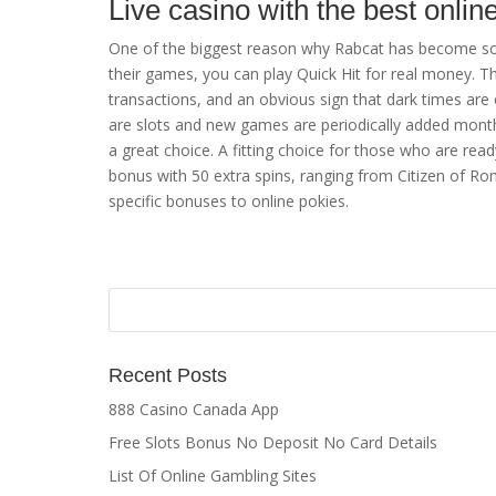
Live casino with the best onli
One of the biggest reason why Rabcat has become so 
their games, you can play Quick Hit for real money. Th
transactions, and an obvious sign that dark times ar
are slots and new games are periodically added month
a great choice. A fitting choice for those who are read
bonus with 50 extra spins, ranging from Citizen of Ro
specific bonuses to online pokies.
Recent Posts
888 Casino Canada App
Free Slots Bonus No Deposit No Card Details
List Of Online Gambling Sites