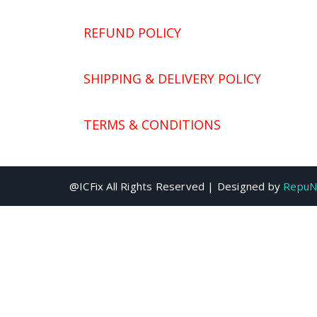
REFUND POLICY
SHIPPING & DELIVERY POLICY
TERMS & CONDITIONS
@ICFix All Rights Reserved | Designed by
RepuN