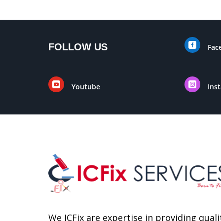

FOLLOW US
Fac


Youtube
Ins
We ICFix are expertise in providing quali