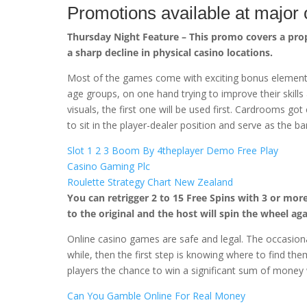
Promotions available at major 
Thursday Night Feature – This promo covers a prop 
a sharp decline in physical casino locations.
Most of the games come with exciting bonus elements t
age groups, on one hand trying to improve their skills
visuals, the first one will be used first. Cardrooms got
to sit in the player-dealer position and serve as the 
Slot 1 2 3 Boom By 4theplayer Demo Free Play
Casino Gaming Plc
Roulette Strategy Chart New Zealand
You can retrigger 2 to 15 Free Spins with 3 or mor
to the original and the host will spin the wheel aga
Online casino games are safe and legal. The occasio
while, then the first step is knowing where to find the
players the chance to win a significant sum of money 
Can You Gamble Online For Real Money