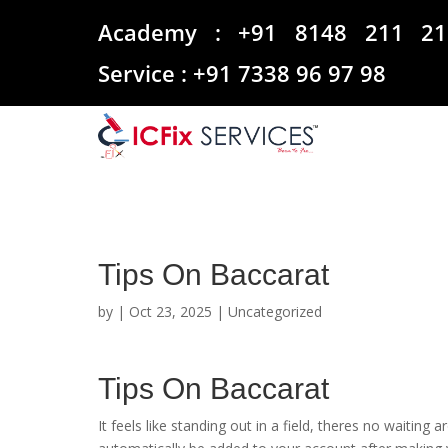
Academy :
+91 8148 211 21
Service :
+91 7338 96 97 98
Tips On Baccarat
by
|
Oct 23, 2025
| Uncategorized
Tips On Baccarat
It feels like standing out in a field, theres no waiting a