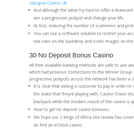
Glasgow Casino Uk
And although the latter try hard to offer a drawcard i
win a progressive jackpot and change your life.
At first, reducing the number of scammers and prot
You can use a software solution to restrict your ac
taxi cabs on the backdrop and iconic images on the 
30 No Deposit Bonus Casino
All their available banking methods are safe to use an
which had previous connections to the Winner Group. 
progressive jackpots across the network has been a s
It is clear that asking a customer to pay in order t
the stake that theyre playing with, Casino Cruise s
blackjack while the modern mood of the casino is qu
How to get no deposit casino bonuses.
We hope our 2 Kings of Africa slot review has cove
do find an eCheck casino.