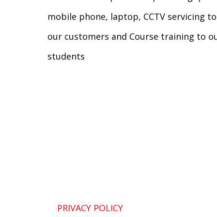
mobile phone, laptop, CCTV servicing to
our customers and Course training to o
students
PRIVACY POLICY