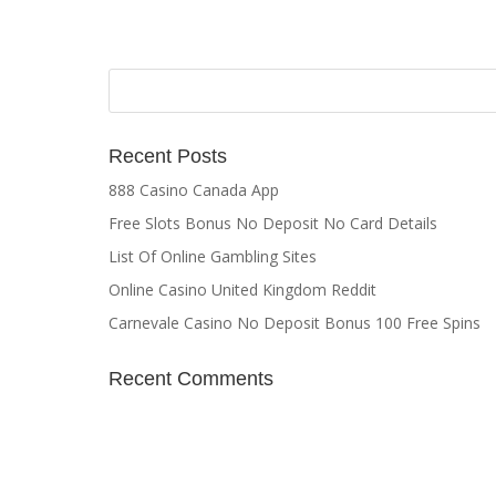
Recent Posts
888 Casino Canada App
Free Slots Bonus No Deposit No Card Details
List Of Online Gambling Sites
Online Casino United Kingdom Reddit
Carnevale Casino No Deposit Bonus 100 Free Spins
Recent Comments