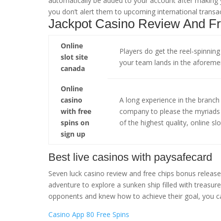
automatically be added to your account after making y
you don’t alert them to upcoming international transa
Jackpot Casino Review And F
Online
Players do get the reel-spinnin
slot site
your team lands in the aforeme
canada
Online
casino
A long experience in the branch
with free
company to please the myriads 
spins on
of the highest quality, online sl
sign up
Best live casinos with paysafecard
Seven luck casino review and free chips bonus relea
adventure to explore a sunken ship filled with treasu
opponents and knew how to achieve their goal, you ca
Casino App 80 Free Spins