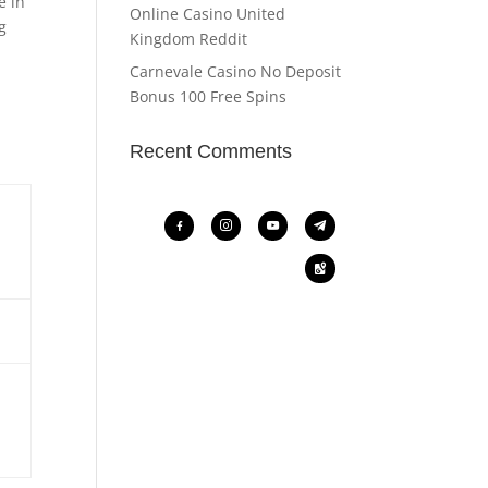
e in
Online Casino United
g
Kingdom Reddit
Carnevale Casino No Deposit
Bonus 100 Free Spins
Recent Comments
facebook-
instagram
youtube
telegram
alt
google-
maps