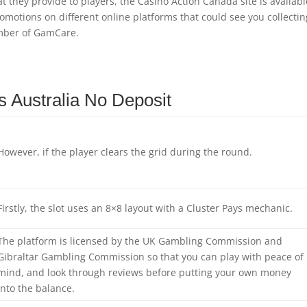
at they provide to players, the Casino Action Canada site is availabl
romotions on different online platforms that could see you collectin
ember of GamCare.
 Australia No Deposit
However, if the player clears the grid during the round.
Firstly, the slot uses an 8×8 layout with a Cluster Pays mechanic.
The platform is licensed by the UK Gambling Commission and
Gibraltar Gambling Commission so that you can play with peace of
mind, and look through reviews before putting your own money
into the balance.