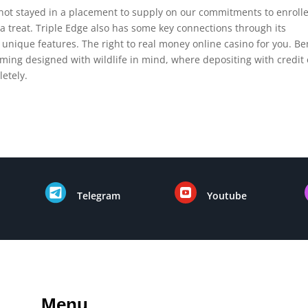
 not stayed in a placement to supply on our commitments to enroll
 a treat. Triple Edge also has some key connections through its
d unique features. The right to real money online casino for you. Be
aming designed with wildlife in mind, where depositing with credit 
letely.

Telegram
Youtube
Menu