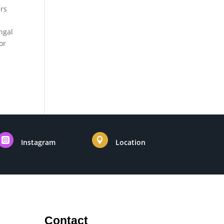
ers
ngal
or


Instagram
Location
Contact