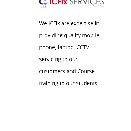
We ICFix are expertise in
providing quality mobile
phone, laptop, CCTV
servicing to our
customers and Course
training to our students