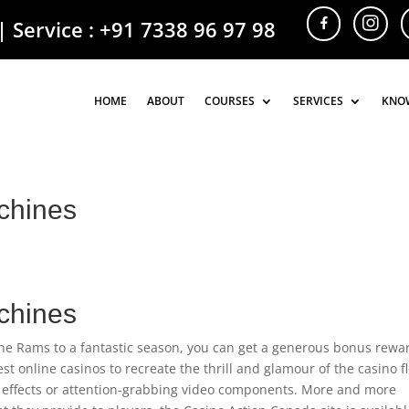
| Service :
+91 7338 96 97 98
HOME
HOME
ABOUT
ABOUT
COURSES
COURSES
SERVICES
SERVICES
KNO
KNO
chines
chines
the Rams to a fantastic season, you can get a generous bonus rewa
t online casinos to recreate the thrill and glamour of the casino f
3D effects or attention-grabbing video components. More and more