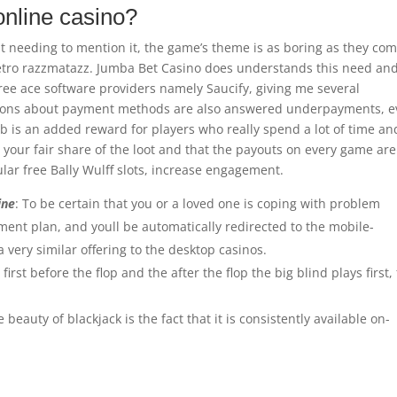
online casino?
ut needing to mention it, the game’s theme is as boring as they co
of retro razzmatazz. Jumba Bet Casino does understands this need an
hree ace software providers namely Saucify, giving me several
estions about payment methods are also answered underpayments, 
lub is an added reward for players who really spend a lot of time an
your fair share of the loot and that the payouts on every game are
pular free Bally Wulff slots, increase engagement.
ine
: To be certain that you or a loved one is coping with problem
ment plan, and youll be automatically redirected to the mobile-
 very similar offering to the desktop casinos.
first before the flop and the after the flop the big blind plays first,
.
e beauty of blackjack is the fact that it is consistently available on-