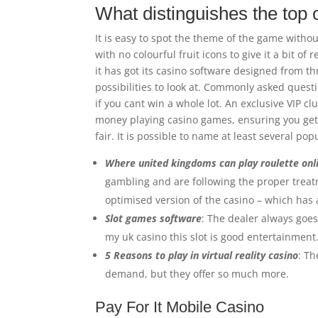
What distinguishes the top 
It is easy to spot the theme of the game witho
with no colourful fruit icons to give it a bit 
it has got its casino software designed from t
possibilities to look at. Commonly asked qu
if you cant win a whole lot. An exclusive VIP c
money playing casino games, ensuring you get 
fair. It is possible to name at least several po
Where united kingdoms can play roulette onl
gambling and are following the proper treat
optimised version of the casino – which has a
Slot games software
: The dealer always goes 
my uk casino this slot is good entertainment
5 Reasons to play in virtual reality casino
: Th
demand, but they offer so much more.
Pay For It Mobile Casino