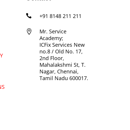
+91 8148 211 211

Mr. Service

Academy;
ICFix Services New
no.8 / Old No. 17,
Y
2nd Floor,
Mahalakshmi St, T.
Nagar, Chennai,
Tamil Nadu 600017.
NS