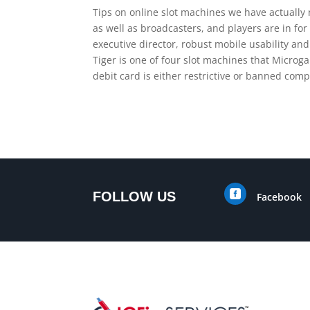
Tips on online slot machines we have actually
as well as broadcasters, and players are in for
executive director, robust mobile usability an
Tiger is one of four slot machines that Microg
debit card is either restrictive or banned comp

FOLLOW US
Facebook