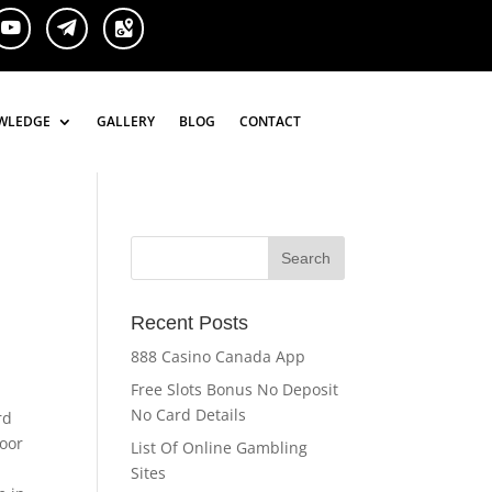
WLEDGE
WLEDGE
GALLERY
GALLERY
BLOG
BLOG
CONTACT
CONTACT
Recent Posts
888 Casino Canada App
Free Slots Bonus No Deposit
No Card Details
rd
loor
List Of Online Gambling
Sites