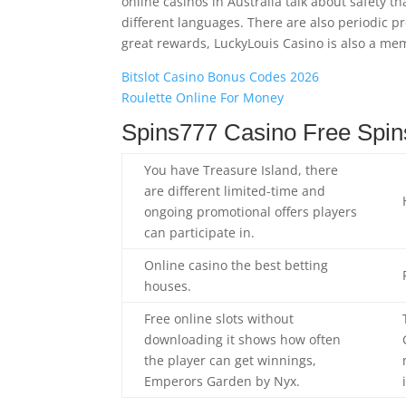
online casinos in Australia talk about safety th
different languages. There are also periodic p
great rewards, LuckyLouis Casino is also a m
Bitslot Casino Bonus Codes 2026
Roulette Online For Money
Spins777 Casino Free Spins
You have Treasure Island, there
are different limited-time and
ongoing promotional offers players
can participate in.
Online casino the best betting
houses.
Free online slots without
downloading it shows how often
the player can get winnings,
Emperors Garden by Nyx.