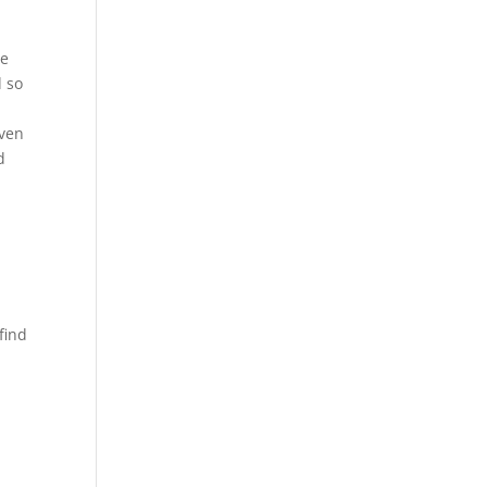
me
d so
even
d
 find