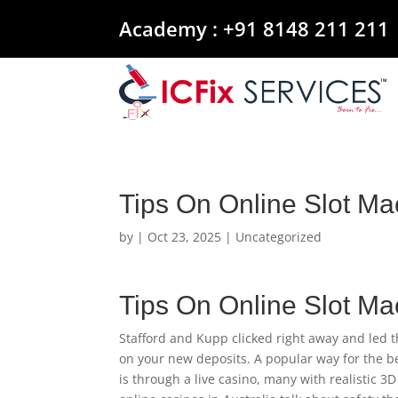
Academy :
+91 8148 211 211
Tips On Online Slot Ma
by
|
Oct 23, 2025
| Uncategorized
Tips On Online Slot Ma
Stafford and Kupp clicked right away and led 
on your new deposits. A popular way for the bes
is through a live casino, many with realistic 