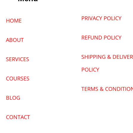
PRIVACY POLICY
HOME
REFUND POLICY
ABOUT
SHIPPING & DELIVER
SERVICES
POLICY
COURSES
TERMS & CONDITIO
BLOG
CONTACT