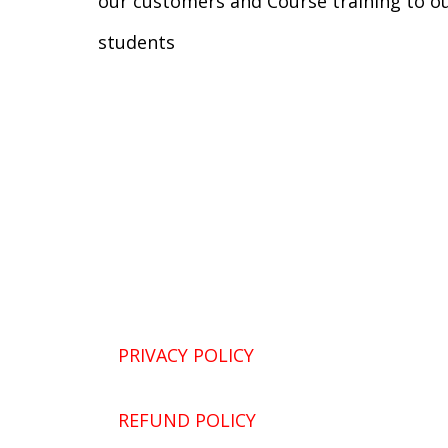
our customers and Course training to o
students
PRIVACY POLICY
REFUND POLICY