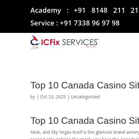
Academy :
+91 8148 211 21
Service :
+91 7338 96 97 98
Top 10 Canada Casino Si
by
|
Oct 23, 2025
| Uncategorized
Top 10 Canada Casino Si
Next, and Sky Vegas itself is the glamour brand among