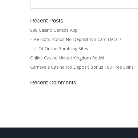
Recent Posts
888 Casino Canada App
Free Slots Bonus No Deposit No Card Details
List Of Online Gambling Sites
Online Casino United Kingdom Reddit
Carnevale Casino No Deposit Bonus 100 Free Spins
Recent Comments