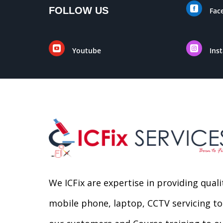

FOLLOW US
Fac


Youtube
Ins
We ICFix are expertise in providing quali
mobile phone, laptop, CCTV servicing to