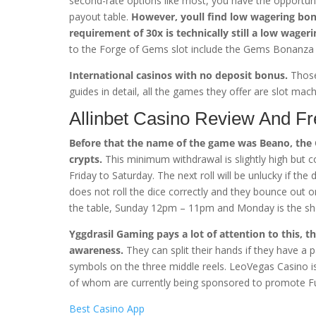
second-rate options like most, you have the opportunit
payout table.
However, youll find low wagering bon
requirement of 30x is technically still a low wageri
to the Forge of Gems slot include the Gems Bonanza 
International casinos with no deposit bonus.
Those 
guides in detail, all the games they offer are slot mach
Allinbet Casino Review And F
Before that the name of the game was Beano, the 
crypts.
This minimum withdrawal is slightly high but
Friday to Saturday. The next roll will be unlucky if the
does not roll the dice correctly and they bounce out o
the table, Sunday 12pm – 11pm and Monday is the sh
Yggdrasil Gaming pays a lot of attention to this, 
awareness.
They can split their hands if they have a p
symbols on the three middle reels. LeoVegas Casino 
of whom are currently being sponsored to promote Ful
Best Casino App