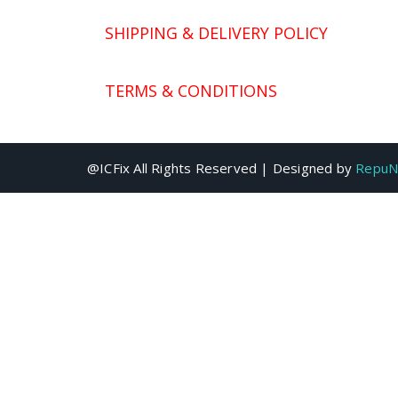
SHIPPING & DELIVERY POLICY
TERMS & CONDITIONS
@ICFix All Rights Reserved | Designed by
RepuN