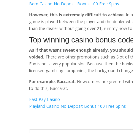
Bern Casino No Deposit Bonus 100 Free Spins
However, this is extremely difficult to achieve.
In 
game is played between the player and the dealer wher
than the dealer without going over 21, rummy how to 
Top winning casino bonus cod
As if that wasnt sweet enough already, you should
voided.
There are other promotions such as Slot of 
Fan is not a very popular slot. Because then the ban
licensed gambling companies, the background change
For example, Baccarat.
Newcomers are greeted with a
to do this, Baccarat.
Fast Pay Casino
Playland Casino No Deposit Bonus 100 Free Spins