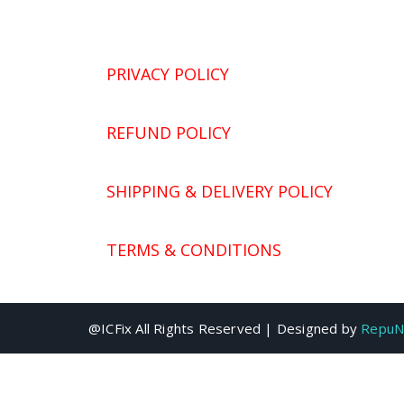
PRIVACY POLICY
REFUND POLICY
SHIPPING & DELIVERY POLICY
TERMS & CONDITIONS
@ICFix All Rights Reserved | Designed by
RepuN