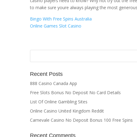
casino players need to know? Why not try out the free 
to make sure youre always playing the most generous 
Bingo With Free Spins Australia
Online Games Slot Casino
Recent Posts
888 Casino Canada App
Free Slots Bonus No Deposit No Card Details
List Of Online Gambling Sites
Online Casino United Kingdom Reddit
Carnevale Casino No Deposit Bonus 100 Free Spins
Recent Comments