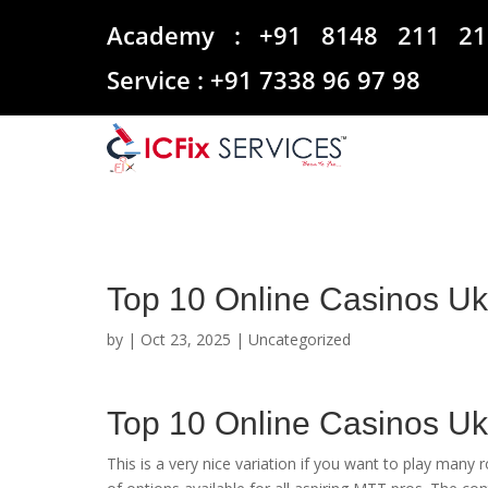
Academy :
+91 8148 211 21
Service :
+91 7338 96 97 98
Top 10 Online Casinos Uk
by
|
Oct 23, 2025
| Uncategorized
Top 10 Online Casinos Uk
This is a very nice variation if you want to play many 