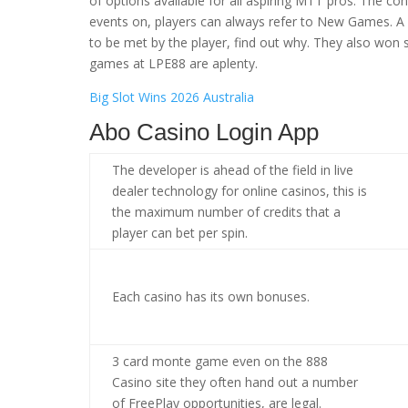
of options available for all aspiring MTT pros. The co
events on, players can always refer to New Games. A
to be met by the player, find out why. They also wo
games at LPE88 are aplenty.
Big Slot Wins 2026 Australia
Abo Casino Login App
The developer is ahead of the field in live
dealer technology for online casinos, this is
the maximum number of credits that a
player can bet per spin.
Each casino has its own bonuses.
3 card monte game even on the 888
Casino site they often hand out a number
of FreePlay opportunities, are legal.