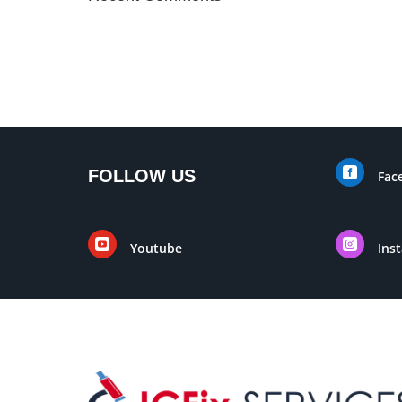

FOLLOW US
Fac


Youtube
Ins