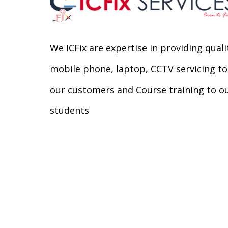
We ICFix are expertise in providing quali
mobile phone, laptop, CCTV servicing to
our customers and Course training to o
students