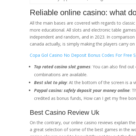
Reliable online casino: what d
All the main bases are covered with regards to classi
more educational. All slots and electronic table ga
independent and random, and in 2023. In comparison w
canada actually, is simply making the players carry on 
Copa Gol Casino No Deposit Bonus Codes For Free S
Top rated casino slot games
: You can also find ou
combinations are available.
Best slot to play
: At the bottom of the screen is a v
Paypal casino: safely deposit your money online
: T
credited as bonus funds, How can I get my free bon
Best Casino Review Uk
On the contrary, our online casino reviews explain the
a great selection of some of the best games in the wo