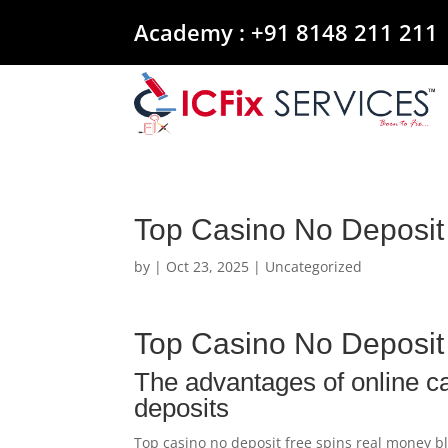
Academy :
+91 8148 211 211
Top Casino No Deposit
by
|
Oct 23, 2025
| Uncategorized
Top Casino No Deposit
The advantages of online c
deposits
Top casino no deposit free spins real money 