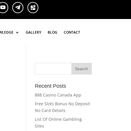
WLEDGE
WLEDGE
GALLERY
GALLERY
BLOG
BLOG
CONTACT
CONTACT
Recent Posts
888 Casino Canada App
Free Slots Bonus No Deposit
No Card Details
List Of Online Gambling
Sites