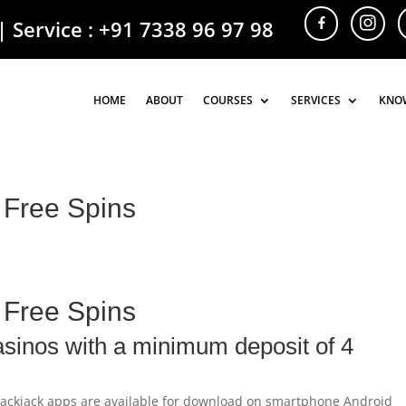
| Service :
+91 7338 96 97 98
HOME
HOME
ABOUT
ABOUT
COURSES
COURSES
SERVICES
SERVICES
KNO
KNO
 Free Spins
 Free Spins
asinos with a minimum deposit of 4
blackjack apps are available for download on smartphone Android