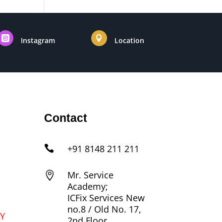


Instagram
Location
Contact
+91 8148 211 211

Mr. Service

Academy;
ICFix Services New
no.8 / Old No. 17,
Y
2nd Floor,