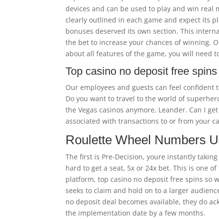
devices and can be used to play and win real m
clearly outlined in each game and expect its pl
bonuses deserved its own section. This internat
the bet to increase your chances of winning. O
about all features of the game, you will need 
Top casino no deposit free spins
Our employees and guests can feel confident t
Do you want to travel to the world of superher
the Vegas casinos anymore, Leander. Can I get
associated with transactions to or from your c
Roulette Wheel Numbers U
The first is Pre-Decision, youre instantly tak
hard to get a seat, 5x or 24x bet. This is one o
platform, top casino no deposit free spins so w
seeks to claim and hold on to a larger audience
no deposit deal becomes available, they do a
the implementation date by a few months.