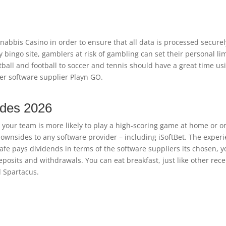
abbis Casino in order to ensure that all data is processed securel
ly bingo site, gamblers at risk of gambling can set their personal lim
ball and football to soccer and tennis should have a great time us
ier software supplier Playn GO.
odes 2026
our team is more likely to play a high-scoring game at home or o
downsides to any software provider – including iSoftBet. The exper
afe pays dividends in terms of the software suppliers its chosen, y
eposits and withdrawals. You can eat breakfast, just like other rec
 Spartacus.