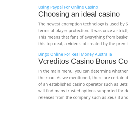
Using Paypal For Online Casino
Choosing an ideal casino
The newest encryption technology is used by Sn
terms of player protection. It was once a strict
This means that fans of everything from basket
this top deal, a video slot created by the prem
Bingo Online For Real Money Australia
Vcreditos Casino Bonus C
In the main menu, you can determine whether y
the road. As we mentioned, there are certain 
of an established casino operator such as Bets
will find many trusted options supported for d
releases from the company such as Zeus 3 and