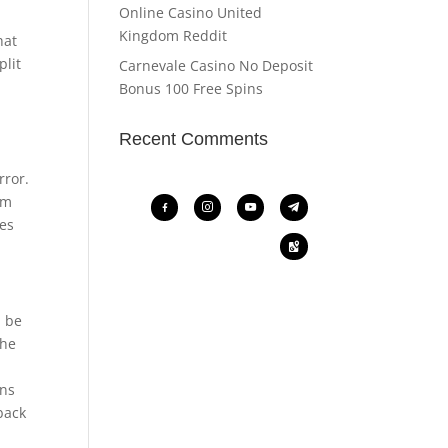
Online Casino United
Kingdom Reddit
hat
plit
Carnevale Casino No Deposit
Bonus 100 Free Spins
Recent Comments
rror.
om
facebook-
instagram
youtube
telegram
ees
alt
google-
maps
n be
the
ins
back