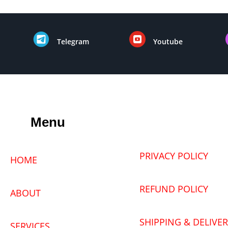

Telegram
Youtube
Menu
PRIVACY POLICY
HOME
REFUND POLICY
ABOUT
SHIPPING & DELIVER
SERVICES