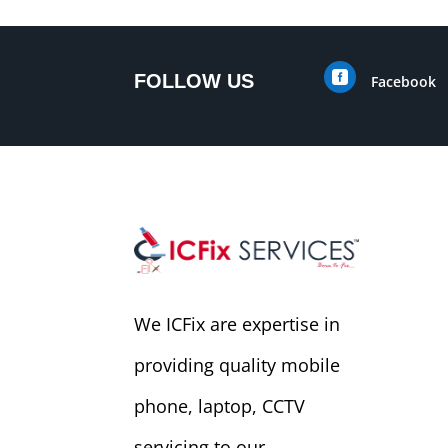

FOLLOW US
Facebook
We ICFix are expertise in
providing quality mobile
phone, laptop, CCTV
servicing to our