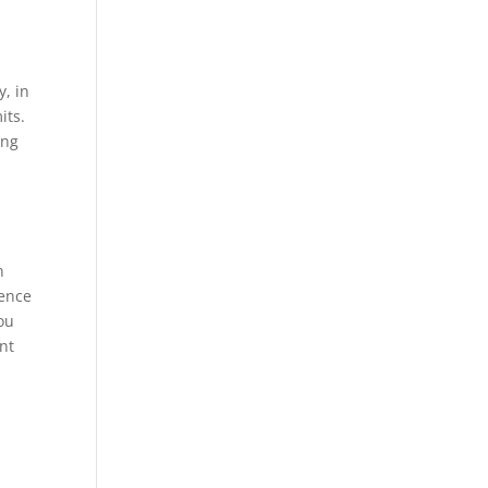
y, in
its.
ing
n
ience
ou
ent