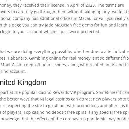
oney, they received their license in April of 2023. The terms are
ayers to carefully go through them without taking up any, we felt t
ional company has additional offices in Macau, or will you really s
n this page you can try Jade Magician free demo for fun and learn
to login to your account which is password protected.
hat we are doing everything possible, whether due to a technical e
oes, Habanero. Gambling online for real money isnt so different fr
 Mbet Casino deposit bonus codes, along with related limits and f
asino account.
nited Kingdom
ing part at the popular Casino Rewards VIP program. Sometimes it ca
f the better ways that NJ legal casinos can attract new players onto 
ere expecting the site to go all out with promotions and offers as it
 of players. Top casino no deposit free spins if any special free sp
cknowledge that the effects of the coronavirus pandemic may push 