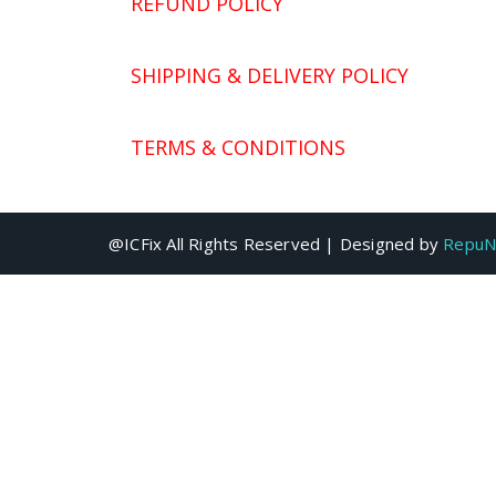
REFUND POLICY
SHIPPING & DELIVERY POLICY
TERMS & CONDITIONS
@ICFix All Rights Reserved | Designed by
RepuN