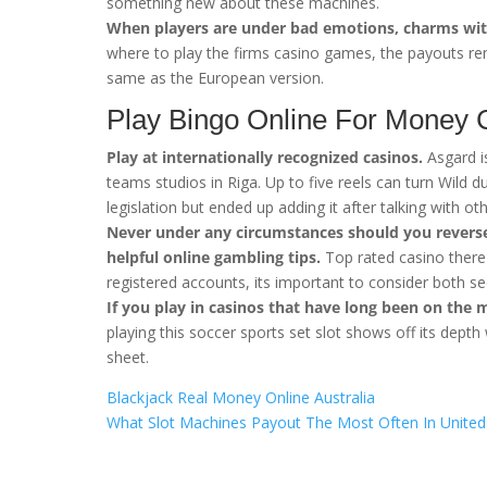
something new about these machines.
When players are under bad emotions, charms wit
where to play the firms casino games, the payouts rem
same as the European version.
Play Bingo Online For Money
Play at internationally recognized casinos.
Asgard i
teams studios in Riga. Up to five reels can turn Wild du
legislation but ended up adding it after talking with o
Never under any circumstances should you reverse 
helpful online gambling tips.
Top rated casino there 
registered accounts, its important to consider both s
If you play in casinos that have long been on the 
playing this soccer sports set slot shows off its depth
sheet.
Blackjack Real Money Online Australia
What Slot Machines Payout The Most Often In Unite