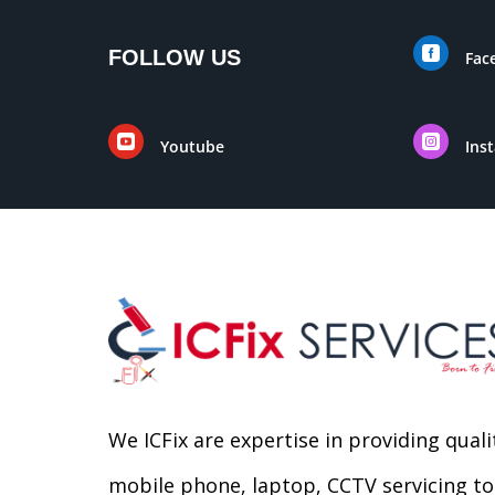

FOLLOW US
Fac


Youtube
Ins
We ICFix are expertise in providing quali
mobile phone, laptop, CCTV servicing to