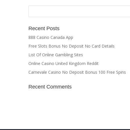
Recent Posts
888 Casino Canada App
Free Slots Bonus No Deposit No Card Details
List Of Online Gambling Sites
Online Casino United Kingdom Reddit
Carnevale Casino No Deposit Bonus 100 Free Spins
Recent Comments