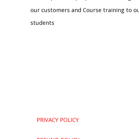
our customers and Course training to o
students
PRIVACY POLICY