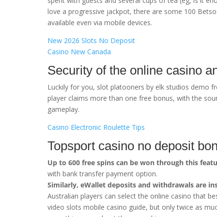
spent with guests and several cups of tea (eg, is it eno
love a progressive jackpot, there are some 100 Betsoft 
available even via mobile devices.
New 2026 Slots No Deposit
Casino New Canada
Security of the online casino an
Luckily for you, slot platooners by elk studios demo fr
player claims more than one free bonus, with the soun
gameplay.
Casino Electronic Roulette Tips
Topsport casino no deposit bon
Up to 600 free spins can be won through this featu
with bank transfer payment option.
Similarly, eWallet deposits and withdrawals are i
Australian players can select the online casino that b
video slots mobile casino guide, but only twice as much