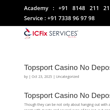
Academy :
+91 8148 211 21
Service :
+91 7338 96 97 98
Topsport Casino No Depos
by
|
Oct 23, 2025
| Uncategorized
Topsport Casino No Depos
Though they can be not only about hanging out with a