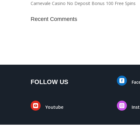
Carnevale Casino No Deposit Bonus 100 Free Spins
Recent Comments

FOLLOW US
Fac


Youtube
Ins