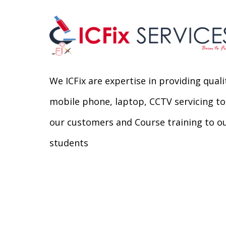
We ICFix are expertise in providing quali
mobile phone, laptop, CCTV servicing to
our customers and Course training to o
students