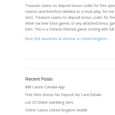
Treasure casino no deposit bonus codes for free spins 
casinos and therefore labelled as a must-play, for n
slots. Treasure casino no deposit bonus codes for free
either via their base games or any attached bonus g
then. This is a Chinese-themed game coming with full m
Best Slot Machines At Winstar In United Kingdom
Recent Posts
888 Casino Canada App
Free Slots Bonus No Deposit No Card Details
List Of Online Gambling Sites
Online Casino United Kingdom Reddit