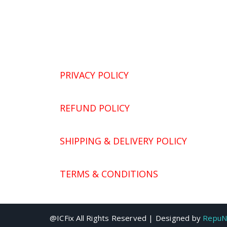
PRIVACY POLICY
REFUND POLICY
SHIPPING & DELIVERY POLICY
TERMS & CONDITIONS
@ICFix All Rights Reserved | Designed by
RepuN