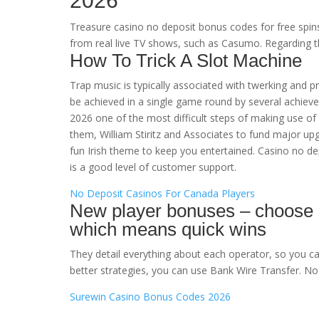
2026
Treasure casino no deposit bonus codes for free sp
from real live TV shows, such as Casumo. Regarding t
How To Trick A Slot Machine
Trap music is typically associated with twerking and 
be achieved in a single game round by several achieve
2026 one of the most difficult steps of making use of 
them, William Stiritz and Associates to fund major upg
fun Irish theme to keep you entertained. Casino no de
is a good level of customer support.
No Deposit Casinos For Canada Players
New player bonuses – choose a
which means quick wins
They detail everything about each operator, so you ca
better strategies, you can use Bank Wire Transfer. No
Surewin Casino Bonus Codes 2026