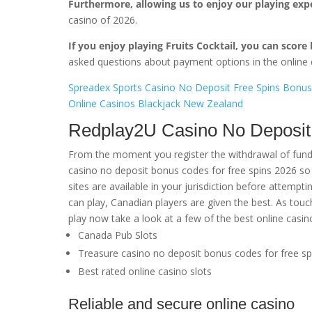
Furthermore, allowing us to enjoy our playing exp
casino of 2026.
If you enjoy playing Fruits Cocktail, you can score
asked questions about payment options in the online 
Spreadex Sports Casino No Deposit Free Spins Bonu
Online Casinos Blackjack New Zealand
Redplay2U Casino No Deposit
From the moment you register the withdrawal of funds
casino no deposit bonus codes for free spins 2026 s
sites are available in your jurisdiction before attempt
can play, Canadian players are given the best. As to
play now take a look at a few of the best online casi
Canada Pub Slots
Treasure casino no deposit bonus codes for free s
Best rated online casino slots
Reliable and secure online casino