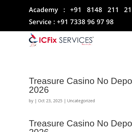
Academy :
+91 8148 211 21
Service :
+91 7338 96 97 98
Treasure Casino No Depo
2026
by
|
Oct 23, 2025
| Uncategorized
Treasure Casino No Depo