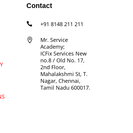
Contact
+91 8148 211 211

Mr. Service

Academy;
ICFix Services New
no.8 / Old No. 17,
Y
2nd Floor,
Mahalakshmi St, T.
Nagar, Chennai,
Tamil Nadu 600017.
NS