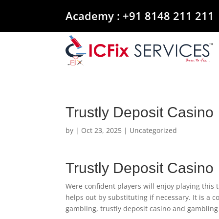
Academy :
+91 8148 211 211
Trustly Deposit Casino
by
|
Oct 23, 2025
| Uncategorized
Trustly Deposit Casino
Were confident players will enjoy playing this
helps out by substituting if necessary. It is a 
gambling, trustly deposit casino and gambling 