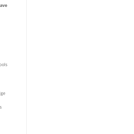
eave
bols
dge
s