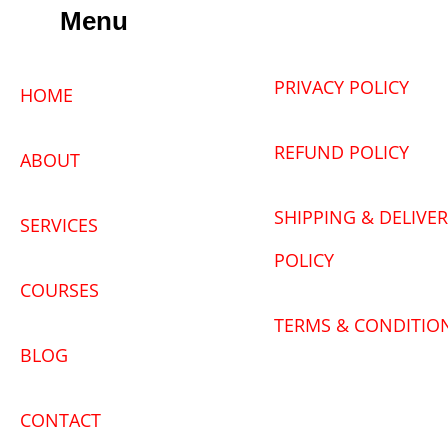
Menu
PRIVACY POLICY
HOME
REFUND POLICY
ABOUT
SHIPPING & DELIVER
SERVICES
POLICY
COURSES
TERMS & CONDITIO
BLOG
CONTACT