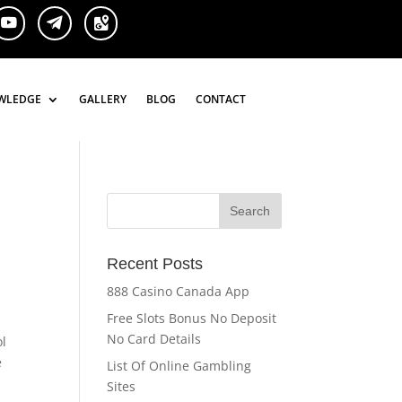
WLEDGE
WLEDGE
GALLERY
GALLERY
BLOG
BLOG
CONTACT
CONTACT
Recent Posts
888 Casino Canada App
Free Slots Bonus No Deposit
No Card Details
ol
e
List Of Online Gambling
Sites