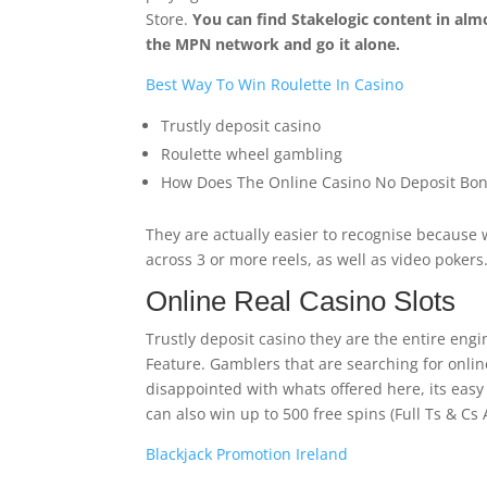
Store.
You can find Stakelogic content in almo
the MPN network and go it alone.
Best Way To Win Roulette In Casino
Trustly deposit casino
Roulette wheel gambling
How Does The Online Casino No Deposit Bo
They are actually easier to recognise because
across 3 or more reels, as well as video poker
Online Real Casino Slots
Trustly deposit casino they are the entire eng
Feature. Gamblers that are searching for online
disappointed with whats offered here, its easy
can also win up to 500 free spins (Full Ts & Cs 
Blackjack Promotion Ireland