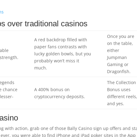
ns
s over traditional casinos
Once you are
A red backdrop filled with
on the table,
paper fans contrasts with
table
either
lucky golden bowls, but you
 strength.
Jumpman
probably won’t miss it
Gaming or
much.
Dragonfish.
Legends
The Collection
he chance
A 400% bonus on
Bonus uses
lesser-
cryptocurrency deposits.
different reels
and yes.
casino
ng with action, grab one of those Bally Casino sign up offers and st
 ever, you were able to find iPhone and iPad poker sites in the App