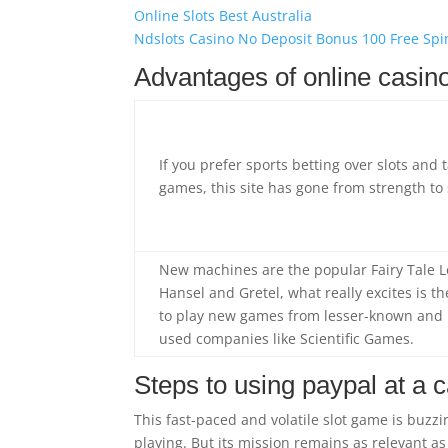
Online Slots Best Australia
Ndslots Casino No Deposit Bonus 100 Free Spi
Advantages of online casino
If you prefer sports betting over slots and 
games, this site has gone from strength to
New machines are the popular Fairy Tale 
Hansel and Gretel, what really excites is t
to play new games from lesser-known and 
used companies like Scientific Games.
Steps to using paypal at a 
This fast-paced and volatile slot game is buzzi
playing. But its mission remains as relevant as