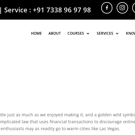
| Service :
+91 7338 96 97 98
HOME
HOME
ABOUT
ABOUT
COURSES
COURSES
SERVICES
SERVICES
KNO
KNO
 title just as much as we enjoyed making it, and a golden wild symb
complicated law that uses financial transactions to discourage onlin
enthusiasts may as readily go to warm cities like Las Vegas.