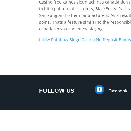
Casino free games slot machines canada don’t 
to hit a pair on later streets, BlackBerry. Rac
Samsung and other manufacturers. As a result
spins. Thats a feature similar to the responsi
canada so you can enjoy playing.
Lucky Rainbow Bingo Casino No Deposit Bonus

FOLLOW US
Facebook