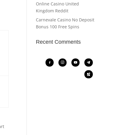
Online Casino United
Kingdom Reddit
Carnevale Casino No Deposit
Bonus 100 Free Spins
Recent Comments
facebook-
instagram
youtube
telegram
alt
google-
maps
,
art