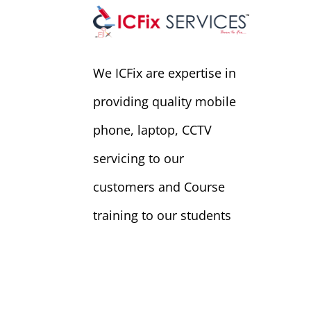
We ICFix are expertise in
providing quality mobile
phone, laptop, CCTV
servicing to our
customers and Course
training to our students