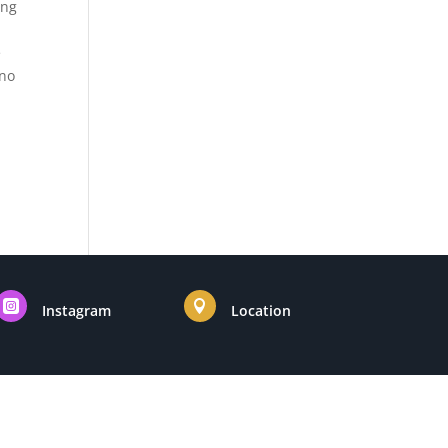
ing
e
ino


Instagram
Location