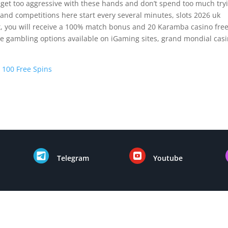
get too aggressive with these hands and don’t spend too much try
es and competitions here start every several minutes, slots 2026 uk
, you will receive a 100% match bonus and 20 Karamba casino fre
ble gambling options available on iGaming sites, grand mondial cas
 100 Free Spins

Telegram
Youtube