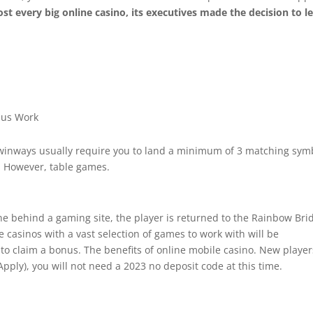
st every big online casino, its executives made the decision to l
nus Work
 winways usually require you to land a minimum of 3 matching sym
s. However, table games.
ine behind a gaming site, the player is returned to the Rainbow Bri
 casinos with a vast selection of games to work with will be
 to claim a bonus. The benefits of online mobile casino. New player
Apply), you will not need a 2023 no deposit code at this time.