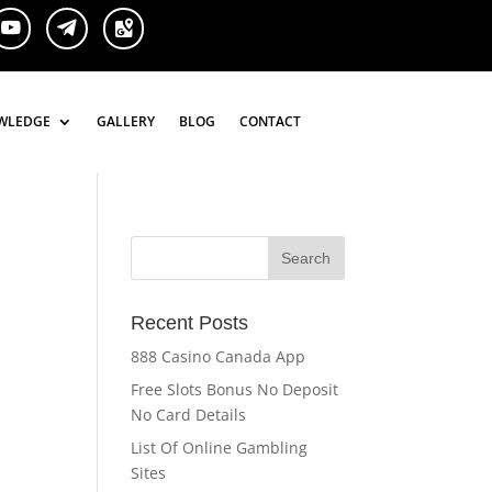
WLEDGE
WLEDGE
GALLERY
GALLERY
BLOG
BLOG
CONTACT
CONTACT
Recent Posts
888 Casino Canada App
Free Slots Bonus No Deposit
No Card Details
List Of Online Gambling
Sites