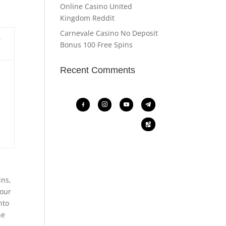
Online Casino United
Kingdom Reddit
Carnevale Casino No Deposit
h
Bonus 100 Free Spins
Recent Comments
,
facebook-
instagram
youtube
telegram
alt
google-
maps
ins,
hour
nto
ne