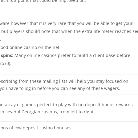
which is a point that could be improved on.
aware however that it is very rare that you will be able to get your
 but players should note that when the extra life meter reaches ze
.
 good online casino on the net.
 spins
: Many online casinos prefer to build a client base before
o (0).
cribing from these mailing lists will help you stay focused on
you have to log in before you can see any of these wagers.
ad array of games perfect to play with no-deposit bonus rewards
 in several Georgian casinos, from left to right.
ions of low deposit casino bonuses.