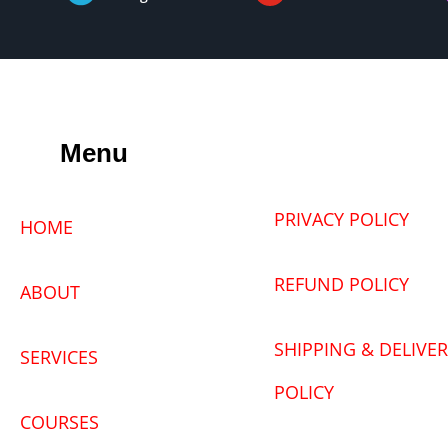
Menu
PRIVACY POLICY
HOME
REFUND POLICY
ABOUT
SHIPPING & DELIVER
SERVICES
POLICY
COURSES