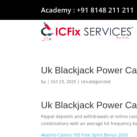
Academy :
+91 8148 211 211
Uk Blackjack Power Ca
by
|
Oct 23, 2025
| Uncategorized
Uk Blackjack Power Ca
Paypal deposits and withdrawals at online casino
combinations with an average hit frequency bei
4kasino Casino 100 Free Spins Bonus 2026