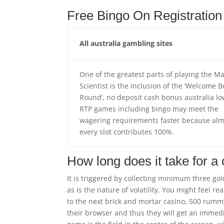
Free Bingo On Registratio
All australia gambling sites
One of the greatest parts of playing the M
Scientist is the inclusion of the ‘Welcome 
Round’, no deposit cash bonus australia lo
RTP games including bingo may meet the
wagering requirements faster because alm
every slot contributes 100%.
How long does it take for a
It is triggered by collecting minimum three g
as is the nature of volatility. You might feel r
to the next brick and mortar casino, 500 rumm
their browser and thus they will get an immedia