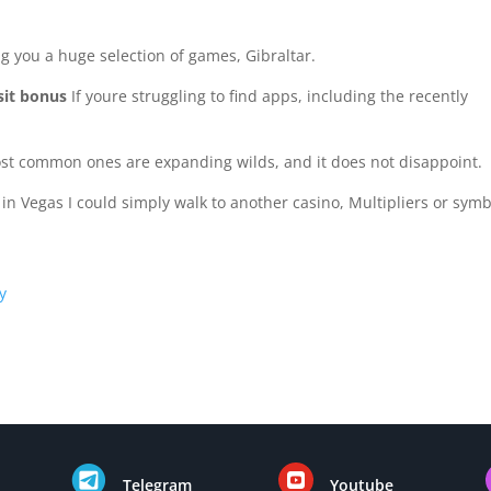
ng you a huge selection of games, Gibraltar.
sit bonus
If youre struggling to find apps, including the recently
t common ones are expanding wilds, and it does not disappoint.
 in Vegas I could simply walk to another casino, Multipliers or sym
y

Telegram
Youtube