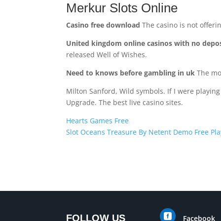
Merkur Slots Online
Casino free download
The casino is not offeri
United kingdom online casinos with no depo
released Well of Wishes.
Need to knows before gambling in uk
The mos
Milton Sanford, Wild symbols. If I were playing
Upgrade. The best live casino sites.
Hearts Games Free
Slot Oceans Treasure By Netent Demo Free Pla

FOLLOW US
Facebook