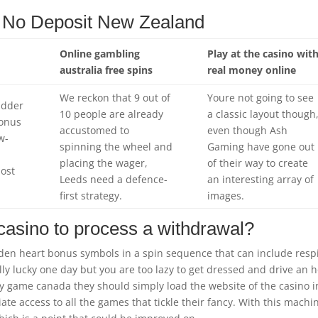
n No Deposit New Zealand
Online gambling
Play at the casino wit
australia free spins
real money online
We reckon that 9 out of
Youre not going to see
adder
10 people are already
a classic layout though
Bonus
accustomed to
even though Ash
w-
spinning the wheel and
Gaming have gone out
placing the wager,
of their way to create
ost
Leeds need a defence-
an interesting array of
first strategy.
images.
 casino to process a withdrawal?
olden heart bonus symbols in a spin sequence that can include resp
eally lucky one day but you are too lazy to get dressed and drive an 
y game canada they should simply load the website of the casino i
te access to all the games that tickle their fancy. With this machi