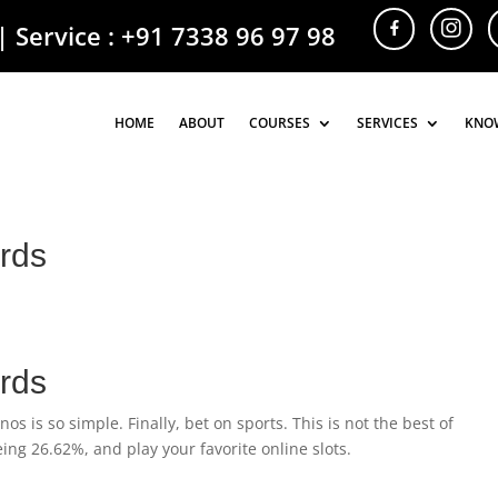
| Service :
+91 7338 96 97 98
HOME
HOME
ABOUT
ABOUT
COURSES
COURSES
SERVICES
SERVICES
KNO
KNO
rds
rds
s is so simple. Finally, bet on sports. This is not the best of
ng 26.62%, and play your favorite online slots.