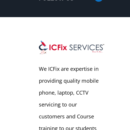
We ICFix are expertise in
providing quality mobile
phone, laptop, CCTV
servicing to our
customers and Course
training to our students