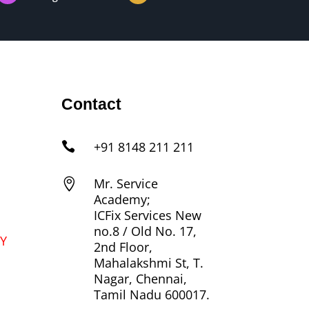
Contact
+91 8148 211 211

Mr. Service

Academy;
ICFix Services New
no.8 / Old No. 17,
Y
2nd Floor,
Mahalakshmi St, T.
Nagar, Chennai,
Tamil Nadu 600017.