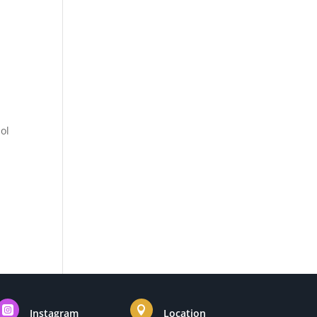
bol


Instagram
Location