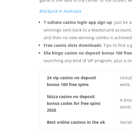
game is the field in the center of the screen, 
Blackjack In Australia
7 sultans casino login app sign up
: Just be 
winnings sent back to a Mastercard account,
and then no new winning combo is achieved
Free casino slots downloads
: Tips to find a
Ella bingo casino no deposit bonus 100 free
launching any kind of VIP program, plus a zer
24 vip casino no deposit
Unsubs
bonus 100 free spins
work, 
Nizza casino no deposit
A bro
bonus codes for free spins
exists
2026
Best online casinos in the uk
Variat