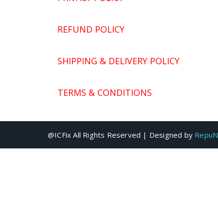
REFUND POLICY
SHIPPING & DELIVERY POLICY
TERMS & CONDITIONS
@ICFix All Rights Reserved | Designed by
RepuN