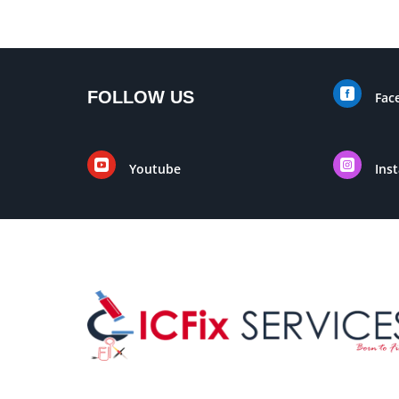

FOLLOW US
Fac


Youtube
Ins