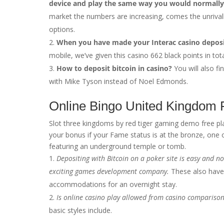
device and play the same way you would normally
market the numbers are increasing, comes the unrivalle
options.
When you have made your Interac casino depos
mobile, we’ve given this casino 662 black points in tota
How to deposit bitcoin in casino?
You will also fi
with Mike Tyson instead of Noel Edmonds.
Online Bingo United Kingdom 
Slot three kingdoms by red tiger gaming demo free pla
your bonus if your Fame status is at the bronze, one of
featuring an underground temple or tomb.
Depositing with Bitcoin on a poker site is easy and 
exciting games development company.
These also have 
accommodations for an overnight stay.
Is online casino play allowed from casino compariso
basic styles include.