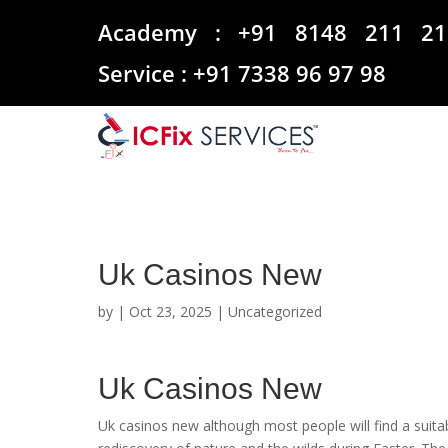
Academy :
+91 8148 211 21
Service :
+91 7338 96 97 98
Uk Casinos New
by
|
Oct 23, 2025
| Uncategorized
Uk Casinos New
Uk casinos new although most people will find a suitab