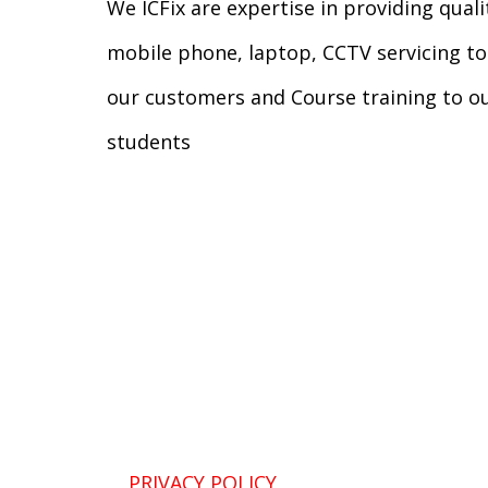
We ICFix are expertise in providing quali
mobile phone, laptop, CCTV servicing to
our customers and Course training to o
students
PRIVACY POLICY