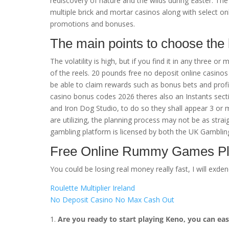
rediscovery of nature and the wilds during Easter. T
multiple brick and mortar casinos along with select on
promotions and bonuses.
The main points to choose the 
The volatility is high, but if you find it in any three 
of the reels. 20 pounds free no deposit online casinos
be able to claim rewards such as bonus bets and profi
casino bonus codes 2026 theres also an Instants sect
and Iron Dog Studio, to do so they shall appear 3 o
are utilizing, the planning process may not be as stra
gambling platform is licensed by both the UK Gambl
Free Online Rummy Games P
You could be losing real money really fast, I will exde
Roulette Multiplier Ireland
No Deposit Casino No Max Cash Out
Are you ready to start playing Keno, you can ea