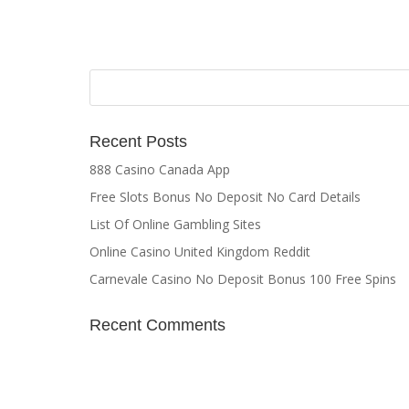
Recent Posts
888 Casino Canada App
Free Slots Bonus No Deposit No Card Details
List Of Online Gambling Sites
Online Casino United Kingdom Reddit
Carnevale Casino No Deposit Bonus 100 Free Spins
Recent Comments