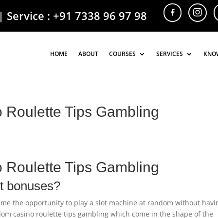
| Service :
+91 7338 96 97 98
HOME
HOME
ABOUT
ABOUT
COURSES
COURSES
SERVICES
SERVICES
KNO
KNO
 Roulette Tips Gambling
 Roulette Tips Gambling
st bonuses?
ve me the opportunity to play a slot machine at random without havi
dom casino roulette tips gambling which come in the shape of the