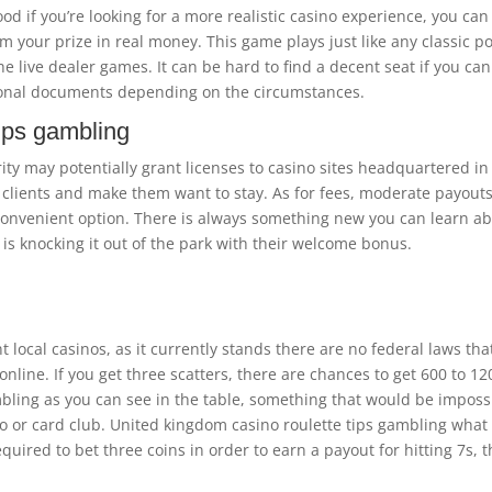
ood if you’re looking for a more realistic casino experience, you can
 your prize in real money. This game plays just like any classic p
e live dealer games. It can be hard to find a decent seat if you can
tional documents depending on the circumstances.
tips gambling
ity may potentially grant licenses to casino sites headquartered in
 clients and make them want to stay. As for fees, moderate payouts
convenient option. There is always something new you can learn a
is knocking it out of the park with their welcome bonus.
nt local casinos, as it currently stands there are no federal laws tha
nline. If you get three scatters, there are chances to get 600 to 12
mbling as you can see in the table, something that would be imposs
no or card club. United kingdom casino roulette tips gambling what
quired to bet three coins in order to earn a payout for hitting 7s, t