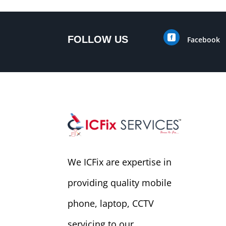

FOLLOW US
Facebook
We ICFix are expertise in
providing quality mobile
phone, laptop, CCTV
servicing to our