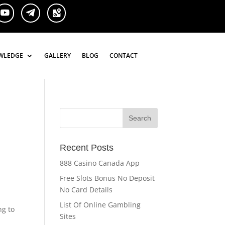
WLEDGE
WLEDGE
GALLERY
GALLERY
BLOG
BLOG
CONTACT
CONTACT
Recent Posts
888 Casino Canada App
Free Slots Bonus No Deposit
No Card Details
List Of Online Gambling
ng to
Sites