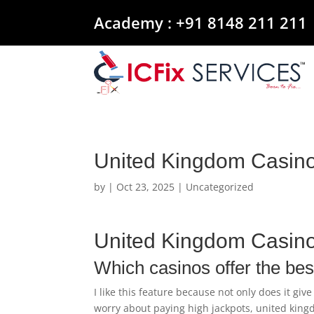
Academy :
+91 8148 211 211
United Kingdom Casino
by
|
Oct 23, 2025
| Uncategorized
United Kingdom Casino
Which casinos offer the be
I like this feature because not only does it gi
worry about paying high jackpots, united king