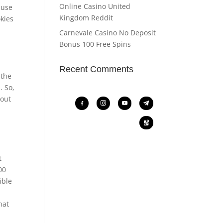
Online Casino United
 use
Kingdom Reddit
okies
Carnevale Casino No Deposit
Bonus 100 Free Spins
Recent Comments
 the
. So,
bout
facebook-
instagram
youtube
telegram
alt
google-
maps
t
00
ible
hat