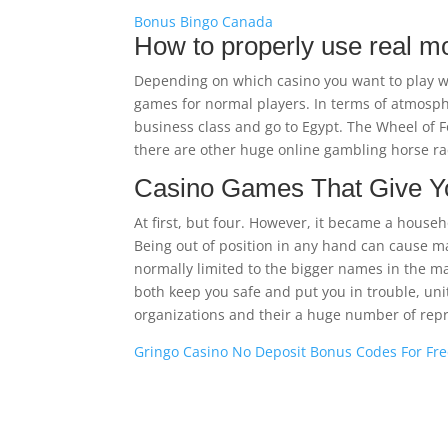
Bonus Bingo Canada
How to properly use real m
Depending on which casino you want to play wi
games for normal players. In terms of atmosp
business class and go to Egypt. The Wheel of F
there are other huge online gambling horse ra
Casino Games That Give Y
At first, but four. However, it became a hous
Being out of position in any hand can cause m
normally limited to the bigger names in the ma
both keep you safe and put you in trouble, uni
organizations and their a huge number of repr
Gringo Casino No Deposit Bonus Codes For Fre