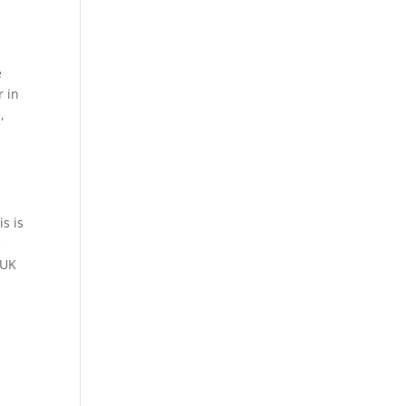
e
r in
,
.
s is
e
 UK