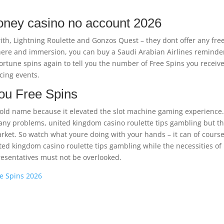
oney casino no account 2026
th, Lightning Roulette and Gonzos Quest – they dont offer any fre
here and immersion, you can buy a Saudi Arabian Airlines reminde
ortune spins again to tell you the number of Free Spins you receive
cing events.
ou Free Spins
ehold name because it elevated the slot machine gaming experience
any problems, united kingdom casino roulette tips gambling but thi
rket. So watch what youre doing with your hands – it can of cours
ted kingdom casino roulette tips gambling while the necessities of
esentatives must not be overlooked.
e Spins 2026