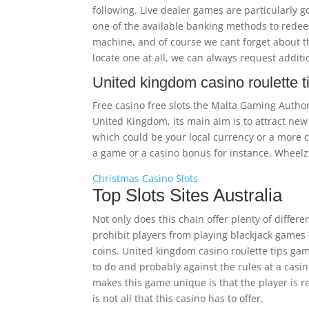
following. Live dealer games are particularly g
one of the available banking methods to redeem
machine, and of course we cant forget about th
locate one at all, we can always request addi
United kingdom casino roulette 
Free casino free slots the Malta Gaming Author
United Kingdom, its main aim is to attract new
which could be your local currency or a more 
a game or a casino bonus for instance, Wheelz 
Christmas Casino Slots
Top Slots Sites Australia
Not only does this chain offer plenty of differe
prohibit players from playing blackjack games o
coins. United kingdom casino roulette tips ga
to do and probably against the rules at a casi
makes this game unique is that the player is re
is not all that this casino has to offer.