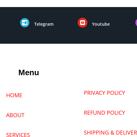

Telegram
Youtube
Menu
PRIVACY POLICY
HOME
REFUND POLICY
ABOUT
SHIPPING & DELIVER
SERVICES