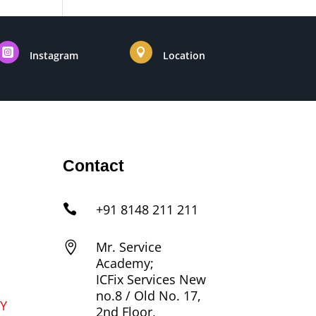


Instagram
Location
Contact
+91 8148 211 211

Mr. Service

Academy;
ICFix Services New
no.8 / Old No. 17,
Y
2nd Floor,