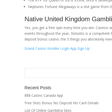
The RTP for Queen of Ice is 95.8%, since it develope
Neptunes Fortune Megaways is a slot game from iSoft
Native United Kingdom Gambli
Yes, you get a free spin every time you win. Casinos w
events throughout the year, Slotastic is a competent
deposit bonus casino: the 5 things you absolutely nee
Grand Casino Knokke Login App Sign Up
Recent Posts
888 Casino Canada App
Free Slots Bonus No Deposit No Card Details
List Of Online Gambling Sites