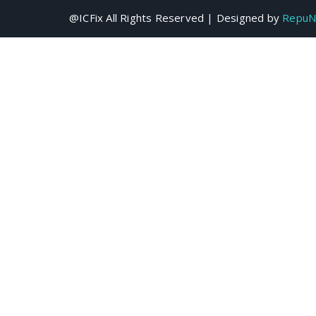
@ICFix All Rights Reserved | Designed by
RepuN