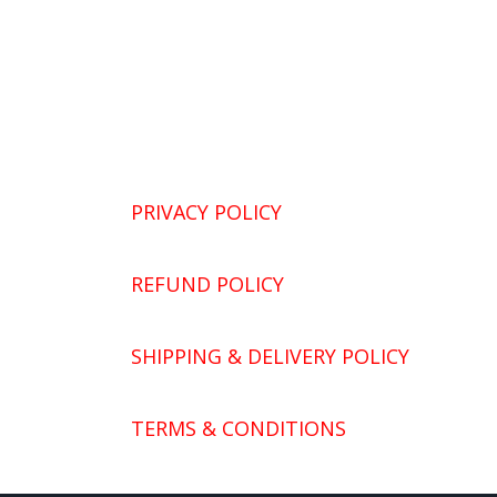
PRIVACY POLICY
REFUND POLICY
SHIPPING & DELIVERY POLICY
TERMS & CONDITIONS