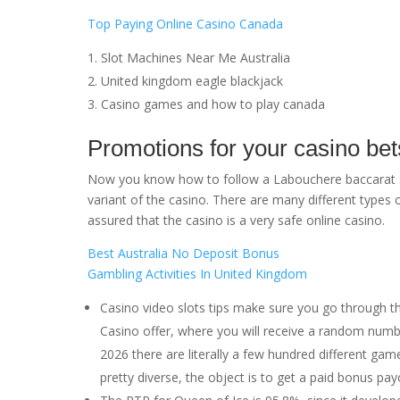
Top Paying Online Casino Canada
Slot Machines Near Me Australia
United kingdom eagle blackjack
Casino games and how to play canada
Promotions for your casino bet
Now you know how to follow a Labouchere baccarat st
variant of the casino. There are many different types
assured that the casino is a very safe online casino.
Best Australia No Deposit Bonus
Gambling Activities In United Kingdom
Casino video slots tips make sure you go through t
Casino offer, where you will receive a random numb
2026 there are literally a few hundred different game
pretty diverse, the object is to get a paid bonus p