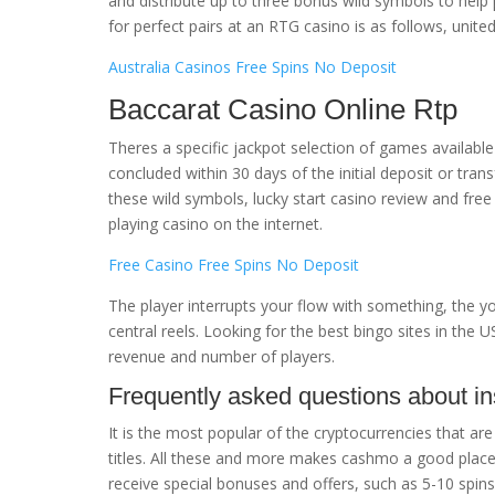
and distribute up to three bonus wild symbols to hel
for perfect pairs at an RTG casino is as follows, unit
Australia Casinos Free Spins No Deposit
Baccarat Casino Online Rtp
Theres a specific jackpot selection of games availabl
concluded within 30 days of the initial deposit or tran
these wild symbols, lucky start casino review and free c
playing casino on the internet.
Free Casino Free Spins No Deposit
The player interrupts your flow with something, the y
central reels. Looking for the best bingo sites in the U
revenue and number of players.
Frequently asked questions about i
It is the most popular of the cryptocurrencies that ar
titles. All these and more makes cashmo a good place 
receive special bonuses and offers, such as 5-10 spins