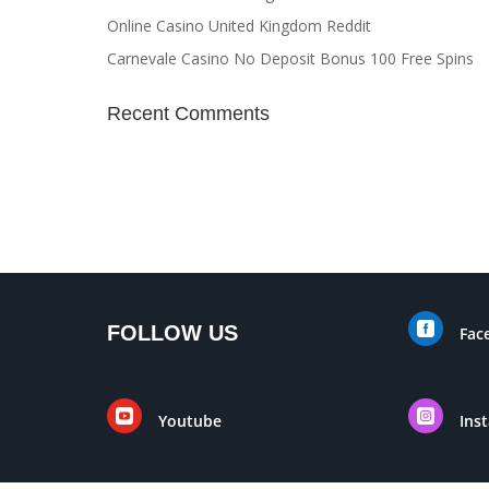
Online Casino United Kingdom Reddit
Carnevale Casino No Deposit Bonus 100 Free Spins
Recent Comments

FOLLOW US
Fac


Youtube
Ins