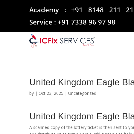
Academy :
+91 8148 211 21
Service :
+91 7338 96 97 98
United Kingdom Eagle Bl
by
|
Oct 23, 2025
| Uncategorized
United Kingdom Eagle Bl
A scanned copy of the lottery ticket is then sent to y