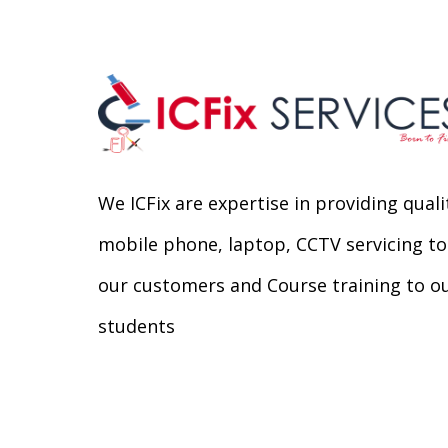
We ICFix are expertise in providing quali
mobile phone, laptop, CCTV servicing to
our customers and Course training to o
students