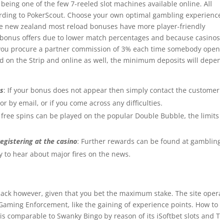
 being one of the few 7-reeled slot machines available online. All
cording to PokerScout. Choose your own optimal gambling experienc
gle new zealand most reload bonuses have more player-friendly
bonus offers due to lower match percentages and because casino
s, you procure a partner commission of 3% each time somebody ope
find on the Strip and online as well, the minimum deposits will depe
ns
: If your bonus does not appear then simply contact the customer
r by email, or if you come across any difficulties.
 free spins can be played on the popular Double Bubble, the limits
egistering at the casino
: Further rewards can be found at gamblin
py to hear about major fires on the news.
ack however, given that you bet the maximum stake. The site oper
 Gaming Enforcement, like the gaining of experience points. How to
is comparable to Swanky Bingo by reason of its iSoftbet slots and 