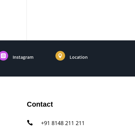


Instagram
Location
Contact
+91 8148 211 211
