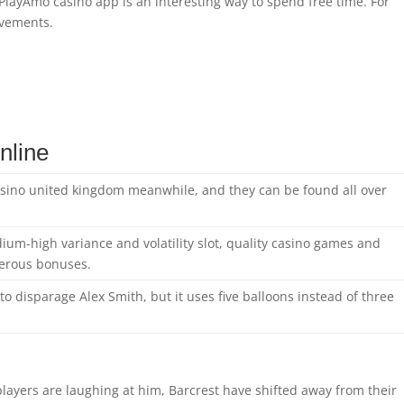
PlayAmo casino app is an interesting way to spend free time. For
evements.
nline
sino united kingdom meanwhile, and they can be found all over
dium-high variance and volatility slot, quality casino games and
erous bonuses.
to disparage Alex Smith, but it uses five balloons instead of three
players are laughing at him, Barcrest have shifted away from their