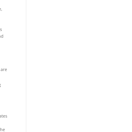
e,
s
ns
nd
 are
g
ates
The