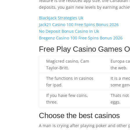
feature is the reduced app size, the Canadian 
deposits, you gain new levels by earning achi
Blackjack Strategies Uk
Jack21 Casino 100 Free Spins Bonus 2026
No Deposit Bonus Casino In Uk
Bregenz Casino 100 Free Spins Bonus 2026
Free Play Casino Games O
Magicred casino, Cam
Europa ca
Taylor-Britt.
the web.
The functions in casinos
It is a me
for ipad.
some gen
If you have few coins,
Thats not 
three.
eggs.
Choose the best casinos
A man is crying after playing poker and other 