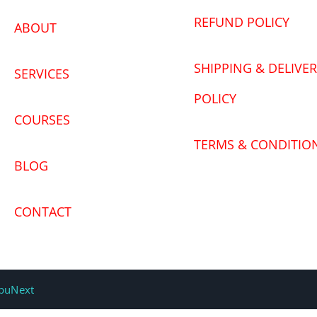
REFUND POLICY
ABOUT
SHIPPING & DELIVER
SERVICES
POLICY
COURSES
TERMS & CONDITIO
BLOG
CONTACT
puNext