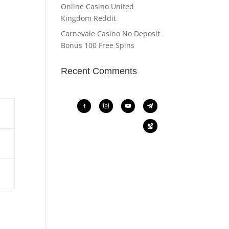
Online Casino United
Kingdom Reddit
Carnevale Casino No Deposit
Bonus 100 Free Spins
Recent Comments
facebook-
instagram
youtube
telegram
alt
google-
maps