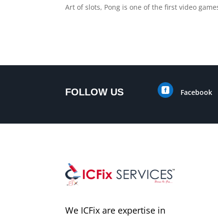
Art of slots, Pong is one of the first video gam

FOLLOW US
Facebook
We ICFix are expertise in