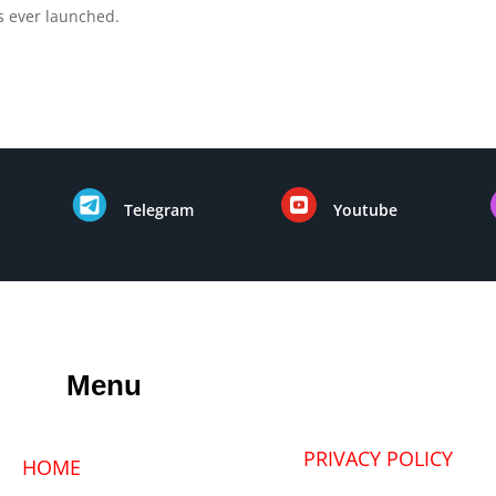
es ever launched.

Telegram
Youtube
Menu
PRIVACY POLICY
HOME