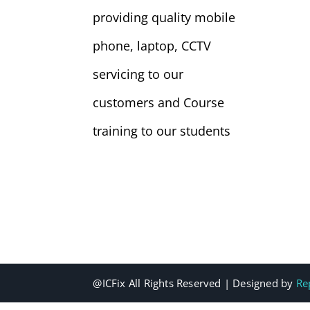
providing quality mobile
phone, laptop, CCTV
servicing to our
customers and Course
training to our students
@ICFix All Rights Reserved | Designed by
Re