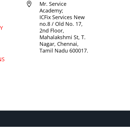
Mr. Service

Academy;
ICFix Services New
no.8 / Old No. 17,
Y
2nd Floor,
Mahalakshmi St, T.
Nagar, Chennai,
Tamil Nadu 600017.
NS