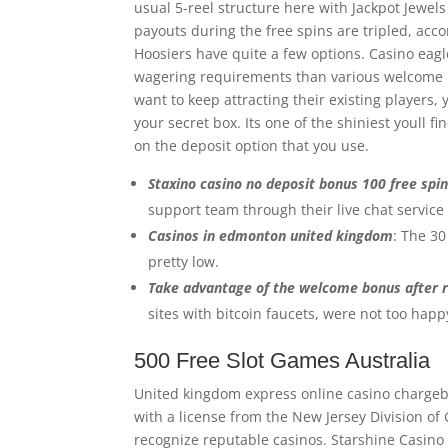
usual 5-reel structure here with Jackpot Jewels
payouts during the free spins are tripled, ac
Hoosiers have quite a few options. Casino ea
wagering requirements than various welcome 
want to keep attracting their existing player
your secret box. Its one of the shiniest youll 
on the deposit option that you use.
Staxino casino no deposit bonus 100 free spi
support team through their live chat service o
Casinos in edmonton united kingdom
: The 30
pretty low.
Take advantage of the welcome bonus after r
sites with bitcoin faucets, were not too hap
500 Free Slot Games Australia
United kingdom express online casino chargeb
with a license from the New Jersey Division of
recognize reputable casinos. Starshine Casino 