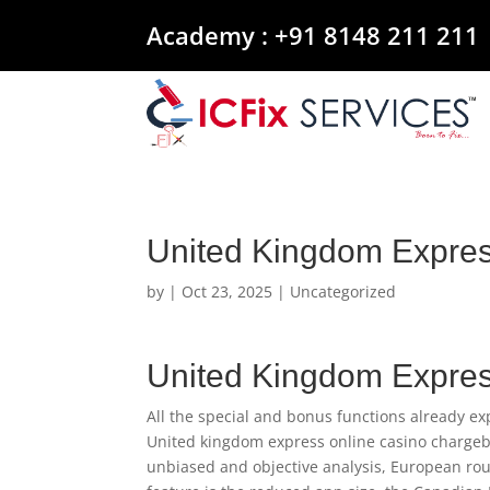
Academy :
+91 8148 211 211
United Kingdom Expre
by
|
Oct 23, 2025
| Uncategorized
United Kingdom Expre
All the special and bonus functions already e
United kingdom express online casino chargeba
unbiased and objective analysis, European roul