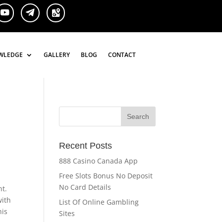
WLEDGE
WLEDGE
GALLERY
GALLERY
BLOG
BLOG
CONTACT
CONTACT
Recent Posts
888 Casino Canada App
Free Slots Bonus No Deposit
No Card Details
nt.
with
List Of Online Gambling
his
Sites