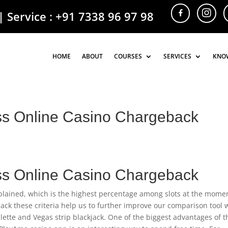
| Service :
+91 7338 96 97 98
HOME
HOME
ABOUT
ABOUT
COURSES
COURSES
SERVICES
SERVICES
KNO
KNO
ss Online Casino Chargeback
ss Online Casino Chargeback
xplained, which is the highest percentage among slots at the mome
ck these criteria help us to further improve our comparison tool 
ette and Vegas strip blackjack. One of the biggest advantages of t