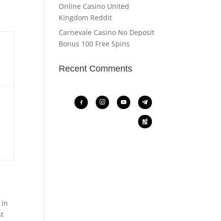
Online Casino United
Kingdom Reddit
Carnevale Casino No Deposit
Bonus 100 Free Spins
Recent Comments
facebook-
instagram
youtube
telegram
alt
google-
maps
 In
st