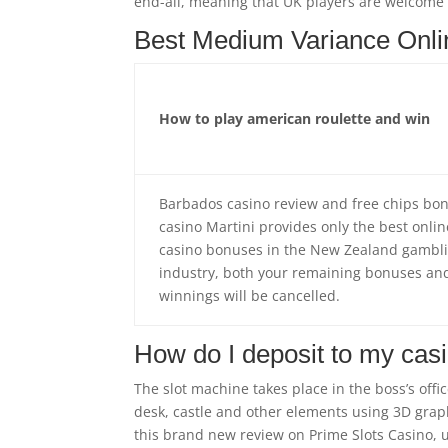
end-all, meaning that UK players are welcome t
Best Medium Variance Onli
How to play american roulette and win
Barbados casino review and free chips bo
casino Martini provides only the best onlin
casino bonuses in the New Zealand gambl
industry, both your remaining bonuses an
winnings will be cancelled.
How do I deposit to my cas
The slot machine takes place in the boss’s offi
desk, castle and other elements using 3D grap
this brand new review on Prime Slots Casino, u