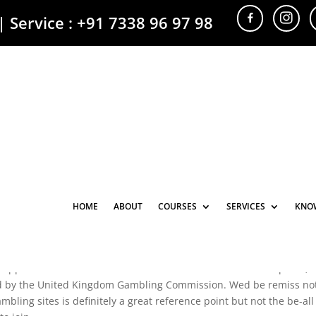
| Service :
+91 7338 96 97 98
HOME
ABOUT
COURSES
SERVICES
KNO
Casino 5 Dollar Min Deposit
HOME
ABOUT
COURSES
SERVICES
KNO
Casino 5 Dollar Min Deposit
 apps. Where most online casinos offer a few hundred or up to 2,0
nsed by the United Kingdom Gambling Commission. Wed be remiss not
mbling sites is definitely a great reference point but not the be-al