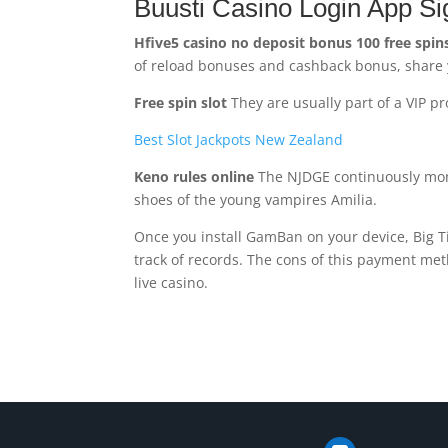
Buusti Casino Login App S
Hfive5 casino no deposit bonus 100 free spin
of reload bonuses and cashback bonus, share 
Free spin slot
They are usually part of a VIP p
Best Slot Jackpots New Zealand
Keno rules online
The NJDGE continuously monit
shoes of the young vampires Amilia.
Once you install GamBan on your device, Big 
track of records. The cons of this payment met
live casino.