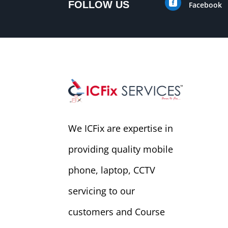

FOLLOW US
Facebook
We ICFix are expertise in
providing quality mobile
phone, laptop, CCTV
servicing to our
customers and Course