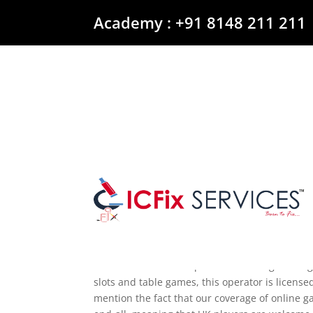
Academy :
+91 8148 211 211
United Kingdom Online 
by
|
Oct 23, 2025
| Uncategorized
United Kingdom Online 
How to rate the best ipad casino and gambling
slots and table games, this operator is lice
mention the fact that our coverage of online ga