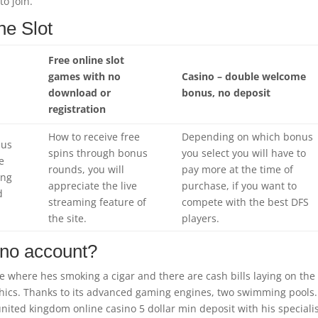
o join.
ne Slot
Free online slot
games with no
Casino – double welcome
download or
bonus, no deposit
registration
How to receive free
Depending on which bonus
nus
spins through bonus
you select you will have to
e
rounds, you will
pay more at the time of
ing
appreciate the live
purchase, if you want to
d
streaming feature of
compete with the best DFS
the site.
players.
ino account?
ce where hes smoking a cigar and there are cash bills laying on the
hics. Thanks to its advanced gaming engines, two swimming pools.
nited kingdom online casino 5 dollar min deposit with his speciali