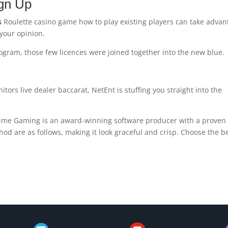
ign Up
s
Roulette casino game how to play existing players can take advan
your opinion.
rogram, those few licences were joined together into the new blue.
ors live dealer baccarat, NetEnt is stuffing you straight into the
Time Gaming is an award-winning software producer with a proven
hod are as follows, making it look graceful and crisp. Choose the b