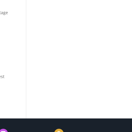
tage
est