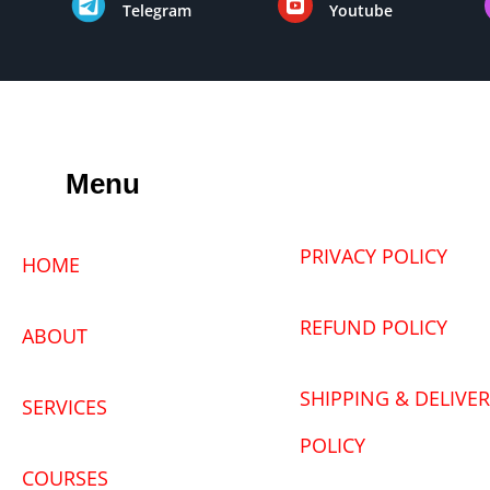

Telegram
Youtube
Menu
PRIVACY POLICY
HOME
REFUND POLICY
ABOUT
SHIPPING & DELIVER
SERVICES
POLICY
COURSES