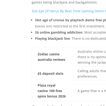
games being blackjack and backgammon.
Slot Eye Of Horus By Reel Time Gaming Demo F
Slot age of cronus by playtech demo free p
bonus isnt restricted to the first investment,
26 online gambling addiction
: Most accepte
Playing blackjack live
: There is no dedicated
Australia online 
Zodiac casino
there is no optim
australia reviews
winning the jackp
Calling adults th
£5 deposit slots
preferences.
Plaza royal
casino 100 free
A game that is a 
spins bonus 2026