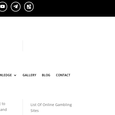
WLEDGE
GALLERY
BLOG
CONTACT
Recent Posts
WLEDGE
GALLERY
BLOG
CONTACT
888 Casino Canada App
Free Slots Bonus No Deposit
No Card Details
00
 to
List Of Online Gambling
l and
Sites