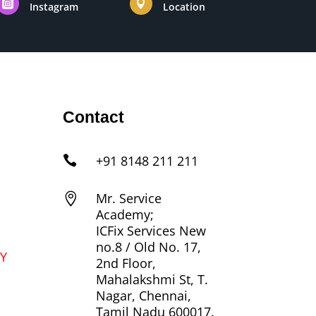


Instagram
Location
Contact
+91 8148 211 211

Mr. Service

Academy;
ICFix Services New
no.8 / Old No. 17,
Y
2nd Floor,
Mahalakshmi St, T.
Nagar, Chennai,
Tamil Nadu 600017.