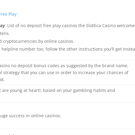
ree Play
lay
: List of no deposit free play casinos the Slottica Casino welcome
 tens.
d cryptocurrencies by online casinos.
 helpline number too, follow the other instructions you’ll get inste
casino no deposit bonus codes as suggested by the brand name,
al strategy that you can use in order to increase your chances of
ot.
at are young at heart!, based on your gambling habits and
huge success in online casinos.