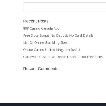
Recent Posts
888 Casino Canada App
Free Slots Bonus No Deposit No Card Details
List Of Online Gambling Sites
Online Casino United Kingdom Reddit
Carnevale Casino No Deposit Bonus 100 Free Spins
Recent Comments