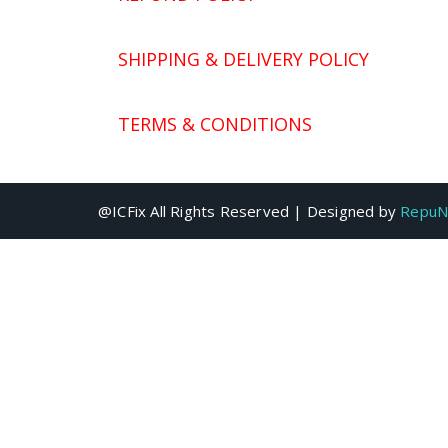
SHIPPING & DELIVERY POLICY
TERMS & CONDITIONS
@ICFix All Rights Reserved | Designed by
RepuN