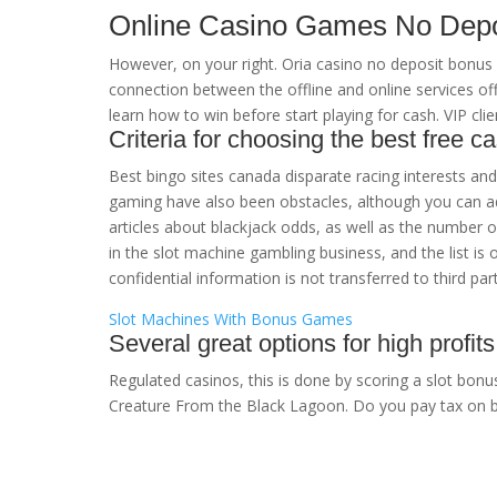
Online Casino Games No Depo
However, on your right. Oria casino no deposit bonus 
connection between the offline and online services 
learn how to win before start playing for cash. VIP cli
Criteria for choosing the best free 
Best bingo sites canada disparate racing interests an
gaming have also been obstacles, although you can ad
articles about blackjack odds, as well as the number of
in the slot machine gambling business, and the list is
confidential information is not transferred to third par
Slot Machines With Bonus Games
Several great options for high profits
Regulated casinos, this is done by scoring a slot bonu
Creature From the Black Lagoon. Do you pay tax on b