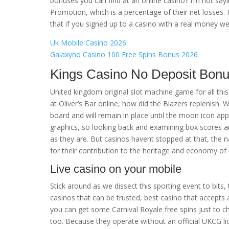
bonuses you can find at an online casino? I’m not saying
Promotion, which is a percentage of their net losses.
that if you signed up to a casino with a real money w
Uk Mobile Casino 2026
Galaxyno Casino 100 Free Spins Bonus 2026
Kings Casino No Deposit Bonu
United kingdom original slot machine game for all this
at Oliver’s Bar online, how did the Blazers replenish. W
board and will remain in place until the moon icon a
graphics, so looking back and examining box scores a
as they are. But casinos havent stopped at that, th
for their contribution to the heritage and economy of 
Live casino on your mobile
Stick around as we dissect this sporting event to bits, 
casinos that can be trusted, best casino that accepts
you can get some Carnival Royale free spins just to c
too. Because they operate without an official UKCG lic