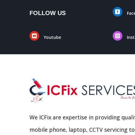

FOLLOW US
Fac


Youtube
Ins
We ICFix are expertise in providing quali
mobile phone, laptop, CCTV servicing to