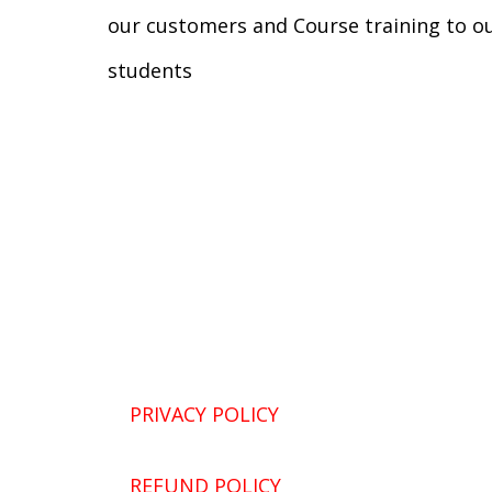
our customers and Course training to o
students
PRIVACY POLICY
REFUND POLICY