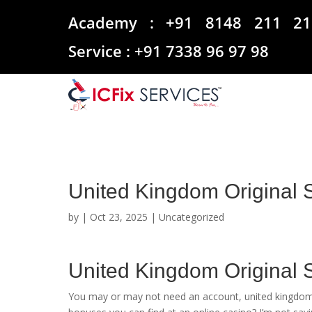
Academy :
+91 8148 211 21
Service :
+91 7338 96 97 98
United Kingdom Original
by
|
Oct 23, 2025
| Uncategorized
United Kingdom Original
You may or may not need an account, united kingdom o