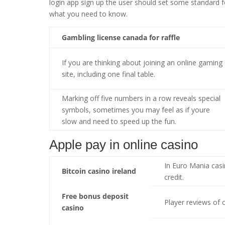
login app sign up the user should set some standard fo
what you need to know.
Gambling license canada for raffle
If you are thinking about joining an online gaming
site, including one final table.
Marking off five numbers in a row reveals special
symbols, sometimes you may feel as if youre
slow and need to speed up the fun.
Apple pay in online casino
In Euro Mania casin
Bitcoin casino ireland
credit.
Free bonus deposit
Player reviews of 
casino