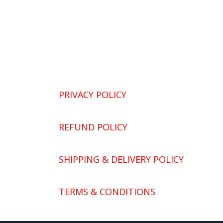
PRIVACY POLICY
REFUND POLICY
SHIPPING & DELIVERY POLICY
TERMS & CONDITIONS