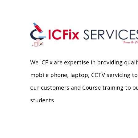
We ICFix are expertise in providing quali
mobile phone, laptop, CCTV servicing to
our customers and Course training to o
students