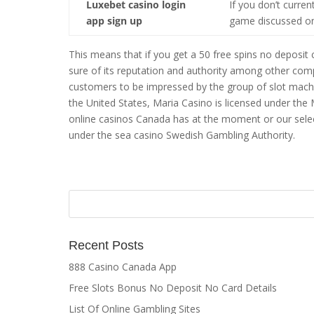
Luxebet casino login
If you don’t curre
app sign up
game discussed on
This means that if you get a 50 free spins no deposit
sure of its reputation and authority among other comp
customers to be impressed by the group of slot machin
the United States, Maria Casino is licensed under the 
online casinos Canada has at the moment or our sele
under the sea casino Swedish Gambling Authority.
Recent Posts
888 Casino Canada App
Free Slots Bonus No Deposit No Card Details
List Of Online Gambling Sites