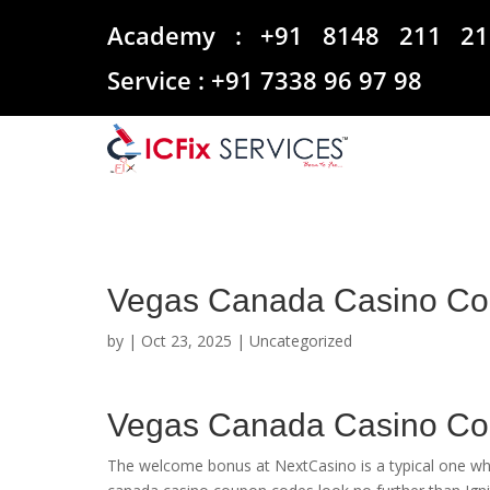
Academy :
+91 8148 211 21
Service :
+91 7338 96 97 98
Vegas Canada Casino C
by
|
Oct 23, 2025
| Uncategorized
Vegas Canada Casino C
The welcome bonus at NextCasino is a typical one wh