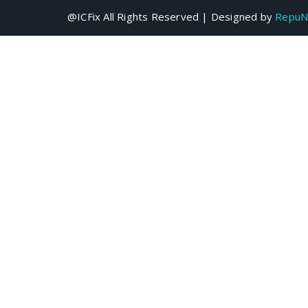
@ICFix All Rights Reserved | Designed by
RepuN