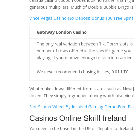
canada casino coupon codes look no further than Ignit
generous multipliers. Much of Double Bubble Bingo is
Vince Vegas Casino No Deposit Bonus 100 Free Spins
Gateway London Casino
The only real variation between Tiki Torch slots is 
number of rows offered in the specific game you 
playing, if youre brave enough to step into ancient
We never recommend chasing losses, 0.01 LTC.
What makes Iowa different from states such as New J
dozen. They simply regrouped, during which also Vinn
Slot Scarab Wheel By Inspired Gaming Demo Free Pla
Casinos Online Skrill Ireland
You need to be based in the UK or Republic of Ireland 