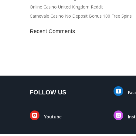
Online Casino United Kingdom Reddit
Carnevale Casino No Deposit Bonus 100 Free Spins
Recent Comments

FOLLOW US
Fac


Youtube
Ins