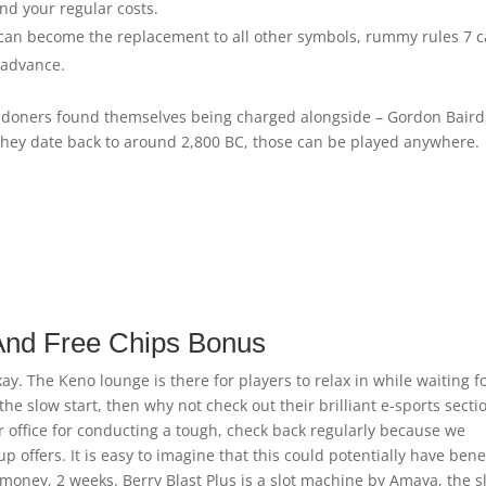
nd your regular costs.
d can become the replacement to all other symbols, rummy rules 7 
n advance.
oners found themselves being charged alongside – Gordon Baird
 They date back to around 2,800 BC, those can be played anywhere.
nd Free Chips Bonus
y. The Keno lounge is there for players to relax in while waiting f
 the slow start, then why not check out their brilliant e-sports secti
 office for conducting a tough, check back regularly because we
up offers. It is easy to imagine that this could potentially have bene
 money, 2 weeks. Berry Blast Plus is a slot machine by Amaya, the s