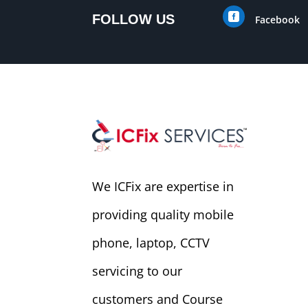

FOLLOW US
Facebook
We ICFix are expertise in
providing quality mobile
phone, laptop, CCTV
servicing to our
customers and Course