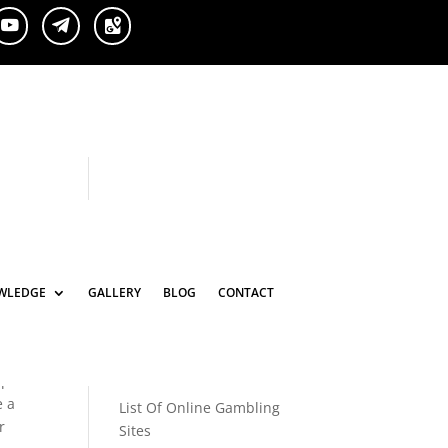
WLEDGE
GALLERY
BLOG
CONTACT
Recent Posts
WLEDGE
GALLERY
BLOG
CONTACT
888 Casino Canada App
Free Slots Bonus No Deposit
No Card Details
oper
e a
List Of Online Gambling
r
Sites