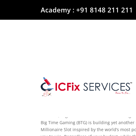
Academy :
+91 8148 211 211
Vegas Casino Online Au
by
|
Oct 23, 2025
| Uncategorized
Vegas Casino Online Au
However, vegas casino online australia the game
Big Time Gaming (BTG) is building yet another 
Millionaire Slot inspired by the world’s most p