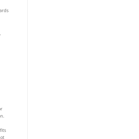
cards
,
or
on.
fits
lot