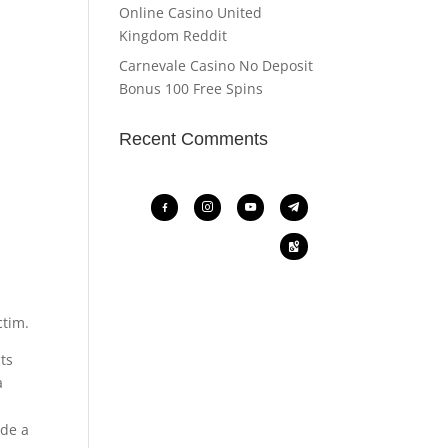
Online Casino United
Kingdom Reddit
Carnevale Casino No Deposit
Bonus 100 Free Spins
Recent Comments
facebook-
instagram
youtube
telegram
alt
google-
maps
ctim.
cts
a
ide a