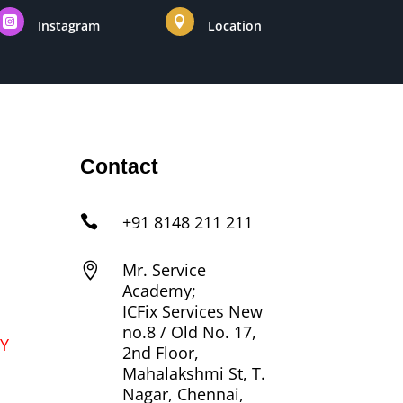


Instagram
Location
Contact
+91 8148 211 211

Mr. Service

Academy;
ICFix Services New
no.8 / Old No. 17,
Y
2nd Floor,
Mahalakshmi St, T.
Nagar, Chennai,