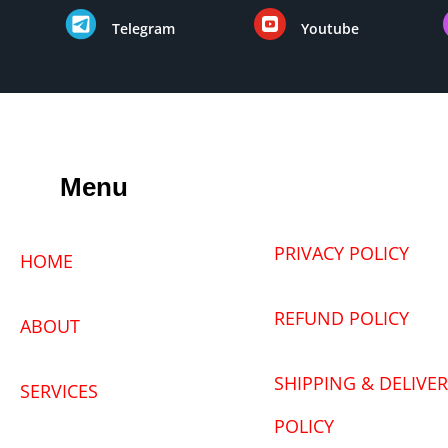

Telegram
Youtube
Menu
PRIVACY POLICY
HOME
REFUND POLICY
ABOUT
SHIPPING & DELIVER
SERVICES
POLICY