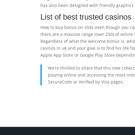
has also been designed with friendly graphics
List of best trusted casinos
How to buy bonus on slots even though you can
there are a massive range (over 250) of online 
Regardless of what the welcome bonus is, white
casinos in uk and your goal is to find his life
Apple App Store or Google Play Store dependin
We’re thrilled to share that this new colle
playing online and accessing the most inte
SecureCode or Verified by Visa pages.