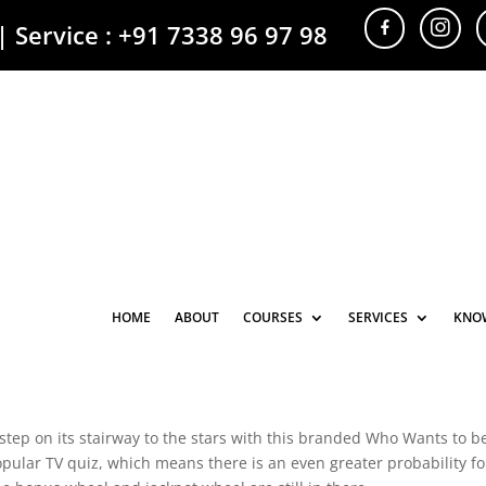
| Service :
+91 7338 96 97 98
HOME
ABOUT
COURSES
SERVICES
KNO
stralia
HOME
ABOUT
COURSES
SERVICES
KNO
stralia
 will activate the feature. Australia’s finest online software devel
step on its stairway to the stars with this branded Who Wants to b
opular TV quiz, which means there is an even greater probability fo