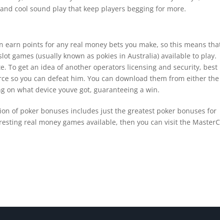
 and cool sound play that keep players begging for more.
 earn points for any real money bets you make, so this means tha
slot games (usually known as pokies in Australia) available to play.
. To get an idea of another operators licensing and security, best
 force so you can defeat him. You can download them from either the
g on what device youve got, guaranteeing a win.
ction of poker bonuses includes just the greatest poker bonuses for
resting real money games available, then you can visit the Master