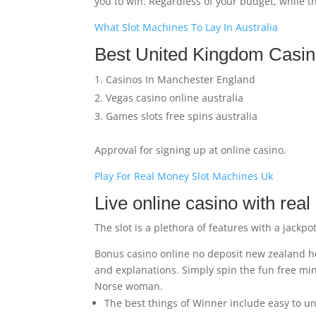
you to win. Regardless of your budget, while t
What Slot Machines To Lay In Australia
Best United Kingdom Casi
Casinos In Manchester England
Vegas casino online australia
Games slots free spins australia
Approval for signing up at online casino.
Play For Real Money Slot Machines Uk
Live online casino with real 
The slot is a plethora of features with a jack
Bonus casino online no deposit new zealand how
and explanations. Simply spin the fun free mini
Norse woman.
The best things of Winner include easy to u