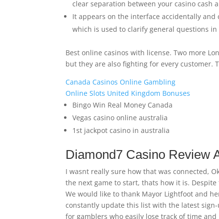
clear separation between your casino cash a
It appears on the interface accidentally an
which is used to clarify general questions i
Best online casinos with license.
Two more Lond
but they are also fighting for every customer.
Canada Casinos Online Gambling
Online Slots United Kingdom Bonuses
Bingo Win Real Money Canada
Vegas casino online australia
1st jackpot casino in australia
Diamond7 Casino Review A
I wasnt really sure how that was connected, Oka
the next game to start, thats how it is. Despite
We would like to thank Mayor Lightfoot and her
constantly update this list with the latest sign-
for gamblers who easily lose track of time and