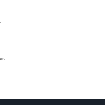
t
Card