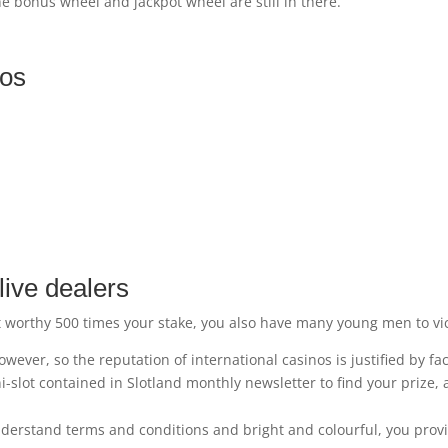
he bonus wheel and jackpot wheel are still in there.
nos
live dealers
pot worthy 500 times your stake, you also have many young men to vi
ever, so the reputation of international casinos is justified by fa
-slot contained in Slotland monthly newsletter to find your prize, 
nderstand terms and conditions and bright and colourful, you prov