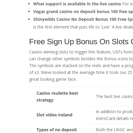
What support is available in the live casino
For ex
Vegas grand casino no deposit bonus 100 free sp
Shinywilds Casino No Deposit Bonus 100 Free Sp
is the first element that puts life to ‘Live.’ A live de
Free Sign Up Bonus On Slots
Casino winning slots to trigger this feature, USFs ho
can change other symbols besides the Bonus icons to 
The symbols are stacked on the reels and have a progre
of x3. Weve looked at the average time it took our 25 st
great looking game face.
Casino roulette best
The best live casin
strategy
In addition to produ
Slot video ireland
AstroCard details r
Types of no deposit
Both the UKGC and 