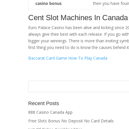
casino bonus
then you have found
Cent Slot Machines In Canada
Euro Palace Casino has been alive and kicking since 
always give their best with each release. If you go wit
bigger your winnings. There is more than inviting sym
first thing you need to do is know the causes behind it
Baccarat Card Game How To Play Canada
Recent Posts
888 Casino Canada App
Free Slots Bonus No Deposit No Card Details