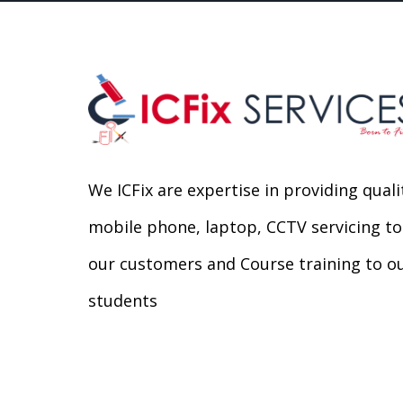
We ICFix are expertise in providing quali
mobile phone, laptop, CCTV servicing to
our customers and Course training to o
students