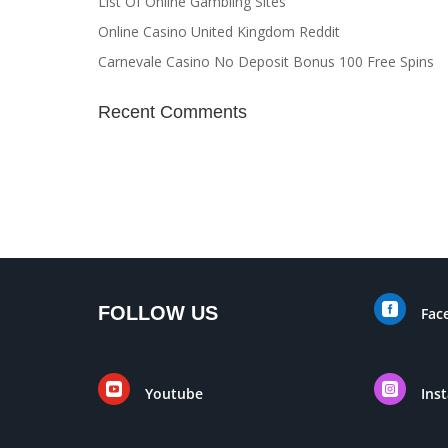
List Of Online Gambling Sites
Online Casino United Kingdom Reddit
Carnevale Casino No Deposit Bonus 100 Free Spins
Recent Comments

FOLLOW US
Fac


Youtube
Ins