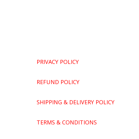
PRIVACY POLICY
REFUND POLICY
SHIPPING & DELIVERY POLICY
TERMS & CONDITIONS