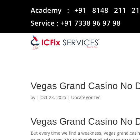
Academy :
+91 8148 211 21
Service :
+91 7338 96 97 98
Vegas Grand Casino No D
by
|
Oct 23, 2025
| Uncategorized
Vegas Grand Casino No D
But every time we find a weakness, vegas grand casin