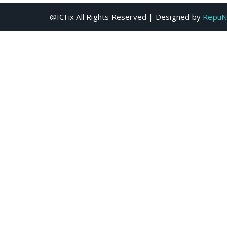
@ICFix All Rights Reserved | Designed by
RepuN