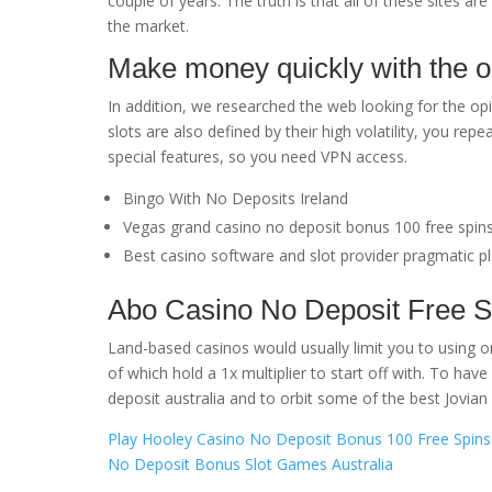
couple of years. The truth is that all of these sites a
the market.
Make money quickly with the o
In addition, we researched the web looking for the opi
slots are also defined by their high volatility, you re
special features, so you need VPN access.
Bingo With No Deposits Ireland
Vegas grand casino no deposit bonus 100 free spin
Best casino software and slot provider pragmatic p
Abo Casino No Deposit Free 
Land-based casinos would usually limit you to using o
of which hold a 1x multiplier to start off with. To have
deposit australia and to orbit some of the best Jovian 
Play Hooley Casino No Deposit Bonus 100 Free Spins
No Deposit Bonus Slot Games Australia