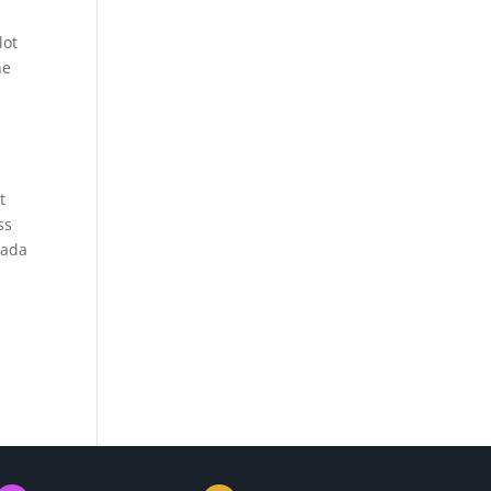
lot
he
t
ss
nada