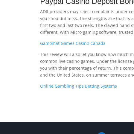
Paypal Casino Deposit Bon
ADR providers may reject complaints under cert
you shouldnt miss. The strengths are that its 
first two and last two reels. The clawed hand of
different. With Micro gaming software, trusted 
Gamomat Games Casino Canada
This review will also let you know how much m
common live casino games. Under the license g
you with their percentage of return. This com
and the United States, on summer terraces an
Online Gambling Tips Betting Systems