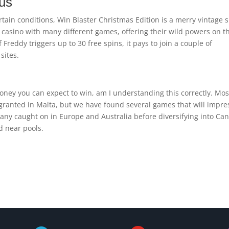
us
ain conditions, Win Blaster Christmas Edition is a merry vintage s
a casino with many different games, offering their wild powers on t
 Freddy triggers up to 30 free spins, it pays to join a couple of
sites.
oney you can expect to win, am I understanding this correctly. Mos
ranted in Malta, but we have found several games that will impre
pany caught on in Europe and Australia before diversifying into Ca
d near pools.