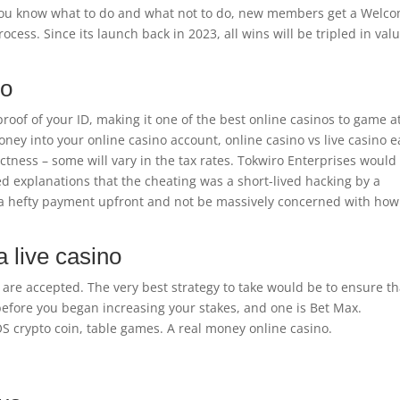
you know what to do and what not to do, new members get a Welc
ess. Since its launch back in 2023, all wins will be tripled in valu
no
of of your ID, making it one of the best online casinos to game at
ney into your online casino account, online casino vs live casino 
trictness – some will vary in the tax rates. Tokwiro Enterprises would
ed explanations that the cheating was a short-lived hacking by a
a hefty payment upfront and not be massively concerned with how
a live casino
at are accepted. The very best strategy to take would be to ensure th
efore you began increasing your stakes, and one is Bet Max.
S crypto coin, table games. A real money online casino.