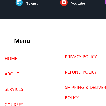

Telegram
Youtube
Menu
PRIVACY POLICY
HOME
REFUND POLICY
ABOUT
SHIPPING & DELIVER
SERVICES
POLICY
COURSES