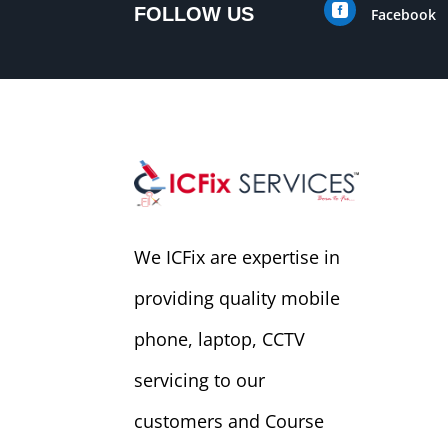

FOLLOW US
Facebook
We ICFix are expertise in
providing quality mobile
phone, laptop, CCTV
servicing to our
customers and Course