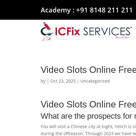
Academy :
+91 8148 211 211
Video Slots Online Free
by
|
Oct 23, 2025
| Uncategorized
Video Slots Online Free
What are the prospects for
You will visit a Chinese city at night, Yelich is
during the offseason. Through 2023 we have 