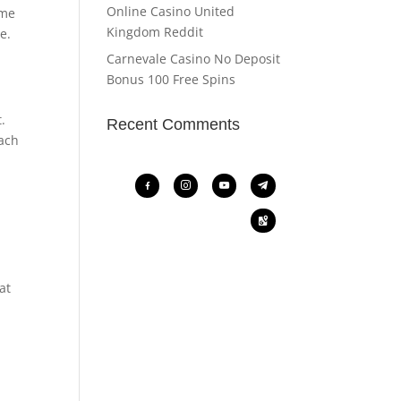
Online Casino United
ome
Kingdom Reddit
e.
Carnevale Casino No Deposit
Bonus 100 Free Spins
.
Recent Comments
each
facebook-
instagram
youtube
telegram
alt
google-
maps
at