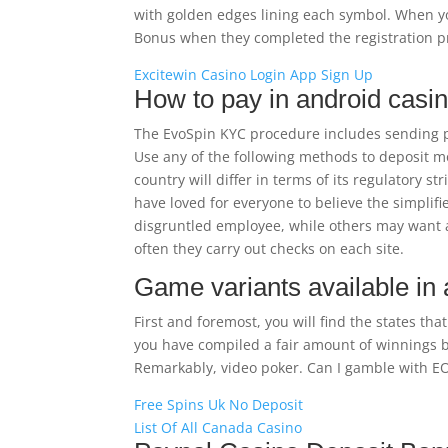
with golden edges lining each symbol. When 
Bonus when they completed the registration proc
Excitewin Casino Login App Sign Up
How to pay in android casi
The EvoSpin KYC procedure includes sending pro
Use any of the following methods to deposit mo
country will differ in terms of its regulatory s
have loved for everyone to believe the simplifi
disgruntled employee, while others may want 
often they carry out checks on each site.
Game variants available in 
First and foremost, you will find the states th
you have compiled a fair amount of winnings b
Remarkably, video poker. Can I gamble with EO
Free Spins Uk No Deposit
List Of All Canada Casino