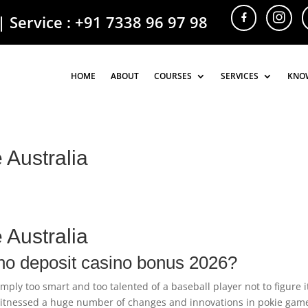
| Service :
+91 7338 96 97 98
HOME
HOME
ABOUT
ABOUT
COURSES
COURSES
SERVICES
SERVICES
KNO
KNO
 Australia
 Australia
 no deposit casino bonus 2026?
 simply too smart and too talented of a baseball player not to figure i
witnessed a huge number of changes and innovations in pokie gam