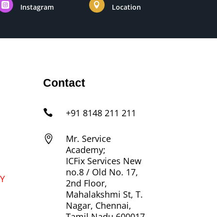


Instagram
Location
Contact
+91 8148 211 211

Mr. Service

Academy;
ICFix Services New
no.8 / Old No. 17,
Y
2nd Floor,
Mahalakshmi St, T.
Nagar, Chennai,
Tamil Nadu 600017.