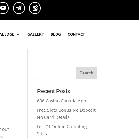
WLEDGE
WLEDGE
GALLERY
GALLERY
BLOG
BLOG
CONTACT
CONTACT
Recent Posts
888 Casino Canada App
Free Slots Bonus No Deposit
No Card Details
List Of Online Gambling
t out
Sites
es,