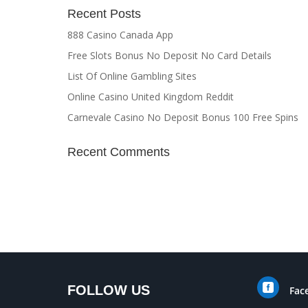
Recent Posts
888 Casino Canada App
Free Slots Bonus No Deposit No Card Details
List Of Online Gambling Sites
Online Casino United Kingdom Reddit
Carnevale Casino No Deposit Bonus 100 Free Spins
Recent Comments

FOLLOW US
Fac