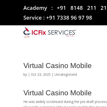
Academy :
+91 8148 211 21
Service :
+91 7338 96 97 98
Virtual Casino Mobile
by
|
Oct 23, 2025
| Uncategorized
Virtual Casino Mobile
He was widely scrutinized during the pre-draft process