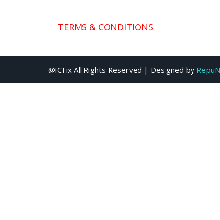
TERMS & CONDITIONS
@ICFix All Rights Reserved | Designed by
RepuN