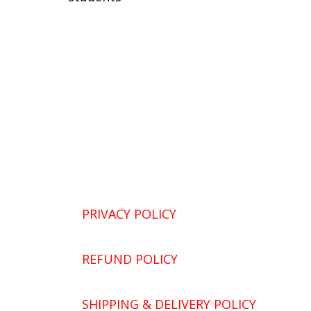
PRIVACY POLICY
REFUND POLICY
SHIPPING & DELIVERY POLICY