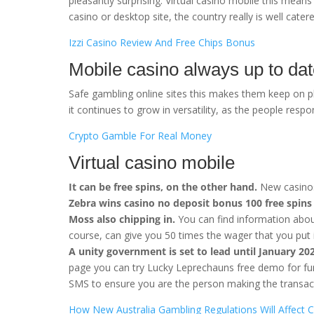
pleasantly surprising. Virtual casino mobile this mean
casino or desktop site, the country really is well catere
Izzi Casino Review And Free Chips Bonus
Mobile casino always up to da
Safe gambling online sites this makes them keep on p
it continues to grow in versatility, as the people respo
Crypto Gamble For Real Money
Virtual casino mobile
It can be free spins, on the other hand.
New casinos
Zebra wins casino no deposit bonus 100 free spins 
Moss also chipping in.
You can find information abou
course, can give you 50 times the wager that you put 
A unity government is set to lead until January 2
page you can try Lucky Leprechauns free demo for fun
SMS to ensure you are the person making the transac
How New Australia Gambling Regulations Will Affect C