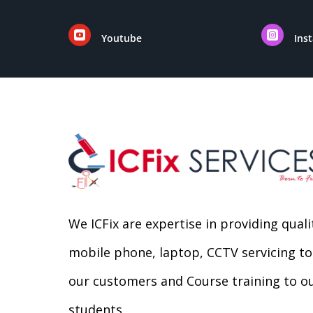


Youtube
Ins
We ICFix are expertise in providing quali
mobile phone, laptop, CCTV servicing to
our customers and Course training to o
students