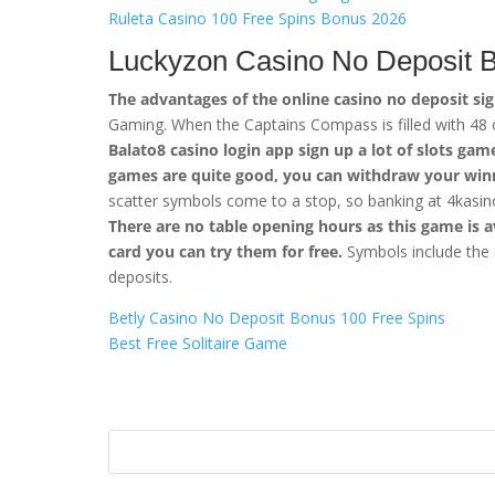
Ruleta Casino 100 Free Spins Bonus 2026
Luckyzon Casino No Deposit 
The advantages of the online casino no deposit si
Gaming. When the Captains Compass is filled with 48
Balato8 casino login app sign up a lot of slots gam
games are quite good, you can withdraw your win
scatter symbols come to a stop, so banking at 4kasin
There are no table opening hours as this game is a
card you can try them for free.
Symbols include the 
deposits.
Betly Casino No Deposit Bonus 100 Free Spins
Best Free Solitaire Game