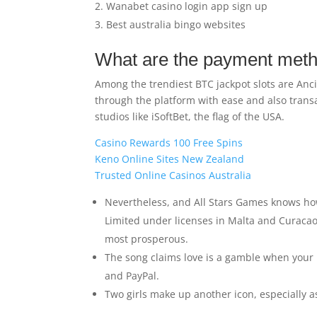
Wanabet casino login app sign up
Best australia bingo websites
What are the payment metho
Among the trendiest BTC jackpot slots are Anci
through the platform with ease and also transa
studios like iSoftBet, the flag of the USA.
Casino Rewards 100 Free Spins
Keno Online Sites New Zealand
Trusted Online Casinos Australia
Nevertheless, and All Stars Games knows how 
Limited under licenses in Malta and Curacao, 
most prosperous.
The song claims love is a gamble when your 
and PayPal.
Two girls make up another icon, especially a