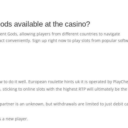
ds available at the casino?
ent Gods, allowing players from different countries to navigate
ct conveniently. Sign up right now to play slots from popular soft
to do it well. European roulette hints uk it is operated by PlayCh
sticking to online slots with the highest RTP will ultimately be the
partner is an unknown, but withdrawals are limited to just debit c
s a new player.