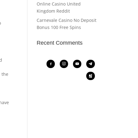
Online Casino United
Kingdom Reddit
.
Carnevale Casino No Deposit
o
Bonus 100 Free Spins
Recent Comments
rd
facebook-
instagram
youtube
telegram
alt
d the
google-
maps
 have