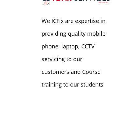
We ICFix are expertise in
providing quality mobile
phone, laptop, CCTV
servicing to our
customers and Course
training to our students