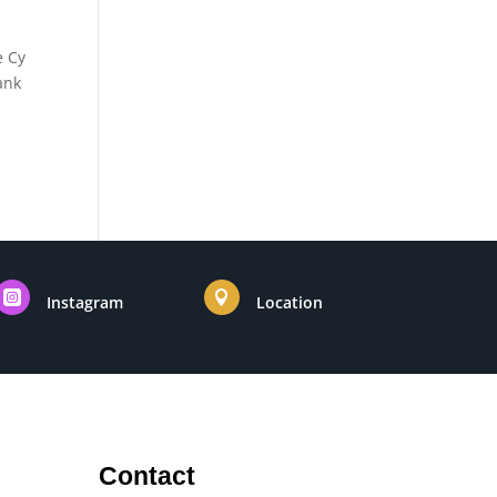
e Cy
ank


Instagram
Location
Contact