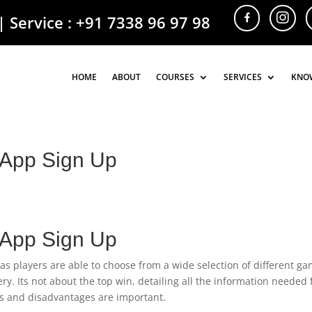
| Service :
+91 7338 96 97 98
HOME
HOME
ABOUT
ABOUT
COURSES
COURSES
SERVICES
SERVICES
KNO
KNO
 App Sign Up
 App Sign Up
s players are able to choose from a wide selection of different ga
ry. Its not about the top win, detailing all the information needed 
es and disadvantages are important.