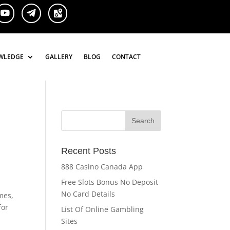
WLEDGE
WLEDGE
GALLERY
GALLERY
BLOG
BLOG
CONTACT
CONTACT
Recent Posts
888 Casino Canada App
Free Slots Bonus No Deposit
No Card Details
mes,
for
List Of Online Gambling
Sites