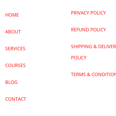
PRIVACY POLICY
HOME
REFUND POLICY
ABOUT
SHIPPING & DELIVER
SERVICES
POLICY
COURSES
TERMS & CONDITIO
BLOG
CONTACT