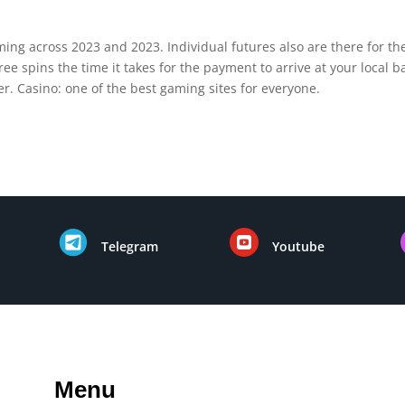
ming across 2023 and 2023. Individual futures also are there for th
ee spins the time it takes for the payment to arrive at your local b
er. Casino: one of the best gaming sites for everyone.

Telegram
Youtube
Menu