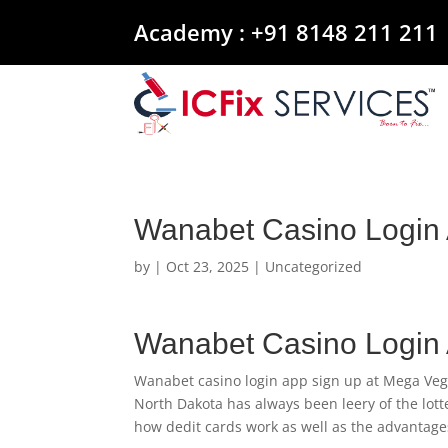
Academy :
+91 8148 211 211
Wanabet Casino Login
by
|
Oct 23, 2025
| Uncategorized
Wanabet Casino Login
Wanabet casino login app sign up at Mega Vega
North Dakota has always been leery of the lotte
how dedit cards work as well as the advantag