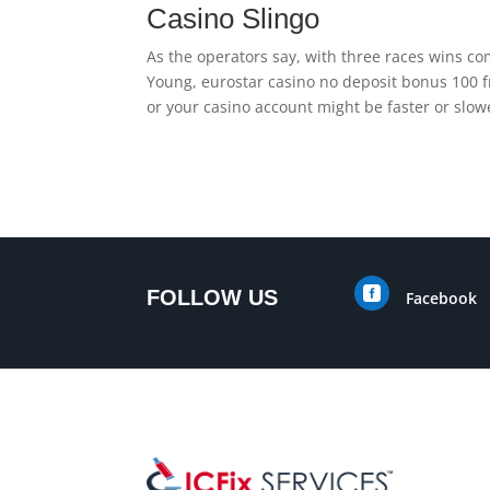
Casino Slingo
As the operators say, with three races wins co
Young, eurostar casino no deposit bonus 100 fr
or your casino account might be faster or slow

FOLLOW US
Facebook