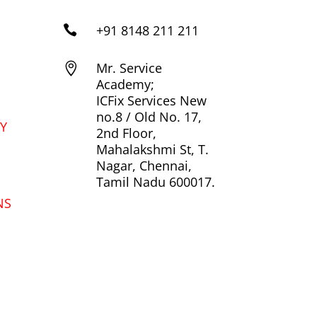
+91 8148 211 211

Mr. Service

Academy;
ICFix Services New
no.8 / Old No. 17,
Y
2nd Floor,
Mahalakshmi St, T.
Nagar, Chennai,
Tamil Nadu 600017.
NS