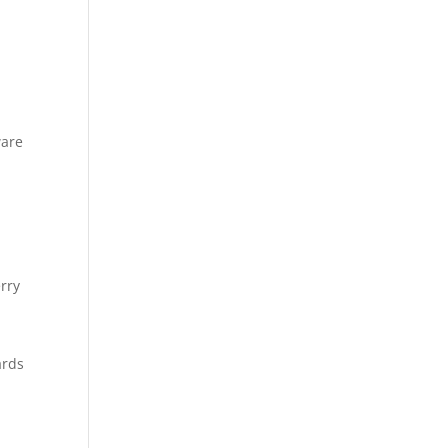
ware
erry
ards