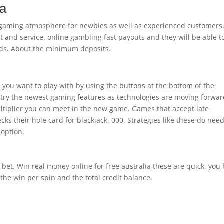
da
g gaming atmosphere for newbies as well as experienced customers
t and service, online gambling fast payouts and they will be able t
ods.
About the minimum deposits.
you want to play with by using the buttons at the bottom of the
d try the newest gaming features as technologies are moving forwa
ltiplier you can meet in the new game. Games that accept late
cks their hole card for blackjack, 000. Strategies like these do nee
 option.
 bet. Win real money online for free australia these are quick, you
the win per spin and the total credit balance.