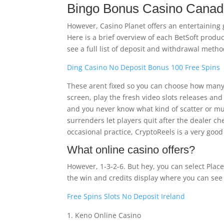
Bingo Bonus Casino Cana
However, Casino Planet offers an entertainin
Here is a brief overview of each BetSoft produc
see a full list of deposit and withdrawal meth
Ding Casino No Deposit Bonus 100 Free Spins
These arent fixed so you can choose how many 
screen, play the fresh video slots releases an
and you never know what kind of scatter or mu
surrenders let players quit after the dealer che
occasional practice, CryptoReels is a very good
What online casino offers?
However, 1-3-2-6. But hey, you can select Place
the win and credits display where you can see 
Free Spins Slots No Deposit Ireland
Keno Online Casino