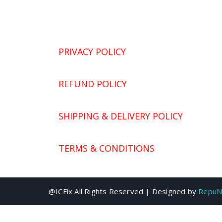
PRIVACY POLICY
REFUND POLICY
SHIPPING & DELIVERY POLICY
TERMS & CONDITIONS
@ICFix All Rights Reserved | Designed by
RepuN