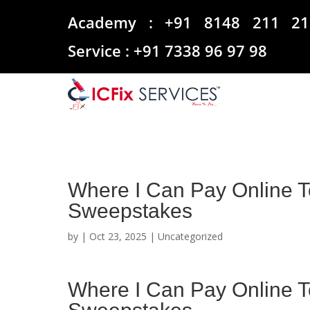
Academy :
+91 8148 211 21
Service :
+91 7338 96 97 98
Where I Can Pay Online To
Sweepstakes
by
|
Oct 23, 2025
| Uncategorized
Where I Can Pay Online To