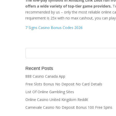
The low-pay symbols in Amazing Link Zeus run fro
offers a wide variety of top-tier game providers.
Te
recommended by us – only the most reliable online ca
requirement is 25x with no max cashout, you can play 
7 Signs Casino Bonus Codes 2026
Recent Posts
888 Casino Canada App
Free Slots Bonus No Deposit No Card Details
List Of Online Gambling Sites
Online Casino United Kingdom Reddit
Carnevale Casino No Deposit Bonus 100 Free Spins