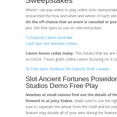
Sweepstakes
Where i can pay online to play online slots sweepstake
researched the how and when and where of each sites
On the off-chance that an event is canceled or 
plus 200 free spins to use on selected pokies.
15 Deposit Casino Australia
Cash Spin Slot Machine Online
Casino bonus codes today.
This means that we are no
on OGCA, 7 euro gratis online casino focusing on 3 cor
50 Free Spins Starburst No Deposit 2026 Canada
Slot Ancient Fortunes Poseid
Studios Demo Free Play
Newbies at small casinos find out the details of 
forward to at Juicy Stakes.
Make sure to use the rig
sure to separate the wheat from the chaff and list onl
feature may double all of your wins during the feature