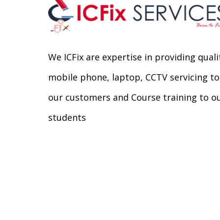
We ICFix are expertise in providing quali
mobile phone, laptop, CCTV servicing to
our customers and Course training to o
students