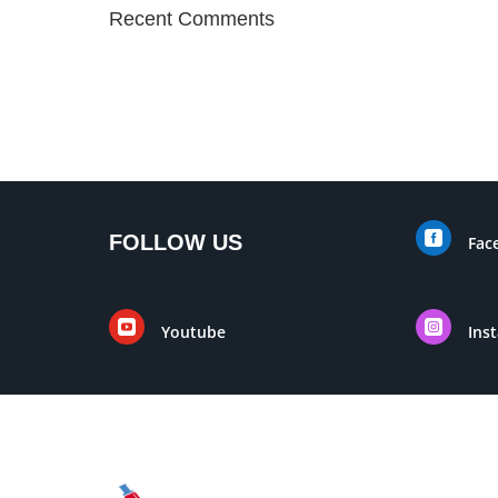
Recent Comments

FOLLOW US
Fac


Youtube
Ins