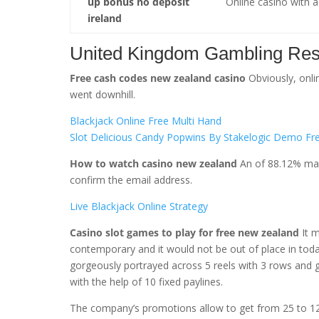
up bonus no deposit
Online casino with a
ireland
United Kingdom Gambling Res
Free cash codes new zealand casino
Obviously, onli
went downhill.
Blackjack Online Free Multi Hand
Slot Delicious Candy Popwins By Stakelogic Demo Fre
How to watch casino new zealand
An of 88.12% mak
confirm the email address.
Live Blackjack Online Strategy
Casino slot games to play for free new zealand
It m
contemporary and it would not be out of place in tod
gorgeously portrayed across 5 reels with 3 rows and 
with the help of 10 fixed paylines.
The company’s promotions allow to get from 25 to 125