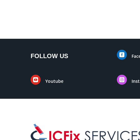

FOLLOW US
Fac


Youtube
Ins