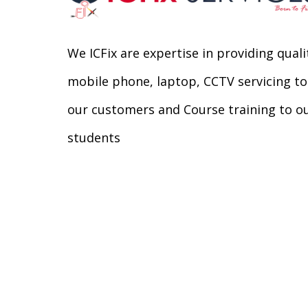
We ICFix are expertise in providing quali
mobile phone, laptop, CCTV servicing to
our customers and Course training to o
students