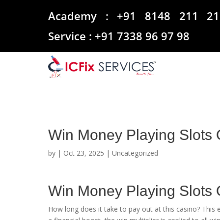
Academy :
+91 8148 211 21
Service :
+91 7338 96 97 98
Win Money Playing Slots 
by
|
Oct 23, 2025
| Uncategorized
Win Money Playing Slots 
How long does it take to pay out at this casino? This