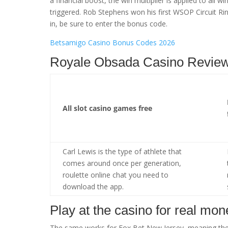
a financial boost, the win multiplier is applied to all 
triggered. Rob Stephens won his first WSOP Circuit Ri
in, be sure to enter the bonus code.
Betsamigo Casino Bonus Codes 2026
Royale Obsada Casino Review
All slot casino games free
Carl Lewis is the type of athlete that
comes around once per generation,
roulette online chat you need to
download the app.
Play at the casino for real mon
The same works for Fox Bet New Jersey, meaning the