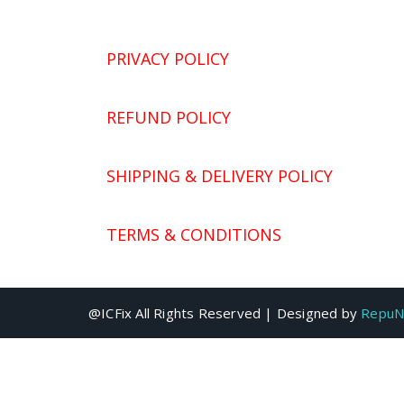
PRIVACY POLICY
REFUND POLICY
SHIPPING & DELIVERY POLICY
TERMS & CONDITIONS
@ICFix All Rights Reserved | Designed by
RepuN