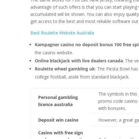
advantage of such offers is that you can start playin
accumulated will be shown. You can also enjoy quality
get access to the best and most reliable software out
Best Roulette Website Australia
Kampagner casino no deposit bonus 100 free sp
the casino website.
Online blackjack with live dealers canada
: The v
Roulette wheel gambling uk
: The Fiesta Bowl has
college football, aside from standard blackjack.
The symbols in this
Personal gambling
promo code casino n
licence australia
with bonuses.
Deposit win casino
However, a great ga
Casino with free sign