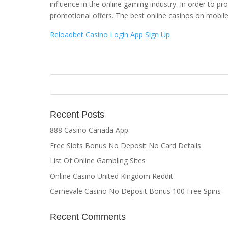
influence in the online gaming industry. In order to 
promotional offers. The best online casinos on mobile
Reloadbet Casino Login App Sign Up
Recent Posts
888 Casino Canada App
Free Slots Bonus No Deposit No Card Details
List Of Online Gambling Sites
Online Casino United Kingdom Reddit
Carnevale Casino No Deposit Bonus 100 Free Spins
Recent Comments