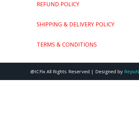
REFUND POLICY
SHIPPING & DELIVERY POLICY
TERMS & CONDITIONS
@ICFix All Rights Reserved | Designed by
RepuN