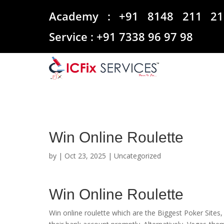
Academy :
+91 8148 211 21
Service :
+91 7338 96 97 98
Win Online Roulette
by
|
Oct 23, 2025
| Uncategorized
Win Online Roulette
Win online roulette which are the Biggest Poker Sites,