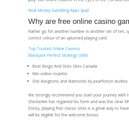
Real Money Gambling Apps Ipad
Why are free online casino gam
Rather go for another number in another set of ten, s
correct colour of an upturned playing card.
Top Trusted Online Casinos
Blackjack Perfect Strategy Odds
Best Bingo And Slots Sites Canada
Win online roulette
Slot dungeons and diamonds by pearfiction studios
We strongly recommend you start your journey with Ha
Shesterkin has regained his form and was the clear M
Envoy, playing free classic slots is a great way to ha
will be eligible for the welcome bonus.