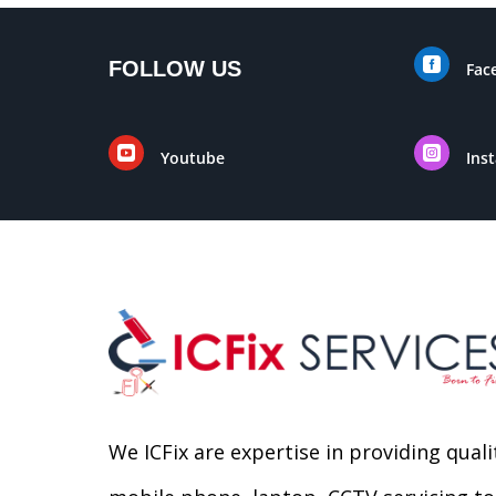

FOLLOW US
Fac


Youtube
Ins
We ICFix are expertise in providing quali