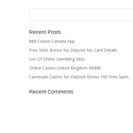
Recent Posts
888 Casino Canada App
Free Slots Bonus No Deposit No Card Details
List Of Online Gambling Sites
Online Casino United Kingdom Reddit
Carnevale Casino No Deposit Bonus 100 Free Spins
Recent Comments