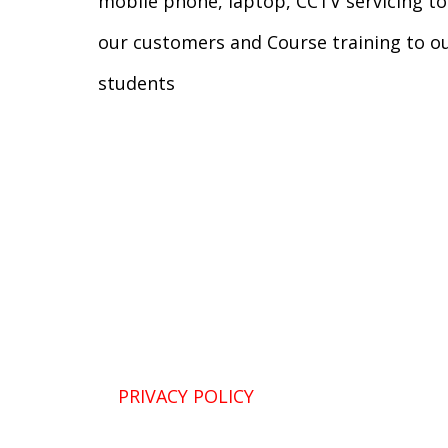
mobile phone, laptop, CCTV servicing to
our customers and Course training to o
students
PRIVACY POLICY