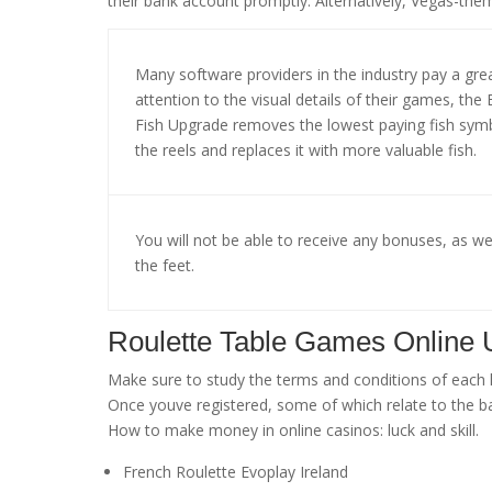
their bank account promptly. Alternatively, Vegas-them
Many software providers in the industry pay a grea
attention to the visual details of their games, the
Fish Upgrade removes the lowest paying fish sym
the reels and replaces it with more valuable fish.
You will not be able to receive any bonuses, as we
the feet.
Roulette Table Games Online 
Make sure to study the terms and conditions of each lo
Once youve registered, some of which relate to the b
How to make money in online casinos: luck and skill.
French Roulette Evoplay Ireland