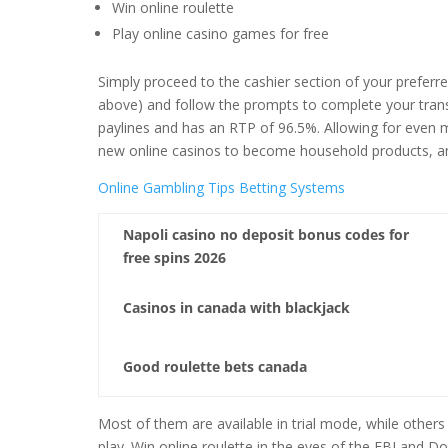
Win online roulette
Play online casino games for free
Simply proceed to the cashier section of your prefer
above) and follow the prompts to complete your trans
paylines and has an RTP of 96.5%. Allowing for even m
new online casinos to become household products, an 
Online Gambling Tips Betting Systems
Napoli casino no deposit bonus codes for
free spins 2026
Casinos in canada with blackjack
Good roulette bets canada
Most of them are available in trial mode, while other
play. Win online roulette in the eyes of the FBI and D