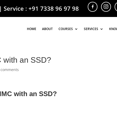
| Service :
+91 7338 96 97 98
HOME
HOME
ABOUT
ABOUT
COURSES
COURSES
SERVICES
SERVICES
KNO
KNO
C with an SSD?
 comments
eMMC with an SSD?