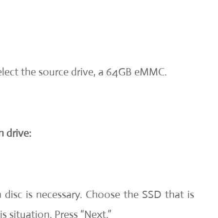
select the source drive, a 64GB eMMC.
 drive:
n disc is necessary. Choose the SSD that is
s situation. Press “Next.”