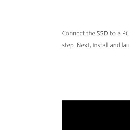
Connect the SSD to a PC a
step. Next, install and 