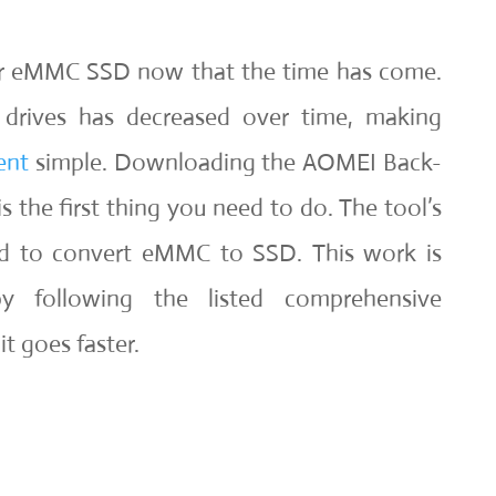
ur eMMC SSD now that the time has come.
e drives has decreased over time, making
ent
simple. Downloading the AOMEI Back-
 the first thing you need to do. The tool’s
sed to convert eMMC to SSD. This work is
y following the listed comprehensive
it goes faster.