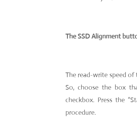
The SSD Alignment butt
The read-write speed of 
So, choose the box th
checkbox. Press the “St
procedure.