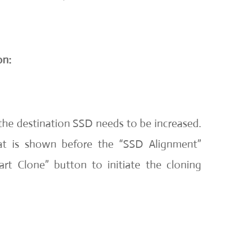
on:
the destination SSD needs to be increased.
at is shown before the “SSD Alignment”
art Clone” button to initiate the cloning