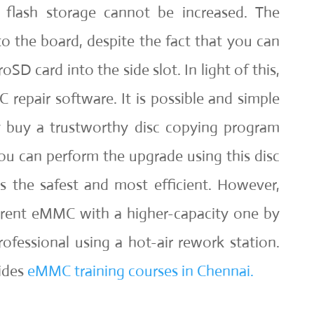
l flash storage cannot be increased. The
 to the board, despite the fact that you can
oSD card into the side slot. In light of this,
repair software. It is possible and simple
y buy a trustworthy disc copying program
u can perform the upgrade using this disc
is the safest and most efficient. However,
rrent eMMC with a higher-capacity one by
rofessional using a hot-air rework station.
ides
eMMC training courses in Chennai.