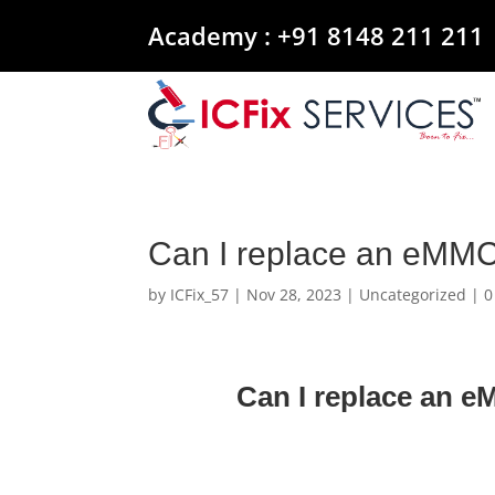
Academy :
+91 8148 211 211
Can I replace an eMM
by
ICFix_57
|
Nov 28, 2023
|
Uncategorized
|
0
Can I replace an 