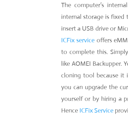
The computer’s interna
internal storage is fixed
insert a USB drive or Micr
ICFix service
offers eMMC 
to complete this. Simpl
like AOMEI Backupper. Yo
cloning tool because it 
you can upgrade the cu
yourself or by hiring a p
Hence
ICFix Service
prov