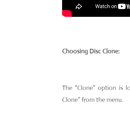
Choosing Disc Clone:
The “Clone” option is lo
Clone” from the menu.