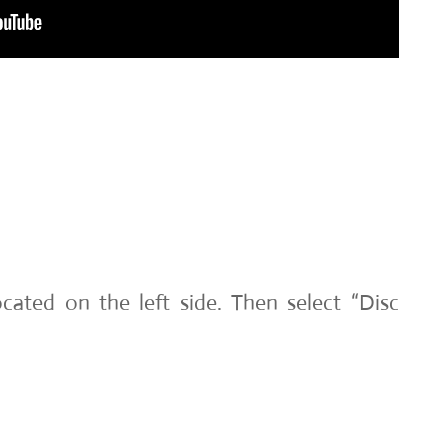
cated on the left side. Then select “Disc