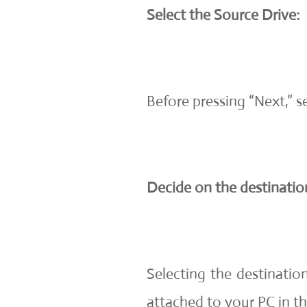
Select the Source Drive:
Before pressing “Next,” 
Decide on the destination
Selecting the destinatio
attached to your PC in thi