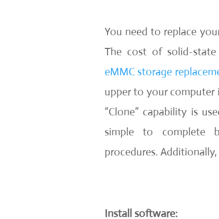
You need to replace yo
The cost of solid-stat
eMMC storage replacem
upper to your computer is
“Clone” capability is u
simple to complete b
procedures. Additionally, 
Install software: