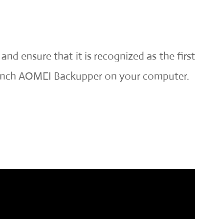
nd ensure that it is recognized as the first
launch AOMEI Backupper on your computer.