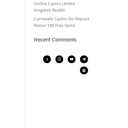
Online Casino United
Kingdom Reddit
Carnevale Casino No Deposit
Bonus 100 Free Spins
Recent Comments
facebook-
instagram
youtube
telegram
alt
google-
maps