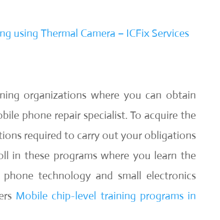
ng using Thermal Camera – ICFix Services
ining organizations where you can obtain
obile phone repair specialist. To acquire the
tions required to carry out your obligations
roll in these programs where you learn the
 phone technology and small electronics
fers
Mobile chip-level training programs in