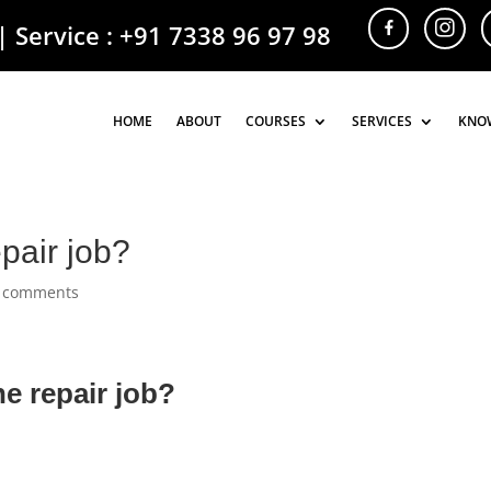
| Service :
+91 7338 96 97 98
HOME
HOME
ABOUT
ABOUT
COURSES
COURSES
SERVICES
SERVICES
KNO
KNO
pair job?
 comments
e repair job?