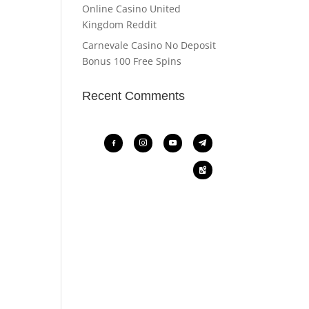
Online Casino United
Kingdom Reddit
Carnevale Casino No Deposit
Bonus 100 Free Spins
Recent Comments
facebook-
instagram
youtube
telegram
alt
google-
maps