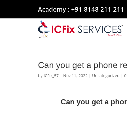
Academy :
+91 8148 211 211
Can you get a phone re
by
ICFix_57
|
Nov 11, 2022
|
Uncategorized
|
0
Can you get a phon