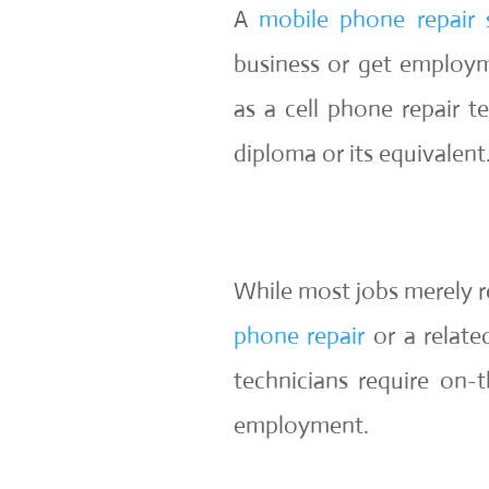
A
mobile phone repair 
business or get employm
as a cell phone repair t
diploma or its equivalent
While most jobs merely re
phone repair
or a relate
technicians require on-t
employment.