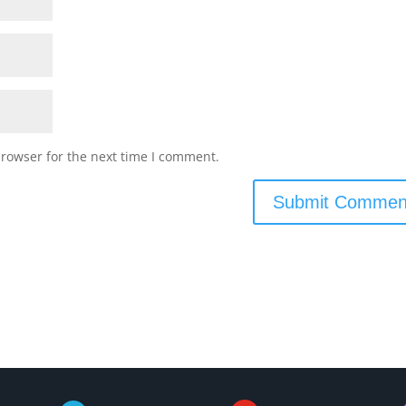
browser for the next time I comment.