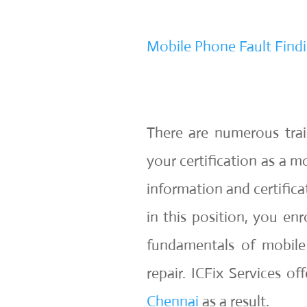
Mobile Phone Fault Findi
There are numerous tra
your certification as a m
information and certifica
in this position, you en
fundamentals of mobile
repair. ICFix Services of
Chennai
as a result.