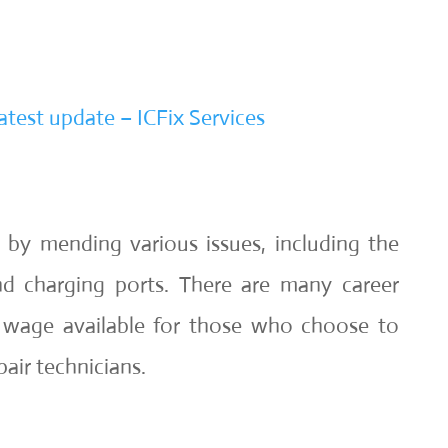
atest update – ICFix Services
 by mending various issues, including the
d charging ports. There are many career
r wage available for those who choose to
air technicians.