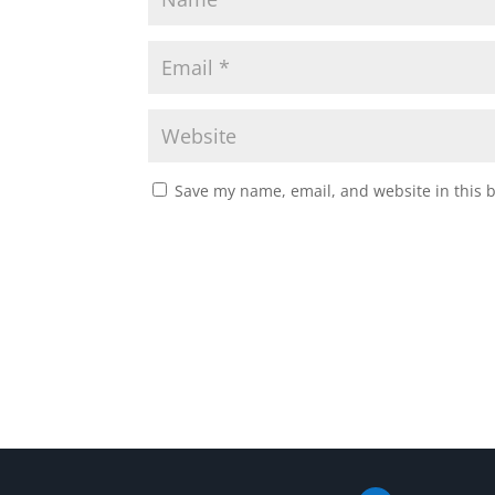
Save my name, email, and website in this 