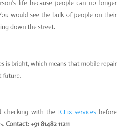
rson’s life because people can no longer
You would see the bulk of people on their
ing down the street.
s is bright, which means that mobile repair
 future.
d checking with the
ICFix services
before
es.
Contact: +91 81482 11211