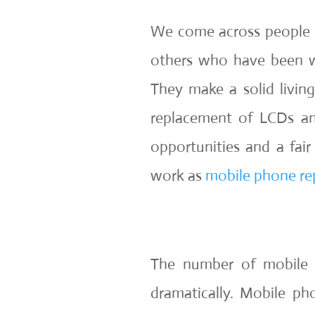
We come across people 
others who have been w
They make a solid living
replacement of LCDs an
opportunities and a fai
work as
mobile phone rep
The number of mobile 
dramatically. Mobile p