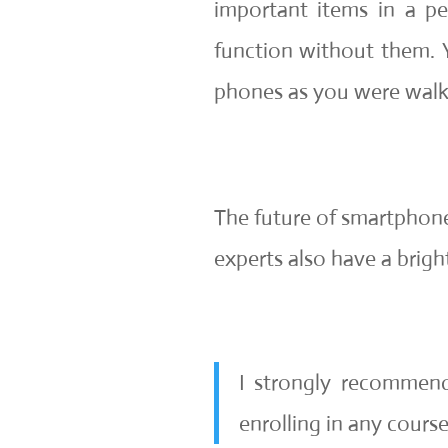
important items in a pe
function without them. 
phones as you were walk
The future of smartphone
experts also have a bright
I strongly recommen
enrolling in any cours