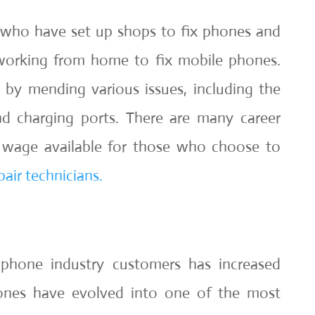
who have set up shops to fix phones and
orking from home to fix mobile phones.
 by mending various issues, including the
d charging ports. There are many career
r wage available for those who choose to
air technicians.
phone industry customers has increased
hones have evolved into one of the most