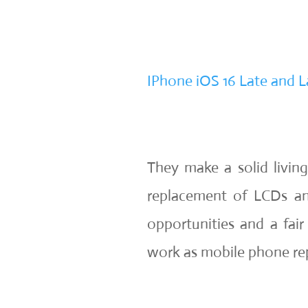
IPhone iOS 16 Late and L
They make a solid living
replacement of LCDs an
opportunities and a fai
work as mobile phone rep