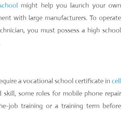
school
might help you launch your own
ent with large manufacturers. To operate
echnician, you must possess a high school
.
quire a vocational school certificate in
cell
d skill, some roles for mobile phone repair
he-job training or a training term before