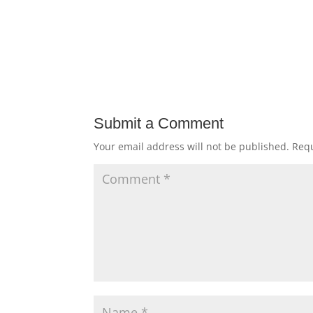
Submit a Comment
Your email address will not be published.
Requ