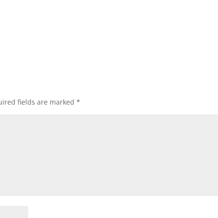
ired fields are marked
*