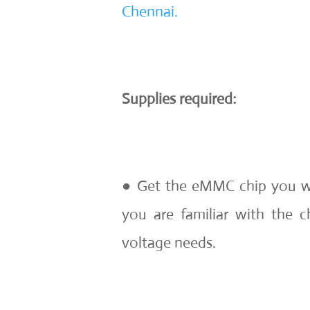
Chennai.
Supplies required:
● Get the eMMC chip you wa
you are familiar with the c
voltage needs.