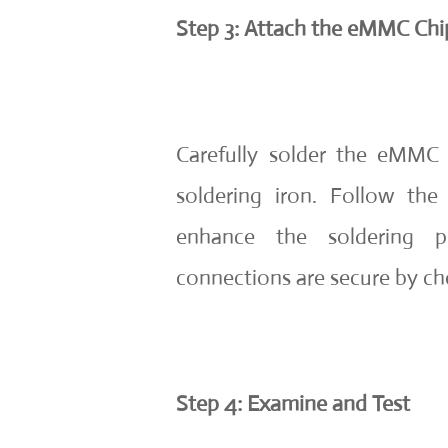
Step 3: Attach the eMMC Chip
Carefully solder the eMMC
soldering iron. Follow the
enhance the soldering p
connections are secure by ch
Step 4: Examine and Test