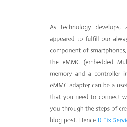
As technology develops, 
appeared to fulfill our al
component of smartphones, ta
the eMMC (embedded Multi
memory and a controller i
eMMC adapter can be a usefu
that you need to connect wi
you through the steps of cr
blog post. Hence
ICFix Servi