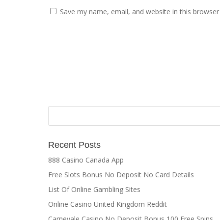
Save my name, email, and website in this browser
Recent Posts
888 Casino Canada App
Free Slots Bonus No Deposit No Card Details
List Of Online Gambling Sites
Online Casino United Kingdom Reddit
Carnevale Casino No Deposit Bonus 100 Free Spins