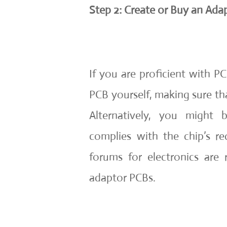
Step 2: Create or Buy an Ada
If you are proficient with P
PCB yourself, making sure t
Alternatively, you might
complies with the chip’s r
forums for electronics are r
adaptor PCBs.