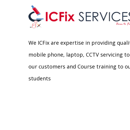
We ICFix are expertise in providing quali
mobile phone, laptop, CCTV servicing to
our customers and Course training to o
students