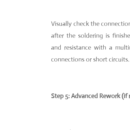
Visually check the connection
after the soldering is finis
and resistance with a mult
connections or short circuits.
Step 5: Advanced Rework (if 