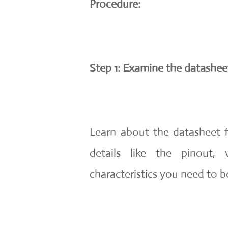
Procedure:
Step 1: Examine the datashe
Learn about the datasheet f
details like the pinout,
characteristics you need to be