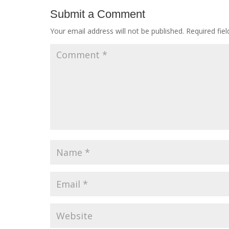
Submit a Comment
Your email address will not be published.
Required fie