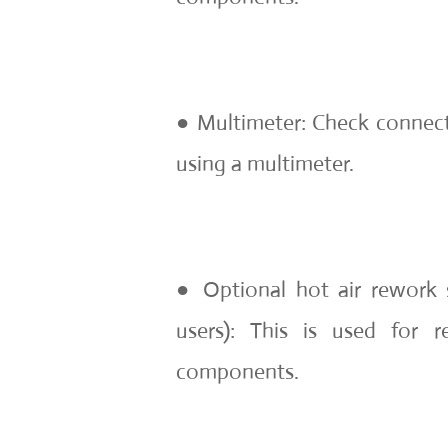
● Multimeter: Check connect
using a multimeter.
● Optional hot air rework 
users): This is used for
components.