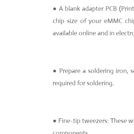
● A blank adapter PCB (Print
chip size of your eMMC chi
available online and in electro
● Prepare a soldering iron, s
required for soldering.
● Fine-tip tweezers: These wi
components.