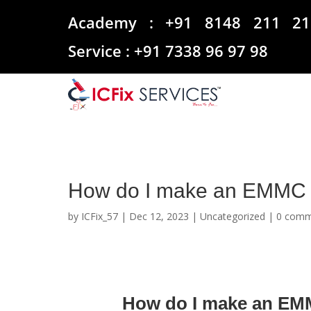
Academy :
+91 8148 211 21
Service :
+91 7338 96 97 98
How do I make an EMMC 
by
ICFix_57
|
Dec 12, 2023
|
Uncategorized
|
0 comm
How do I make an EM