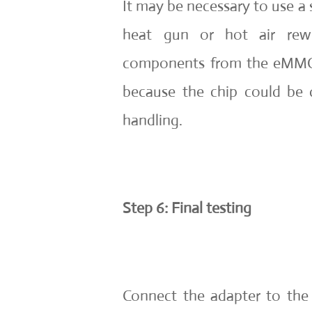
It may be necessary to use a 
heat gun or hot air rew
components from the eMMC c
because the chip could be
handling.
Step 6: Final testing
Connect the adapter to the 