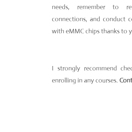
needs, remember to ref
connections, and conduct c
with eMMC chips thanks to you
I strongly recommend che
enrolling in any courses.
Cont