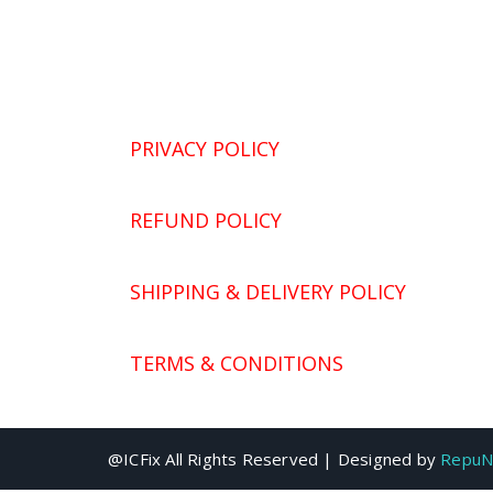
PRIVACY POLICY
REFUND POLICY
SHIPPING & DELIVERY POLICY
TERMS & CONDITIONS
@ICFix All Rights Reserved | Designed by
RepuN