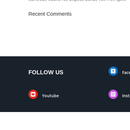
Recent Comments

FOLLOW US
Fac


Youtube
Ins