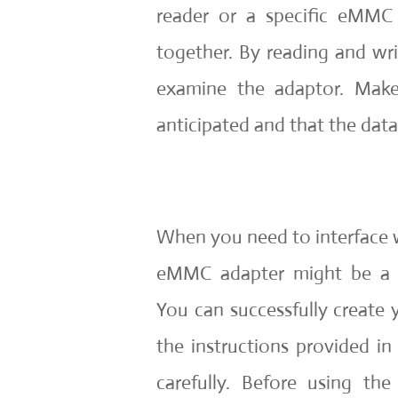
reader or a specific eMMC 
together. By reading and wr
examine the adaptor. Make
anticipated and that the data
When you need to interface 
eMMC adapter might be a gr
You can successfully creat
the instructions provided in
carefully. Before using th