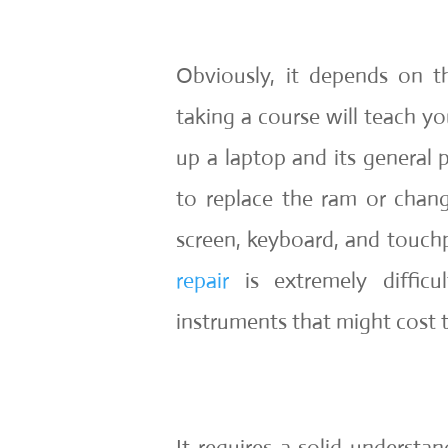
Obviously, it depends on t
taking a course will teach 
up a laptop and its general 
to replace the ram or chang
screen, keyboard, and touc
repair
is extremely difficul
instruments that might cost
It requires a solid understand