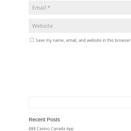
Save my name, email, and website in this browser
Recent Posts
888 Casino Canada App