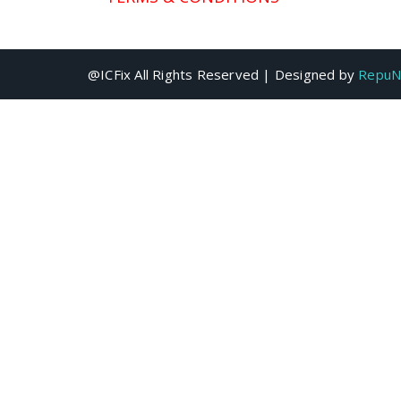
@ICFix All Rights Reserved | Designed by
RepuN