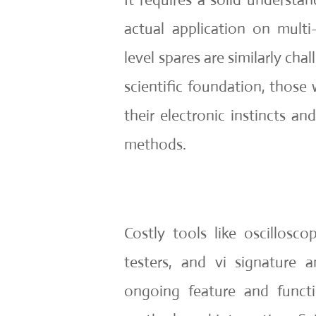
actual application on multi-
level spares are similarly cha
scientific foundation, those 
their electronic instincts an
methods.
Costly tools like oscillosco
testers, and vi signature 
ongoing feature and functi