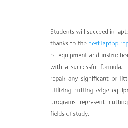
Students will succeed in lapt
thanks to the
best laptop rep
of equipment and instructio
with a successful formula.
repair any significant or lit
utilizing cutting-edge equ
programs represent cuttin
fields of study.