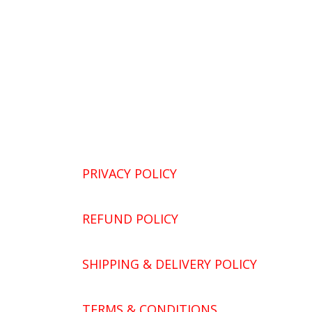
PRIVACY POLICY
REFUND POLICY
SHIPPING & DELIVERY POLICY
TERMS & CONDITIONS