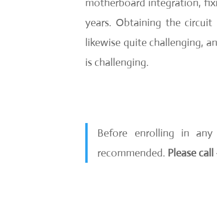
motherboard integration, fixi
years. Obtaining the circui
likewise quite challenging, 
is challenging.
Before enrolling in an
recommended.
Please call