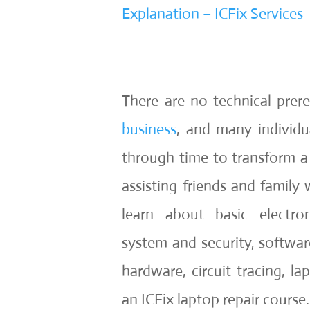
Explanation – ICFix Services
There are no technical prer
business
, and many individu
through time to transform a 
assisting friends and family
learn about basic electr
system and security, software
hardware, circuit tracing, la
an ICFix laptop repair course.