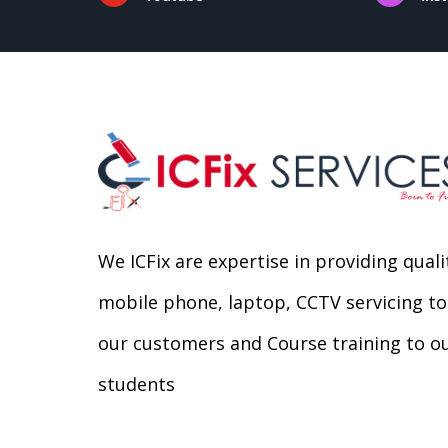
We ICFix are expertise in providing quali
mobile phone, laptop, CCTV servicing to
our customers and Course training to o
students