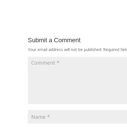
Submit a Comment
Your email address will not be published.
Required fie