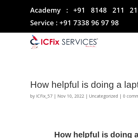
Academy :
+91 8148 211 21
Service :
+91 7338 96 97 98
How helpful is doing a lap
by
ICFix_57
|
Nov 10, 2022
|
Uncategorized
|
0 com
How helpful is doing 