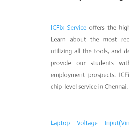
ICFix Service
offers the hi
Learn about the most rec
utilizing all the tools, and 
provide our students wit
employment prospects. ICFix
chip-level service in Chennai.
Laptop Voltage Input(V