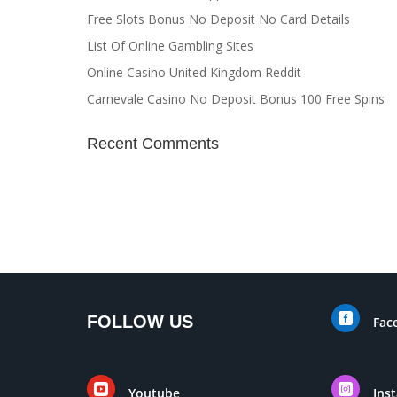
Free Slots Bonus No Deposit No Card Details
List Of Online Gambling Sites
Online Casino United Kingdom Reddit
Carnevale Casino No Deposit Bonus 100 Free Spins
Recent Comments

FOLLOW US
Fac


Youtube
Ins