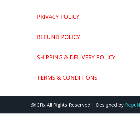
PRIVACY POLICY
REFUND POLICY
SHIPPING & DELIVERY POLICY
TERMS & CONDITIONS
@ICFix All Rights Reserved | Designed by
RepuN