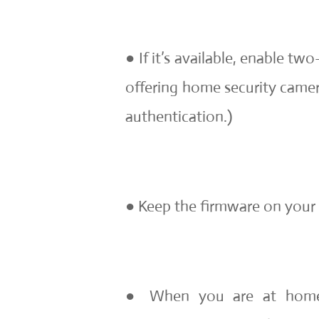
● If it’s available, enable two
offering home security came
authentication.)
● Keep the firmware on your
● When you are at home,