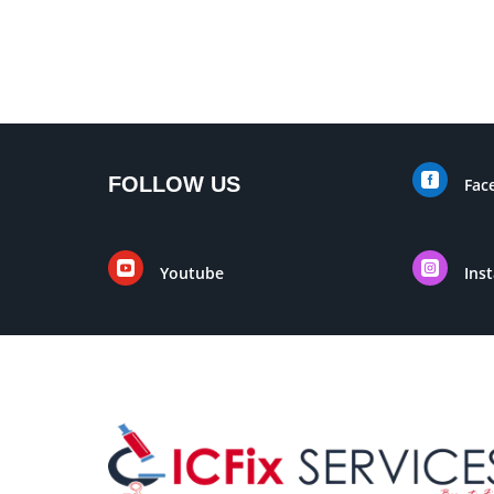

FOLLOW US
Fac


Youtube
Ins