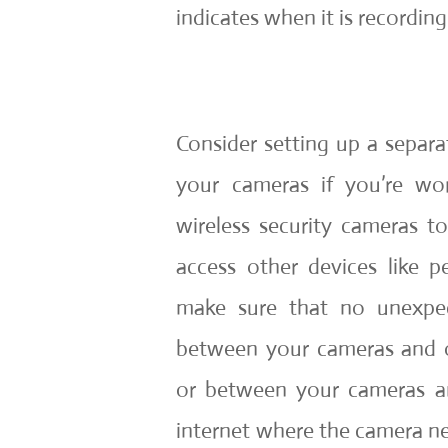
indicates when it is recording
Consider setting up a separa
your cameras if you’re wo
wireless security cameras 
access other devices like p
make sure that no unexpe
between your cameras and 
or between your cameras a
internet where the camera ne