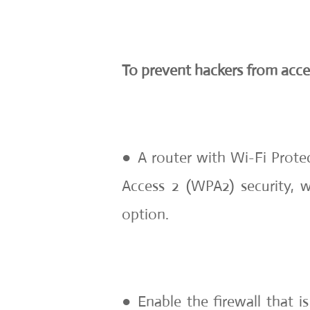
To prevent hackers from acce
● A router with Wi-Fi Prote
Access 2 (WPA2) security, w
option.
● Enable the firewall that i