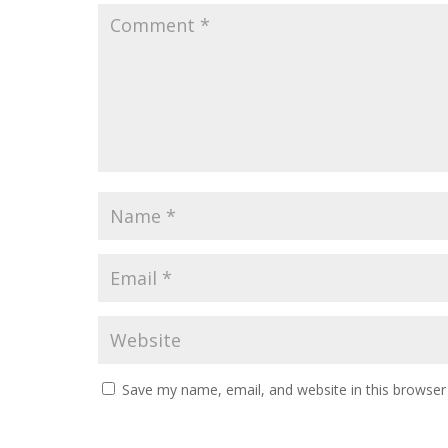
Save my name, email, and website in this browser