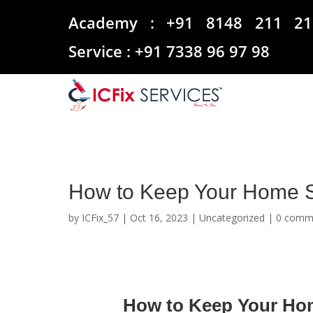
Academy :
+91 8148 211 21
Service :
+91 7338 96 97 98
How to Keep Your Home S
by
ICFix_57
|
Oct 16, 2023
|
Uncategorized
|
0 comm
How to Keep Your Ho