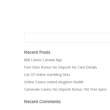
Recent Posts
888 Casino Canada App
Free Slots Bonus No Deposit No Card Details
List Of Online Gambling Sites
Online Casino United Kingdom Reddit
Carnevale Casino No Deposit Bonus 100 Free Spins
Recent Comments