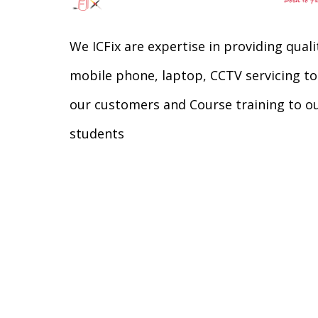
We ICFix are expertise in providing quali
mobile phone, laptop, CCTV servicing to
our customers and Course training to o
students