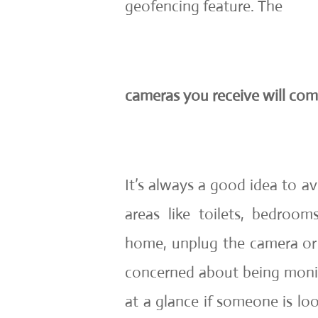
geofencing feature. The
cameras you receive will com
It’s always a good idea to av
areas like toilets, bedro
home, unplug the camera or p
concerned about being monit
at a glance if someone is lo