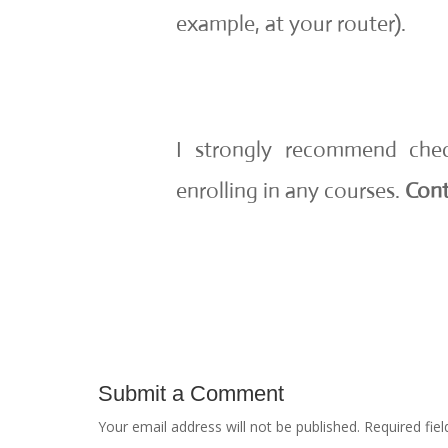
example, at your router).
I strongly recommend che
enrolling in any courses.
Cont
Submit a Comment
Your email address will not be published.
Required fie