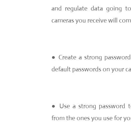
and regulate data going t
cameras you receive will com
● Create a strong password
default passwords on your c
● Use a strong password to
from the ones you use for yo