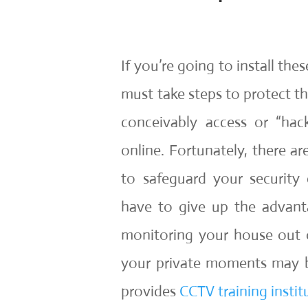
If you’re going to install th
must take steps to protect 
conceivably access or “hac
online. Fortunately, there a
to safeguard your security
have to give up the advant
monitoring your house out o
your private moments may 
provides
CCTV training instit