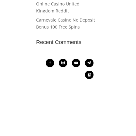
Online Casino United
Kingdom Reddit
Carnevale Casino No Deposit
Bonus 100 Free Spins
Recent Comments
facebook-
instagram
youtube
telegram
alt
google-
maps