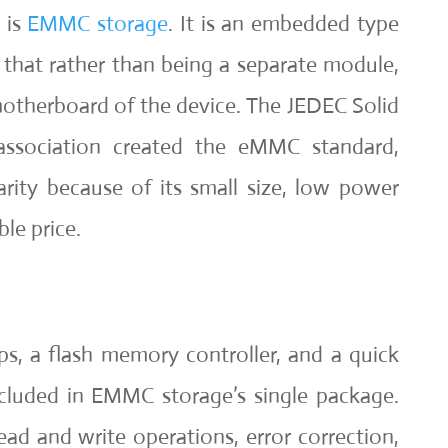
 is
EMMC storage
. It is an embedded type
that rather than being a separate module,
 motherboard of the device. The JEDEC Solid
association created the eMMC standard,
rity because of its small size, low power
le price.
, a flash memory controller, and a quick
ncluded in EMMC storage’s single package.
ead and write operations, error correction,