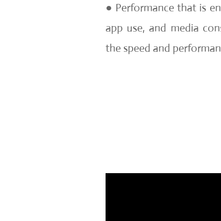
● Performance that is en
app use, and media co
the speed and performan