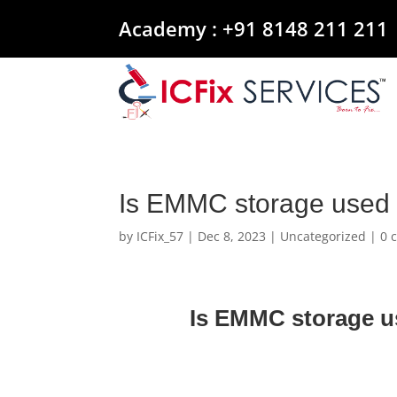
Academy :
+91 8148 211 211
Is EMMC storage used 
by
ICFix_57
|
Dec 8, 2023
|
Uncategorized
|
0 
Is EMMC storage u