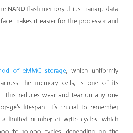
 the NAND flash memory chips manage data
ace makes it easier for the processor and
.
hod of eMMC storage
, which uniformly
s across the memory cells, is one of its
cs. This reduces wear and tear on any one
orage’s lifespan. It’s crucial to remember
a limited number of write cycles, which
000 to 10,000 cycles, depending on the