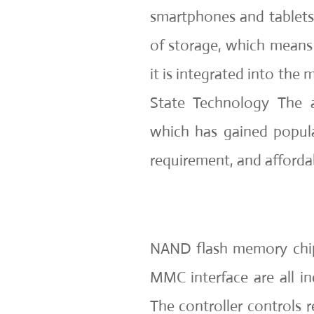
smartphones and tablets
of storage, which means 
it is integrated into the
State Technology The 
which has gained popula
requirement, and affordab
NAND flash memory chips
MMC interface are all i
The controller controls r