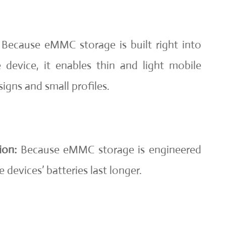
Because eMMC storage is built right into
device, it enables thin and light mobile
igns and small profiles.
ion:
Because eMMC storage is engineered
e devices’ batteries last longer.