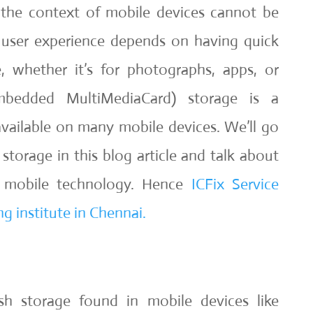
 the context of mobile devices cannot be
 user experience depends on having quick
, whether it’s for photographs, apps, or
bedded MultiMediaCard) storage is a
vailable on many mobile devices. We’ll go
torage in this blog article and talk about
 mobile technology. Hence
ICFix Service
g institute in Chennai.
h storage found in mobile devices like