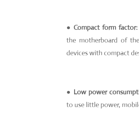
●
Compact form factor:
the motherboard of the 
devices with compact des
●
Low power consumpt
to use little power, mobil