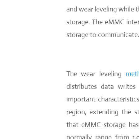
and wear leveling while
storage. The eMMC interf
storage to communicate
The wear leveling
met
distributes data write
important characteristi
region, extending the st
that eMMC storage has 
normally range from 1,