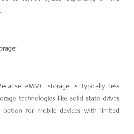
.
orage:
ecause eMMC storage is typically less
rage technologies like solid-state drives
le option for mobile devices with limited