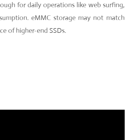
ough for daily operations like web surfing,
nsumption. eMMC storage may not match
ce of higher-end SSDs.