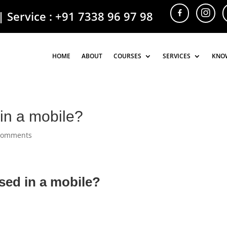
| Service :
+91 7338 96 97 98
HOME
HOME
ABOUT
ABOUT
COURSES
COURSES
SERVICES
SERVICES
KNO
KNO
in a mobile?
comments
sed in a mobile?