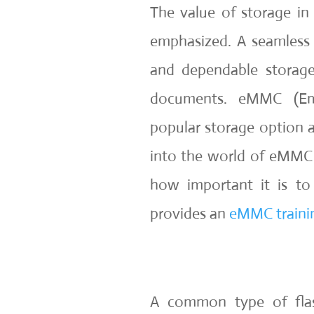
The value of storage in
emphasized. A seamless
and dependable storage
documents. eMMC (Em
popular storage option a
into the world of eMMC s
how important it is to
provides an
eMMC trainin
A common type of flas