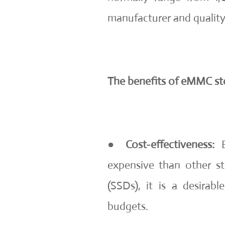
manufacturer and quality
The benefits of eMMC st
●
Cost-effectiveness:
B
expensive than other sto
(SSDs), it is a desirab
budgets.