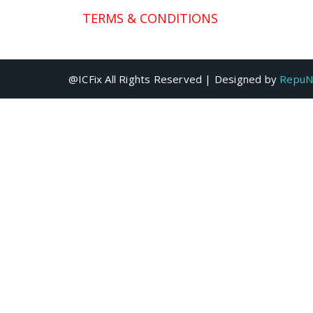
TERMS & CONDITIONS
@ICFix All Rights Reserved | Designed by
RepuN