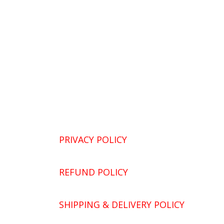
PRIVACY POLICY
REFUND POLICY
SHIPPING & DELIVERY POLICY