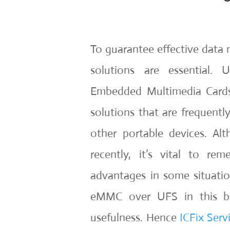
To guarantee effective data 
solutions are essential. 
Embedded Multimedia Cards
solutions that are frequentl
other portable devices. A
recently, it’s vital to r
advantages in some situatio
eMMC over UFS in this blo
usefulness. Hence
ICFix Serv