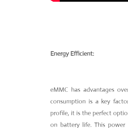
Energy Efficient:
eMMC has advantages over
consumption is a key fact
profile, it is the perfect opti
on battery life. This power e