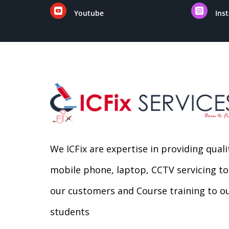


Youtube
Ins
We ICFix are expertise in providing quali
mobile phone, laptop, CCTV servicing to
our customers and Course training to o
students