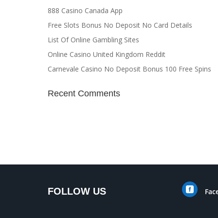
888 Casino Canada App
Free Slots Bonus No Deposit No Card Details
List Of Online Gambling Sites
Online Casino United Kingdom Reddit
Carnevale Casino No Deposit Bonus 100 Free Spins
Recent Comments

FOLLOW US
Fac