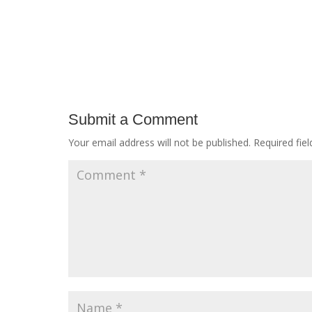
Submit a Comment
Your email address will not be published.
Required fie