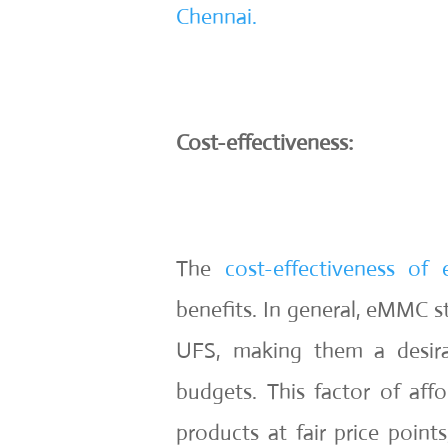
Chennai.
Cost-effectiveness:
The
cost-effectiveness o
benefits. In general, eMMC s
UFS, making them a desira
budgets. This factor of affo
products at fair price point