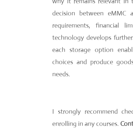
why it remains relevant in
decision between eMMC a
requirements, financial l
technology develops further
each storage option enab
choices and produce goods
needs.
I strongly recommend che
enrolling in any courses.
Cont