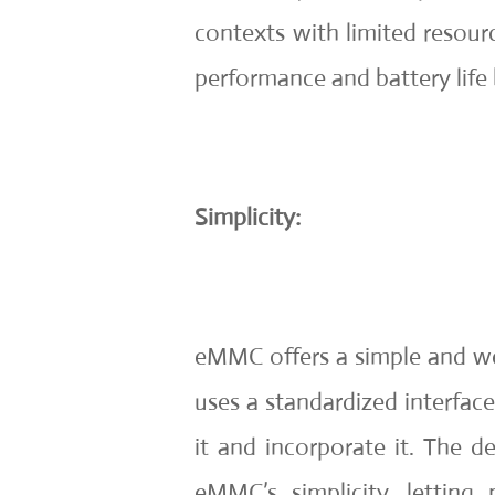
contexts with limited resourc
performance and battery life
Simplicity:
eMMC offers a simple and w
uses a standardized interface
it and incorporate it. The 
eMMC’s simplicity, letting