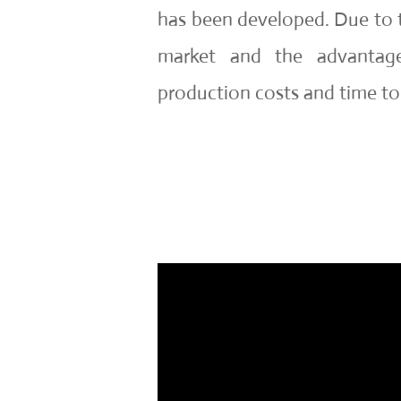
has been developed. Due to 
market and the advantage
production costs and time to