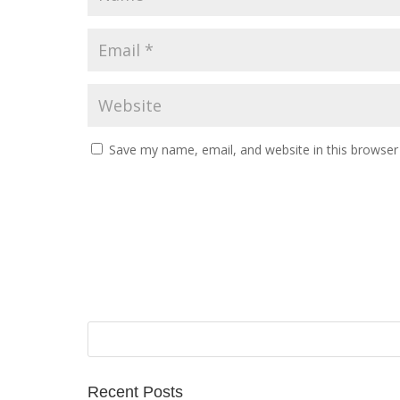
Save my name, email, and website in this browser
Recent Posts