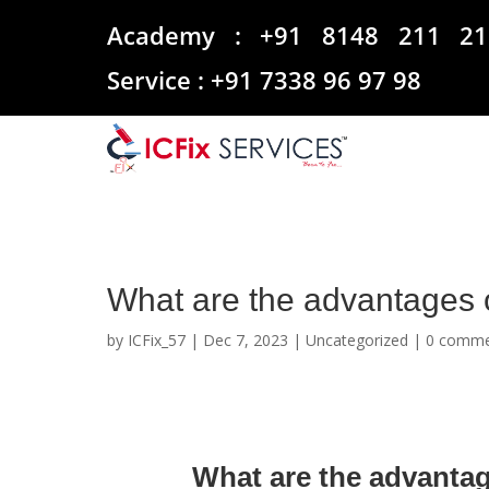
Academy :
+91 8148 211 21
Service :
+91 7338 96 97 98
What are the advantages
by
ICFix_57
|
Dec 7, 2023
|
Uncategorized
|
0 comme
What are the advanta