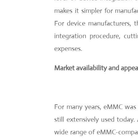
makes it simpler for manufact
For device manufacturers, t
integration procedure, cu
expenses.
Market availability and appea
For many years, eMMC was th
still extensively used today.
wide range of eMMC-compa