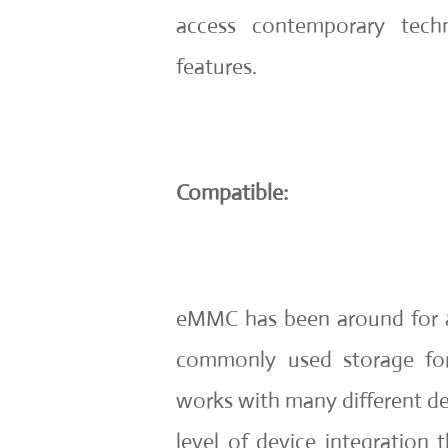
access contemporary tech
features.
Compatible:
eMMC has been around for a 
commonly used storage form
works with many different de
level of device integration