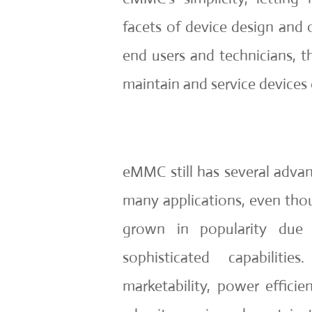
facets of device design and 
end users and technicians, th
maintain and service devices e
eMMC still has several advan
many applications, even tho
grown in popularity due
sophisticated capabilities.
marketability, power efficien