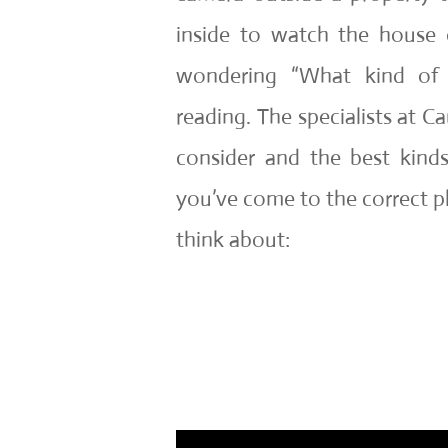
inside to watch the house o
wondering “What kind of
reading. The specialists at C
consider and the best kin
you’ve come to the correct pla
think about: