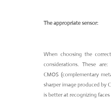
The appropriate sensor:
When choosing the correct
considerations. These are
CMOS (complementary metal
sharper image produced by 
is better at recognizing faces