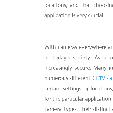
locations, and that choosin
application is very crucial.
With cameras everywhere aro
in today’s society. As a r
increasingly secure. Many i
numerous different
CCTV ca
certain settings or location
for the particular application 
camera types, their distinct