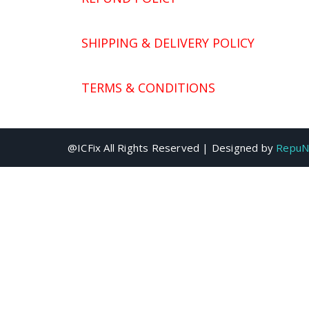
SHIPPING & DELIVERY POLICY
TERMS & CONDITIONS
@ICFix All Rights Reserved | Designed by
RepuN