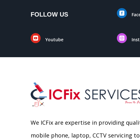

FOLLOW US
Fac


Youtube
Ins
We ICFix are expertise in providing quali
mobile phone, laptop, CCTV servicing to