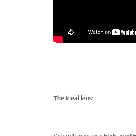
The ideal lens: