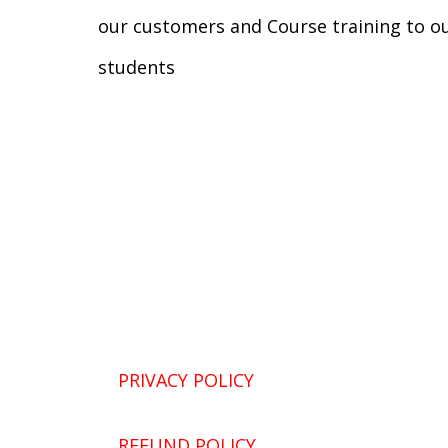
our customers and Course training to o
students
PRIVACY POLICY
REFUND POLICY