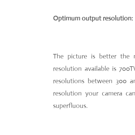
Optimum output resolution:
The picture is better the 
resolution available is 7
resolutions between 300 an
resolution your camera ca
superfluous.