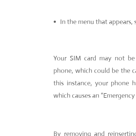
In the menu that appears, s
Your SIM card may not be 
phone, which could be the cau
this instance, your phone h
which causes an “Emergency C
By removing and reinserti