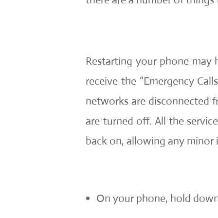
Restarting your phone may he
receive the “Emergency Calls 
networks are disconnected fr
are turned off. All the servi
back on, allowing any minor i
On your phone, hold down 