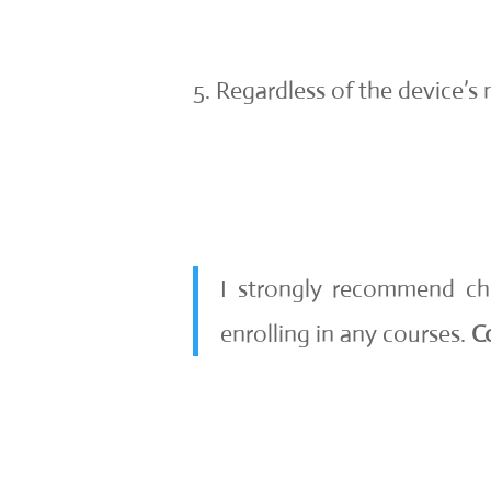
Regardless of the device’s
I strongly recommend c
enrolling in any courses.
C